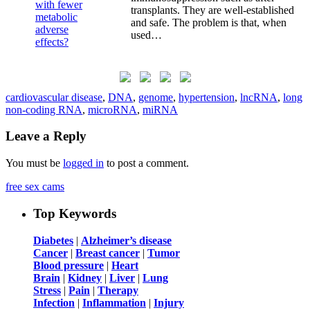
transplants. They are well-established
and safe. The problem is that, when
used…
cardiovascular disease
,
DNA
,
genome
,
hypertension
,
lncRNA
,
long
non-coding RNA
,
microRNA
,
miRNA
Leave a Reply
You must be
logged in
to post a comment.
free sex cams
Top Keywords
Diabetes
|
Alzheimer’s disease
Cancer
|
Breast cancer
|
Tumor
Blood pressure
|
Heart
Brain
|
Kidney
|
Liver
|
Lung
Stress
|
Pain
|
Therapy
Infection
|
Inflammation
|
Injury