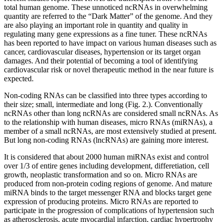
total human genome. These unnoticed ncRNAs in overwhelming
quantity are referred to the “Dark Matter” of the genome. And they
are also playing an important role in quantity and quality in
regulating many gene expressions as a fine tuner. These ncRNAs
has been reported to have impact on various human diseases such as
cancer, cardiovascular diseases, hypertension or its target organ
damages. And their potential of becoming a tool of identifying
cardiovascular risk or novel therapeutic method in the near future is
expected.
Non-coding RNAs can be classified into three types according to
their size; small, intermediate and long (Fig. 2.). Conventionally
ncRNAs other than long ncRNAs are considered small ncRNAs. As
to the relationship with human diseases, micro RNAs (miRNAs), a
member of a small ncRNAs, are most extensively studied at present.
But long non-coding RNAs (lncRNAs) are gaining more interest.
It is considered that about 2000 human miRNAs exist and control
over 1/3 of entire genes including development, differetiation, cell
growth, neoplastic transformation and so on. Micro RNAs are
produced from non-protein coding regions of genome. And mature
miRNA binds to the target messenger RNA and blocks target gene
expression of producing proteins. Micro RNAs are reported to
participate in the progression of complications of hypertension such
as atherosclerosis, acute myocardial infarction, cardiac hypertrophy