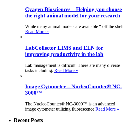
Cyagen Biosciences – Helping you choose
the right animal model for your research
While many animal models are available “ off the shelf
Read More »
LabCollector LIMS and ELN for
improving productivity in the lab
Lab management is difficult. There are many diverse
tasks including:
Read More »
Image Cytometer – NucleoCounter® NC-
3000™
The NucleoCounter® NC-3000™ is an advanced
image cytometer utilizing fluorescence
Read More »
Recent Posts