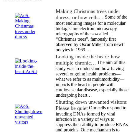
Making Christmas trees under
duress, or how cells…
Some of the
most enduring images for a molecular
biologist are electron microscopy
micrographs of the so-called
“Christmas trees”, famously first
observed by Oscar Miller from newt
oocytes in 1969.…
Looking inside the heart: how
multiple chronic…
The aim of this
study was to understand how having
several ongoing health problems—
what we refer to as multimorbidity—
impacts the heart in people with
cardiovascular disease, especially those
undergoing heart…
Shutting down unwanted visitors:
Please be quiet
Our cells respond to
invading DNAs formed by viral
infection in a variety of ways to
suppress their ability to produce RNAs
and proteins. One mechanism is to