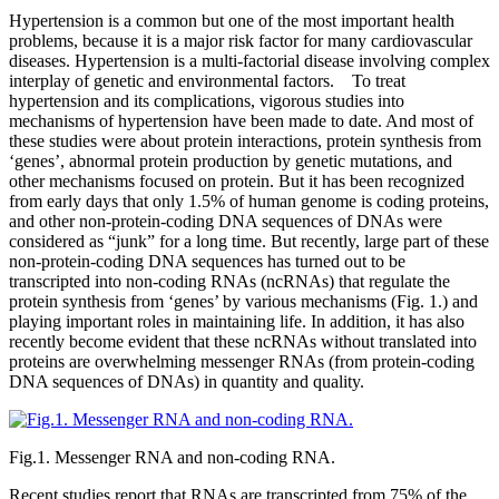
Hypertension is a common but one of the most important health
problems, because it is a major risk factor for many cardiovascular
diseases. Hypertension is a multi-factorial disease involving complex
interplay of genetic and environmental factors. To treat
hypertension and its complications, vigorous studies into
mechanisms of hypertension have been made to date. And most of
these studies were about protein interactions, protein synthesis from
‘genes’, abnormal protein production by genetic mutations, and
other mechanisms focused on protein. But it has been recognized
from early days that only 1.5% of human genome is coding proteins,
and other non-protein-coding DNA sequences of DNAs were
considered as “junk” for a long time. But recently, large part of these
non-protein-coding DNA sequences has turned out to be
transcripted into non-coding RNAs (ncRNAs) that regulate the
protein synthesis from ‘genes’ by various mechanisms (Fig. 1.) and
playing important roles in maintaining life. In addition, it has also
recently become evident that these ncRNAs without translated into
proteins are overwhelming messenger RNAs (from protein-coding
DNA sequences of DNAs) in quantity and quality.
Fig.1. Messenger RNA and non-coding RNA.
Recent studies report that RNAs are transcripted from 75% of the