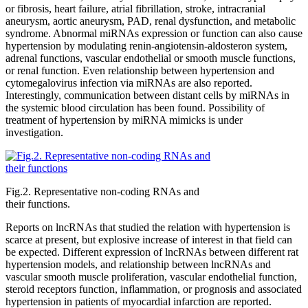
or fibrosis, heart failure, atrial fibrillation, stroke, intracranial
aneurysm, aortic aneurysm, PAD, renal dysfunction, and metabolic
syndrome. Abnormal miRNAs expression or function can also cause
hypertension by modulating renin-angiotensin-aldosteron system,
adrenal functions, vascular endothelial or smooth muscle functions,
or renal function. Even relationship between hypertension and
cytomegalovirus infection via miRNAs are also reported.
Interestingly, communication between distant cells by miRNAs in
the systemic blood circulation has been found. Possibility of
treatment of hypertension by miRNA mimicks is under
investigation.
Fig.2. Representative non-coding RNAs and
their functions.
Reports on lncRNAs that studied the relation with hypertension is
scarce at present, but explosive increase of interest in that field can
be expected. Different expression of lncRNAs between different rat
hypertension models, and relationship between lncRNAs and
vascular smooth muscle proliferation, vascular endothelial function,
steroid receptors function, inflammation, or prognosis and associated
hypertension in patients of myocardial infarction are reported.