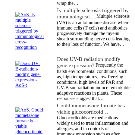
wrap the…
Is multiple sclerosis triggered by
immunological…
Multiple sclerosis
(MS) is an autoimmune disease where
immune cells (T cells) and antibodies
progressively damage the myelin
sheath surrounding nerve cells leading
to their loss of function. We have…
Does UV-B radiation modify
gene expression?
Frequently the
harsh environmental conditions, such
as, high temperatures, low freezing
conditions, high levels of PAR and
UV-B sun radiation induce remarkable
adaptive reactions in plants. These
responses suggest that…
Could mometasone furoate be a
viable glucocorticoid…
Glucocorticoids are medications
widely used to treat inflammation and
allergies, and in contexts of
immunosuppression such as after