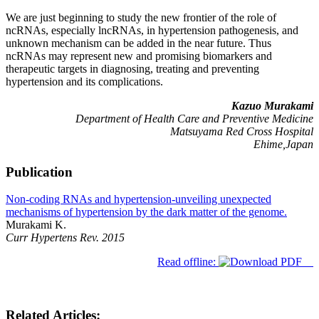
We are just beginning to study the new frontier of the role of
ncRNAs, especially lncRNAs, in hypertension pathogenesis, and
unknown mechanism can be added in the near future. Thus
ncRNAs may represent new and promising biomarkers and
therapeutic targets in diagnosing, treating and preventing
hypertension and its complications.
Kazuo Murakami
Department of Health Care and Preventive Medicine
Matsuyama Red Cross Hospital
Ehime,Japan
Publication
Non-coding RNAs and hypertension-unveiling unexpected
mechanisms of hypertension by the dark matter of the genome.
Murakami K.
Curr Hypertens Rev. 2015
Read offline:
Related Articles: