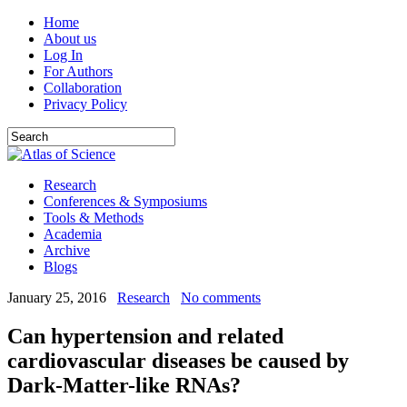
Home
About us
Log In
For Authors
Collaboration
Privacy Policy
Research
Conferences & Symposiums
Tools & Methods
Academia
Archive
Blogs
January 25, 2016
Research
No comments
Can hypertension and related
cardiovascular diseases be caused by
Dark-Matter-like RNAs?