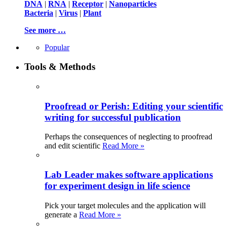
DNA
|
RNA
|
Receptor
|
Nanoparticles
Bacteria
|
Virus
|
Plant
See more …
Popular
Tools & Methods
Proofread or Perish: Editing your scientific
writing for successful publication
Perhaps the consequences of neglecting to proofread
and edit scientific
Read More »
Lab Leader makes software applications
for experiment design in life science
Pick your target molecules and the application will
generate a
Read More »