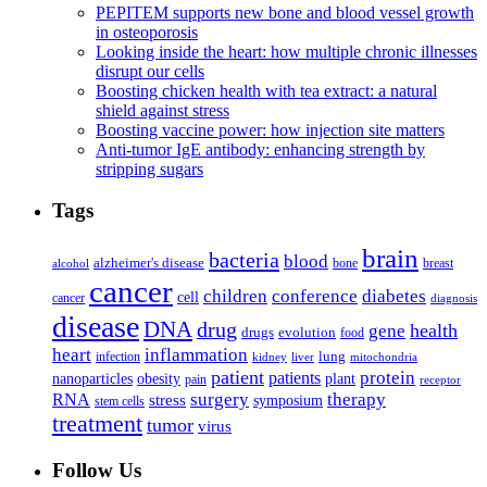
PEPITEM supports new bone and blood vessel growth
in osteoporosis
Looking inside the heart: how multiple chronic illnesses
disrupt our cells
Boosting chicken health with tea extract: a natural
shield against stress
Boosting vaccine power: how injection site matters
Anti-tumor IgE antibody: enhancing strength by
stripping sugars
Tags
brain
bacteria
blood
alzheimer's disease
bone
breast
alcohol
cancer
children
conference
diabetes
cell
cancer
diagnosis
disease
DNA
drug
health
gene
drugs
evolution
food
heart
inflammation
infection
lung
kidney
liver
mitochondria
patient
protein
patients
nanoparticles
plant
obesity
pain
receptor
surgery
therapy
RNA
stress
symposium
stem cells
treatment
tumor
virus
Follow Us