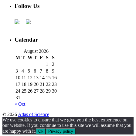
Follow Us
Calendar
August 2026
M
T
W
T
F
S
S
1
2
3
4
5
6
7
8
9
10
11
12
13
14
15
16
17
18
19
20
21
22
23
24
25
26
27
28
29
30
31
« Oct
© 2026
Atlas of Science
We use cookies to ensure that we give you the best experience on
our website. If you continue to use this site we will assume that you
are happy with it.
Ok
Privacy policy