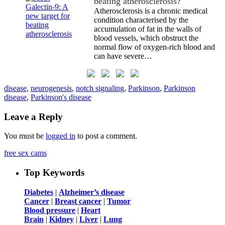
beating atherosclerosis?
Atherosclerosis is a chronic medical
condition characterised by the
accumulation of fat in the walls of
blood vessels, which obstruct the
normal flow of oxygen-rich blood and
can have severe…
disease
,
neurogenesis
,
notch signaling
,
Parkinson
,
Parkinson
disease
,
Parkinson's disease
Leave a Reply
You must be
logged in
to post a comment.
free sex cams
Top Keywords
Diabetes
|
Alzheimer’s disease
Cancer
|
Breast cancer
|
Tumor
Blood pressure
|
Heart
Brain
|
Kidney
|
Liver
|
Lung