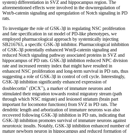
system) differentiation in SVZ and hippocampus region. The
aforementioned effects were involved in the downregulation of
Wnt/b-catenin signaling and upregulation of Notch signaling in PD
rats.
To investigate the role of GSK-3β in regulating NSC proliferation
and fate specification in rat model of PD-like phenotypes, we
employed pharmacological approach by systemically injecting
SB216763, a specific GSK-3β inhibitor. Pharmacological inhibition
of GSK-3β potentially enhanced Wnt/β-catenin signaling and
reduced Notch signaling pathway associated proteins in SVZ and
hippocampus of PD rats. GSK-3β inhibition reduced NPC division
rate and increased reentry index that might have resulted in
enhanced NSC proliferation and long-term survival in PD rats, thus
suggesting a role of GSK-3β in control of cell cycle. Interestingly,
GSK-3β inhibition significantly enhanced expression of
+
+
doublecortin
(DCX
), a marker of immature neurons and
stimulated their migration towards rostral migratory stream (path
through which NSC migrate) and lesioned striatum (brain part
important for locomotor functions) from SVZ in PD rats. The
dendritic length and arborization of immature neurons was also
recovered following GSK-3β inhibition in PD rats, indicating that
GSK-3β inhibition promotes survival of immature neurons against
neurotoxic insults. Notably, GSK-3β inhibition enhanced number of
mature newborn neuron in hippocampus and reduced formation of