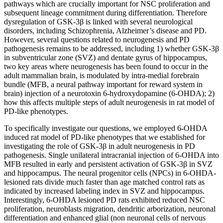
pathways which are crucially important for NSC proliferation and
subsequent lineage commitment during differentiation. Therefore
dysregulation of GSK-3β is linked with several neurological
disorders, including Schizophrenia, Alzheimer’s disease and PD.
However, several questions related to neurogenesis and PD
pathogenesis remains to be addressed, including 1) whether GSK-3β
in subventricular zone (SVZ) and dentate gyrus of hippocampus,
two key areas where neurogenesis has been found to occur in the
adult mammalian brain, is modulated by intra-medial forebrain
bundle (MFB, a neural pathway important for reward system in
brain) injection of a neurotoxin 6-hydroxydopamine (6-OHDA); 2)
how this affects multiple steps of adult neurogenesis in rat model of
PD-like phenotypes.
To specifically investigate our questions, we employed 6-OHDA
induced rat model of PD-like phenotypes that we established for
investigating the role of GSK-3β in adult neurogenesis in PD
pathogenesis. Single unilateral intracranial injection of 6-OHDA into
MFB resulted in early and persistent activation of GSK-3β in SVZ
and hippocampus. The neural progenitor cells (NPCs) in 6-OHDA-
lesioned rats divide much faster than age matched control rats as
indicated by increased labeling index in SVZ and hippocampus.
Interestingly, 6-OHDA lesioned PD rats exhibited reduced NSC
proliferation, neuroblasts migration, dendritic arborization, neuronal
differentiation and enhanced glial (non neuronal cells of nervous