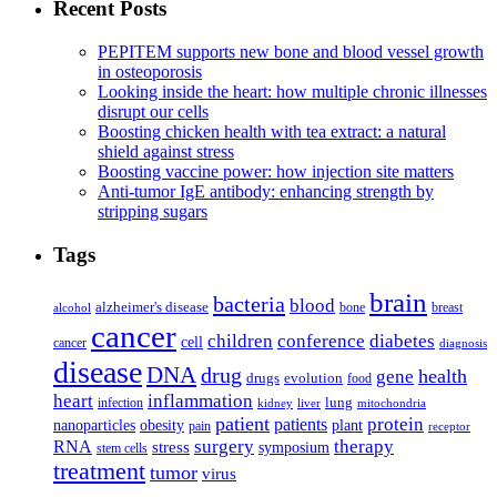
Recent Posts
PEPITEM supports new bone and blood vessel growth
in osteoporosis
Looking inside the heart: how multiple chronic illnesses
disrupt our cells
Boosting chicken health with tea extract: a natural
shield against stress
Boosting vaccine power: how injection site matters
Anti-tumor IgE antibody: enhancing strength by
stripping sugars
Tags
brain
bacteria
blood
alzheimer's disease
bone
breast
alcohol
cancer
children
conference
diabetes
cell
cancer
diagnosis
disease
DNA
drug
health
gene
drugs
evolution
food
heart
inflammation
infection
lung
kidney
liver
mitochondria
patient
protein
patients
nanoparticles
plant
obesity
pain
receptor
surgery
therapy
RNA
stress
symposium
stem cells
treatment
tumor
virus