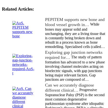
Related Articles:
PEPITEM supports new bone and
blood vessel growth in…
While
bones may appear solid and
unchanging, they are a living tissue that
is constantly being broken down and
rebuilt in a process known as bone
remodelling. Specialised cells (called…
Exploring gap junction networks
required for…
The study of pattern
formation has advanced to a new phase
involving channel molecules acting on
bioelectric signals, with gap junctions
being major relevant factors. Gap
junctions are composed of…
Can we accurately diagnose
different clinical…
Progressive
Supranuclear Palsy (PSP) is the second
most common degenerative
parkinsonian syndrome after idiopathic
Parkinson’s disease. PSP is a clinically