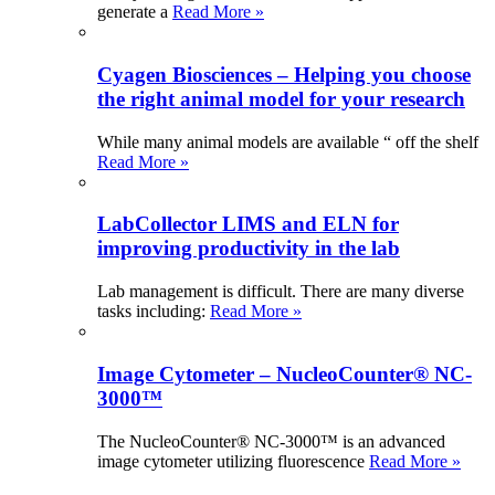
generate a
Read More »
Cyagen Biosciences – Helping you choose
the right animal model for your research
While many animal models are available “ off the shelf
Read More »
LabCollector LIMS and ELN for
improving productivity in the lab
Lab management is difficult. There are many diverse
tasks including:
Read More »
Image Cytometer – NucleoCounter® NC-
3000™
The NucleoCounter® NC-3000™ is an advanced
image cytometer utilizing fluorescence
Read More »