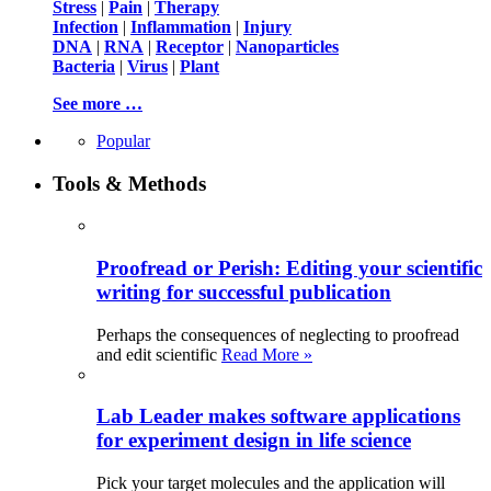
Stress
|
Pain
|
Therapy
Infection
|
Inflammation
|
Injury
DNA
|
RNA
|
Receptor
|
Nanoparticles
Bacteria
|
Virus
|
Plant
See more …
Popular
Tools & Methods
Proofread or Perish: Editing your scientific
writing for successful publication
Perhaps the consequences of neglecting to proofread
and edit scientific
Read More »
Lab Leader makes software applications
for experiment design in life science
Pick your target molecules and the application will