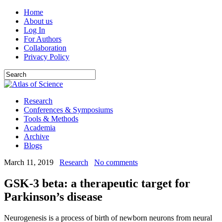
Home
About us
Log In
For Authors
Collaboration
Privacy Policy
Research
Conferences & Symposiums
Tools & Methods
Academia
Archive
Blogs
March 11, 2019
Research
No comments
GSK-3 beta: a therapeutic target for
Parkinson’s disease
Neurogenesis is a process of birth of newborn neurons from neural