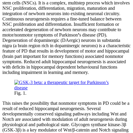
stem cells (NSCs). It is a complex, multistep process which involves
NSC proliferation, differentiation, migration, maturation and
integration of newborn neurons into existing neuronal circuitry.
Continuous neurogenesis requires a fine-tuned balance between
NSC proliferation and differentiation. Insufficient formation or
accelerated degeneration of newborn neurons may contribute to
motor/nonmotor symptoms of Parkinson
’
s disease (PD).
Degeneration of dopaminergic (DAergic) neurons in substantia
nigra (a brain region rich in dopaminergic neurons) is a characteristic
feature of PD that results in development of motor and hippocampal
(brain part important for memory functions) associated nonmotor
symptoms. Reduced adult hippocampal neurogenesis is associated
with deficits in hippocampal dependent behavioural functions
including impairment in learning and memory.
Fig. 1.
This raises the possibility that nonmotor symptoms in PD could be a
result of reduced hippocampal neurogenesis. Several
developmentally conserved signaling pathways including Wnt and
Notch are associated with modulation of adult neurogenesis during
physiological and pathological state. Glycogen synthase kinase-3β
(GSK-3β) is a key modulator of Wnt/β-catenin and Notch signaling