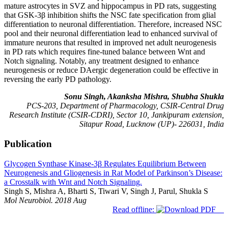
mature astrocytes in SVZ and hippocampus in PD rats, suggesting
that GSK-3β inhibition shifts the NSC fate specification from glial
differentiation to neuronal differentiation. Therefore, increased NSC
pool and their neuronal differentiation lead to enhanced survival of
immature neurons that resulted in improved net adult neurogenesis
in PD rats which requires fine-tuned balance between Wnt and
Notch signaling. Notably, any treatment designed to enhance
neurogenesis or reduce DAergic degeneration could be effective in
reversing the early PD pathology.
Sonu Singh, Akanksha Mishra, Shubha Shukla
PCS-203, Department of Pharmacology, CSIR-Central Drug
Research Institute (CSIR-CDRI), Sector 10, Jankipuram extension,
Sitapur Road, Lucknow (UP)- 226031, India
Publication
Glycogen Synthase Kinase-3β Regulates Equilibrium Between
Neurogenesis and Gliogenesis in Rat Model of Parkinson’s Disease:
a Crosstalk with Wnt and Notch Signaling.
Singh S, Mishra A, Bharti S, Tiwari V, Singh J, Parul, Shukla S
Mol Neurobiol. 2018 Aug
Read offline: