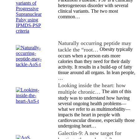
heterogeneous disorder with several
clinical variants. The two most
common…
Naturally occurring peptide may
tackle the “root…
Obesity typically
occurs when a person eats more
calories than they need for their daily
activity. It results in a build-up of fatty
tissue around all organs. In lean people,
…
Looking inside the heart: how
multiple chronic…
The aim of this
study was to understand how having
several ongoing health problems—
what we refer to as multimorbidity—
impacts the heart in people with
cardiovascular disease, especially those
undergoing heart…
Galectin-9: A new target for