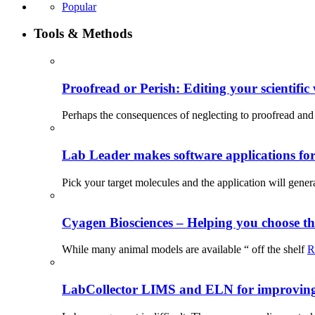
Popular
Tools & Methods
Proofread or Perish: Editing your scientific 
Perhaps the consequences of neglecting to proofread and 
Lab Leader makes software applications for 
Pick your target molecules and the application will gener
Cyagen Biosciences – Helping you choose th
While many animal models are available “ off the shelf
R
LabCollector LIMS and ELN for improving p