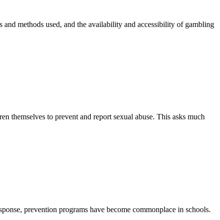
and methods used, and the availability and accessibility of gambling
ren themselves to prevent and report sexual abuse. This asks much
 response, prevention programs have become commonplace in schools.