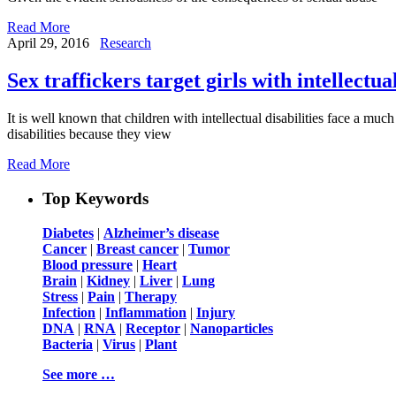
Read More
April 29, 2016
Research
Sex traffickers target girls with intellectual
It is well known that children with intellectual disabilities face a muc
disabilities because they view
Read More
Top Keywords
Diabetes
|
Alzheimer’s disease
Cancer
|
Breast cancer
|
Tumor
Blood pressure
|
Heart
Brain
|
Kidney
|
Liver
|
Lung
Stress
|
Pain
|
Therapy
Infection
|
Inflammation
|
Injury
DNA
|
RNA
|
Receptor
|
Nanoparticles
Bacteria
|
Virus
|
Plant
See more …