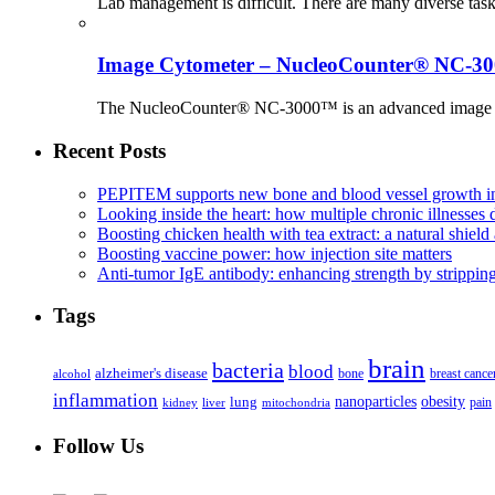
Lab management is difficult. There are many diverse tas
Image Cytometer – NucleoCounter® NC-3
The NucleoCounter® NC-3000™ is an advanced image cy
Recent Posts
PEPITEM supports new bone and blood vessel growth in
Looking inside the heart: how multiple chronic illnesses d
Boosting chicken health with tea extract: a natural shield 
Boosting vaccine power: how injection site matters
Anti-tumor IgE antibody: enhancing strength by strippin
Tags
brain
bacteria
blood
alzheimer's disease
bone
breast cance
alcohol
inflammation
nanoparticles
obesity
lung
kidney
liver
mitochondria
pain
Follow Us