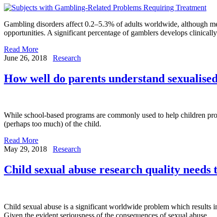
Gambling disorders affect 0.2–5.3% of adults worldwide, although mea
opportunities. A significant percentage of gamblers develops clinicall
Read More
June 26, 2018
Research
How well do parents understand sexualised
While school-based programs are commonly used to help children prote
(perhaps too much) of the child.
Read More
May 29, 2018
Research
Child sexual abuse research quality needs
Child sexual abuse is a significant worldwide problem which results
Given the evident seriousness of the consequences of sexual abuse