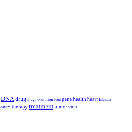
DNA
drug
health
gene
heart
drugs
evolution
food
infection
treatment
tumor
therapy
posium
virus