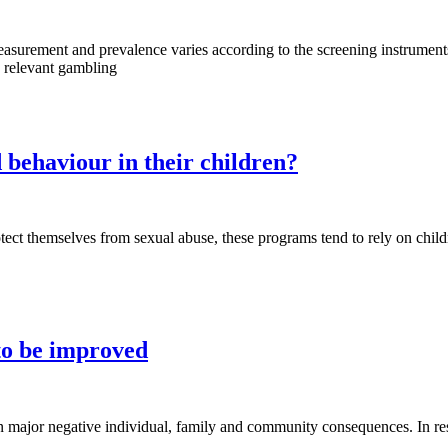
surement and prevalence varies according to the screening instruments 
y relevant gambling
 behaviour in their children?
ct themselves from sexual abuse, these programs tend to rely on child
 to be improved
 in major negative individual, family and community consequences. In