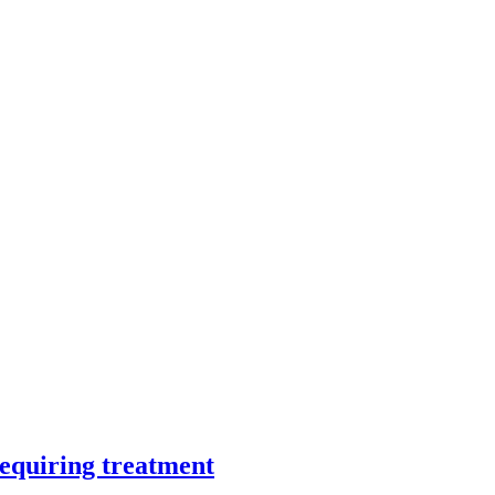
requiring treatment