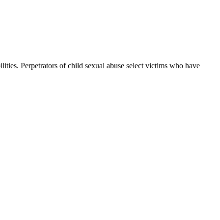
ilities. Perpetrators of child sexual abuse select victims who have