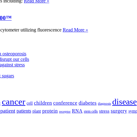
ks including:
Read More »
000™
tometer utilizing fluorescence
Read More »
 osteoporosis
isrupt our cells
against stress
g sugars
cancer
disease
children
conference
diabetes
cell
r
diagnosis
patient
protein
surgery
patients
RNA
plant
stress
sym
receptor
stem cells