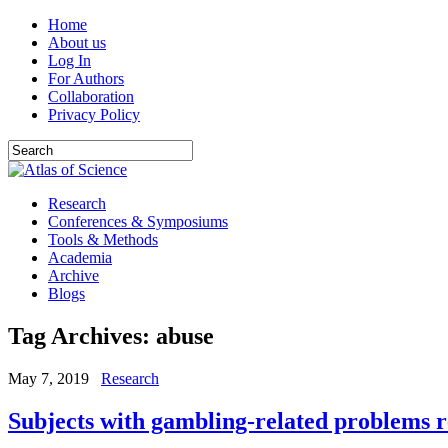
Home
About us
Log In
For Authors
Collaboration
Privacy Policy
Research
Conferences & Symposiums
Tools & Methods
Academia
Archive
Blogs
Tag Archives:
abuse
May 7, 2019
Research
Subjects with gambling-related problems 