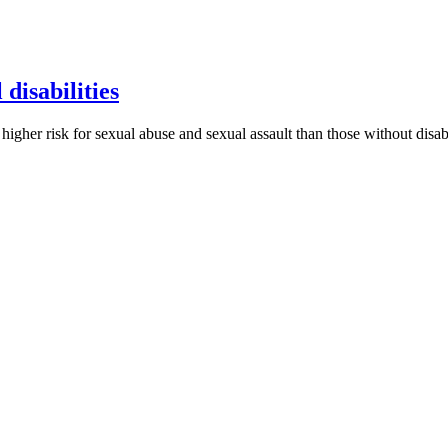
 disabilities
h higher risk for sexual abuse and sexual assault than those without disab