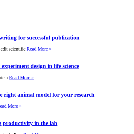
writing for successful publication
edit scientific
Read More »
experiment design in life science
ate a
Read More »
e right animal model for your research
ead More »
roductivity in the lab