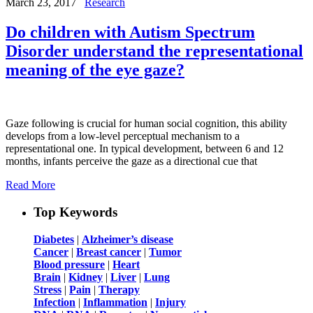
March 23, 2017
Research
Do children with Autism Spectrum
Disorder understand the representational
meaning of the eye gaze?
Gaze following is crucial for human social cognition, this ability
develops from a low-level perceptual mechanism to a
representational one. In typical development, between 6 and 12
months, infants perceive the gaze as a directional cue that
Read More
Top Keywords
Diabetes
|
Alzheimer’s disease
Cancer
|
Breast cancer
|
Tumor
Blood pressure
|
Heart
Brain
|
Kidney
|
Liver
|
Lung
Stress
|
Pain
|
Therapy
Infection
|
Inflammation
|
Injury