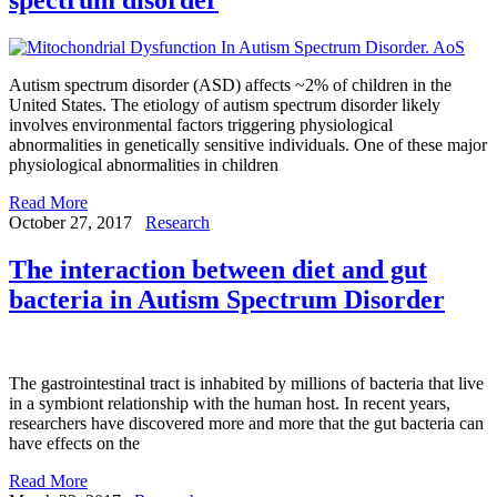
Autism spectrum disorder (ASD) affects ~2% of children in the
United States. The etiology of autism spectrum disorder likely
involves environmental factors triggering physiological
abnormalities in genetically sensitive individuals. One of these major
physiological abnormalities in children
Read More
October 27, 2017
Research
The interaction between diet and gut
bacteria in Autism Spectrum Disorder
The gastrointestinal tract is inhabited by millions of bacteria that live
in a symbiont relationship with the human host. In recent years,
researchers have discovered more and more that the gut bacteria can
have effects on the
Read More