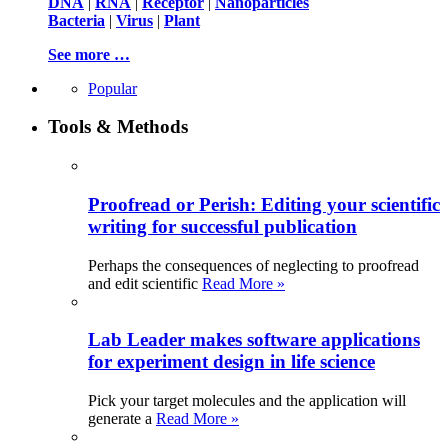
DNA
|
RNA
|
Receptor
|
Nanoparticles
Bacteria
|
Virus
|
Plant
See more …
Popular
Tools & Methods
Proofread or Perish: Editing your scientific
writing for successful publication
Perhaps the consequences of neglecting to proofread
and edit scientific
Read More »
Lab Leader makes software applications
for experiment design in life science
Pick your target molecules and the application will
generate a
Read More »