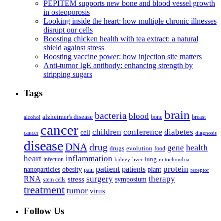
PEPITEM supports new bone and blood vessel growth
in osteoporosis
Looking inside the heart: how multiple chronic illnesses
disrupt our cells
Boosting chicken health with tea extract: a natural
shield against stress
Boosting vaccine power: how injection site matters
Anti-tumor IgE antibody: enhancing strength by
stripping sugars
Tags
brain
bacteria
blood
alzheimer's disease
bone
breast
alcohol
cancer
children
conference
diabetes
cell
cancer
diagnosis
disease
DNA
drug
health
gene
drugs
evolution
food
heart
inflammation
infection
lung
kidney
liver
mitochondria
patient
protein
patients
nanoparticles
plant
obesity
pain
receptor
surgery
therapy
RNA
stress
symposium
stem cells
treatment
tumor
virus
Follow Us