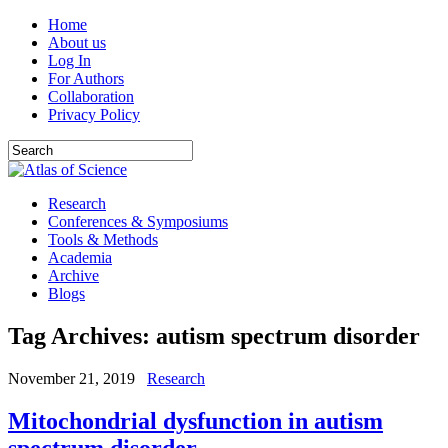
Home
About us
Log In
For Authors
Collaboration
Privacy Policy
Research
Conferences & Symposiums
Tools & Methods
Academia
Archive
Blogs
Tag Archives:
autism spectrum disorder
November 21, 2019
Research
Mitochondrial dysfunction in autism
spectrum disorder