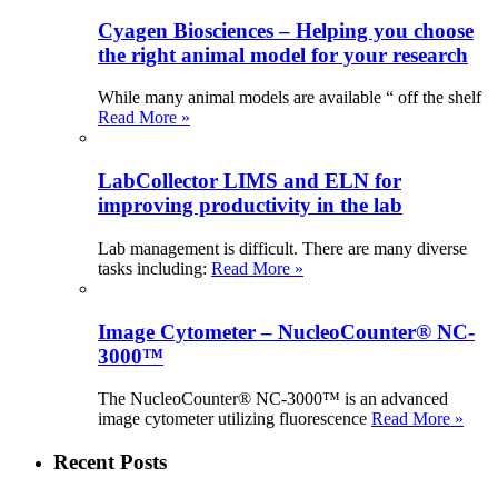
Cyagen Biosciences – Helping you choose
the right animal model for your research
While many animal models are available “ off the shelf
Read More »
LabCollector LIMS and ELN for
improving productivity in the lab
Lab management is difficult. There are many diverse
tasks including:
Read More »
Image Cytometer – NucleoCounter® NC-
3000™
The NucleoCounter® NC-3000™ is an advanced
image cytometer utilizing fluorescence
Read More »
Recent Posts