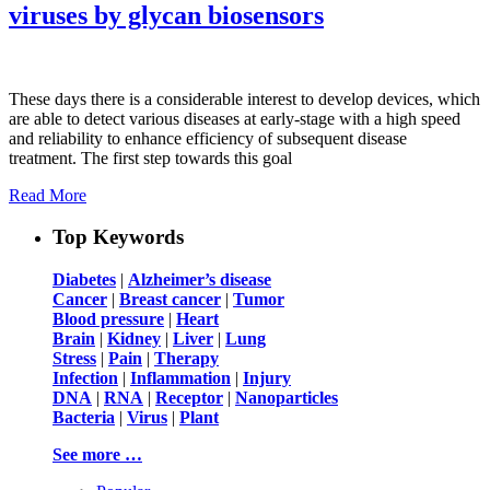
viruses by glycan biosensors
These days there is a considerable interest to develop devices, which
are able to detect various diseases at early-stage with a high speed
and reliability to enhance efficiency of subsequent disease
treatment. The first step towards this goal
Read More
Top Keywords
Diabetes
|
Alzheimer’s disease
Cancer
|
Breast cancer
|
Tumor
Blood pressure
|
Heart
Brain
|
Kidney
|
Liver
|
Lung
Stress
|
Pain
|
Therapy
Infection
|
Inflammation
|
Injury
DNA
|
RNA
|
Receptor
|
Nanoparticles
Bacteria
|
Virus
|
Plant
See more …