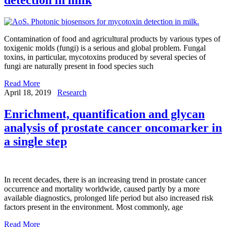
Contamination of food and agricultural products by various types of
toxigenic molds (fungi) is a serious and global problem. Fungal
toxins, in particular, mycotoxins produced by several species of
fungi are naturally present in food species such
Read More
April 18, 2019
Research
Enrichment, quantification and glycan
analysis of prostate cancer oncomarker in
a single step
In recent decades, there is an increasing trend in prostate cancer
occurrence and mortality worldwide, caused partly by a more
available diagnostics, prolonged life period but also increased risk
factors present in the environment. Most commonly, age
Read More