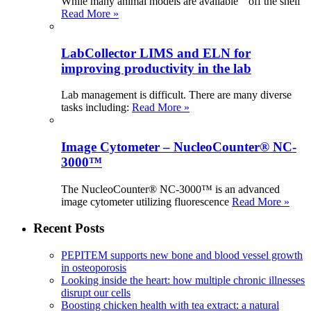
While many animal models are available “ off the shelf
Read More »
LabCollector LIMS and ELN for
improving productivity in the lab
Lab management is difficult. There are many diverse
tasks including:
Read More »
Image Cytometer – NucleoCounter® NC-
3000™
The NucleoCounter® NC-3000™ is an advanced
image cytometer utilizing fluorescence
Read More »
Recent Posts
PEPITEM supports new bone and blood vessel growth
in osteoporosis
Looking inside the heart: how multiple chronic illnesses
disrupt our cells
Boosting chicken health with tea extract: a natural