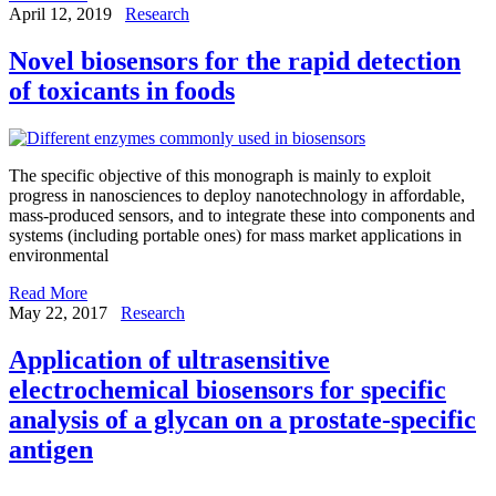
April 12, 2019
Research
Novel biosensors for the rapid detection
of toxicants in foods
The specific objective of this monograph is mainly to exploit
progress in nanosciences to deploy nanotechnology in affordable,
mass-produced sensors, and to integrate these into components and
systems (including portable ones) for mass market applications in
environmental
Read More
May 22, 2017
Research
Application of ultrasensitive
electrochemical biosensors for specific
analysis of a glycan on a prostate-specific
antigen