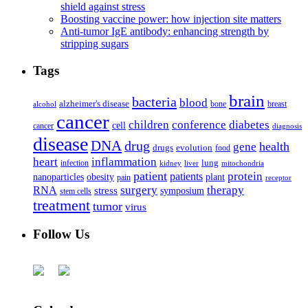
shield against stress
Boosting vaccine power: how injection site matters
Anti-tumor IgE antibody: enhancing strength by
stripping sugars
Tags
brain
bacteria
blood
alzheimer's disease
bone
breast
alcohol
cancer
children
conference
diabetes
cell
cancer
diagnosis
disease
DNA
drug
health
gene
drugs
evolution
food
heart
inflammation
infection
lung
kidney
liver
mitochondria
patient
protein
patients
nanoparticles
plant
obesity
pain
receptor
surgery
therapy
RNA
stress
symposium
stem cells
treatment
tumor
virus
Follow Us