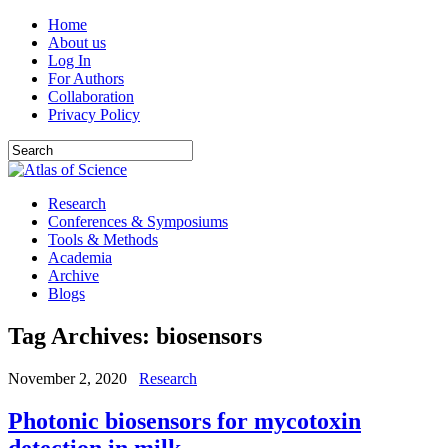
Home
About us
Log In
For Authors
Collaboration
Privacy Policy
Research
Conferences & Symposiums
Tools & Methods
Academia
Archive
Blogs
Tag Archives:
biosensors
November 2, 2020
Research
Photonic biosensors for mycotoxin
detection in milk