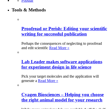
Popular
Tools & Methods
Proofread or Perish: Editing your scientific
writing for successful publication
Perhaps the consequences of neglecting to proofread
and edit scientific
Read More »
Lab Leader makes software applications
for experiment design in life science
Pick your target molecules and the application will
generate a
Read More »
Cyagen Biosciences – Helping you choose
the right animal model for your research