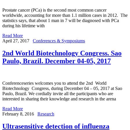
Prostate cancer (PCa) is the second most common cancer
worldwide, accounting for more than 1.1 million cases in 2012. The
statistics says, that about 1 man in 7 will be diagnosed with PCa
during his lifetime with
Read More
April 27, 2017
Conferences & Symposiums
2nd World Biotechnology Congress. Sao
Paulo, Brazil. December 04-05, 2017
Conferenceseries welcomes you to attend the 2nd World
Biotechnology Congress, during December 04 – 05, 2017 at Sao
Paulo, Brazil. We cordially invite all the participants who are
interested in sharing their knowledge and research in the arena
Read More
February 8, 2016
Research
Ultrasensitive detection of influenza