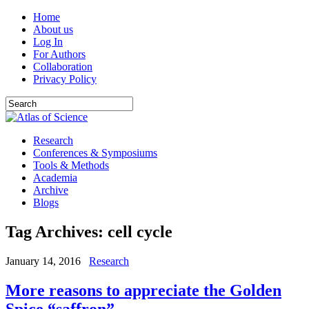
Home
About us
Log In
For Authors
Collaboration
Privacy Policy
Research
Conferences & Symposiums
Tools & Methods
Academia
Archive
Blogs
Tag Archives:
cell cycle
January 14, 2016
Research
More reasons to appreciate the Golden
Spice “saffron”