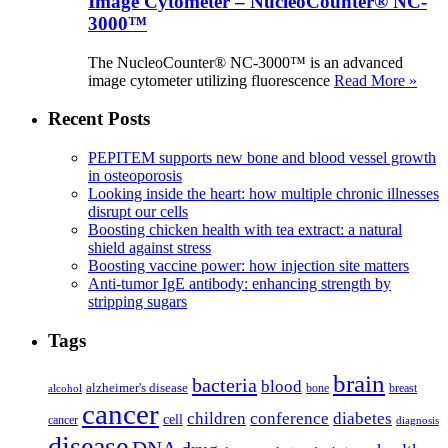
Image Cytometer – NucleoCounter® NC-
3000™
The NucleoCounter® NC-3000™ is an advanced
image cytometer utilizing fluorescence
Read More »
Recent Posts
PEPITEM supports new bone and blood vessel growth
in osteoporosis
Looking inside the heart: how multiple chronic illnesses
disrupt our cells
Boosting chicken health with tea extract: a natural
shield against stress
Boosting vaccine power: how injection site matters
Anti-tumor IgE antibody: enhancing strength by
stripping sugars
Tags
brain
bacteria
blood
alzheimer's disease
bone
breast
alcohol
cancer
children
conference
diabetes
cell
cancer
diagnosis
disease