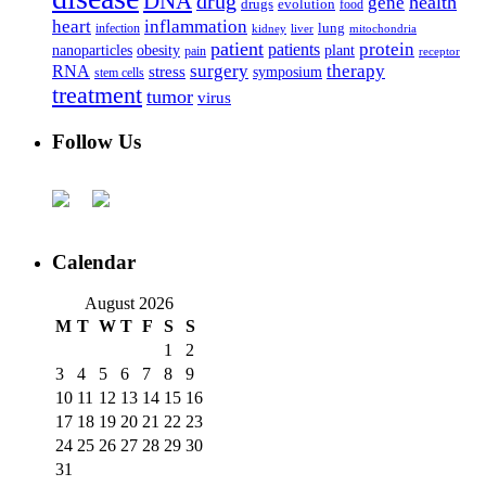
DNA
drug
health
gene
drugs
evolution
food
heart
inflammation
infection
lung
kidney
liver
mitochondria
patient
protein
patients
nanoparticles
plant
obesity
pain
receptor
surgery
therapy
RNA
stress
symposium
stem cells
treatment
tumor
virus
Follow Us
Calendar
August 2026
M
T
W
T
F
S
S
1
2
3
4
5
6
7
8
9
10
11
12
13
14
15
16
17
18
19
20
21
22
23
24
25
26
27
28
29
30
31