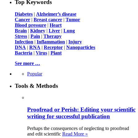
Top Keywords
Diabetes
|
Alzheimer’s disease
Cancer
|
Breast cancer
|
Tumor
Blood pressure
|
Heart
Brain
|
Kidney
|
Liver
|
Lung
Stress
|
Pain
|
Therapy
Infection
|
Inflammation
|
Injury
DNA
|
RNA
|
Receptor
|
Nanoparticles
Bacteria
|
Virus
|
Plant
See more …
Popular
Tools & Methods
Proofread or Perish: Editing your scientific
writing for successful publication
Perhaps the consequences of neglecting to proofread
and edit scientific
Read More »