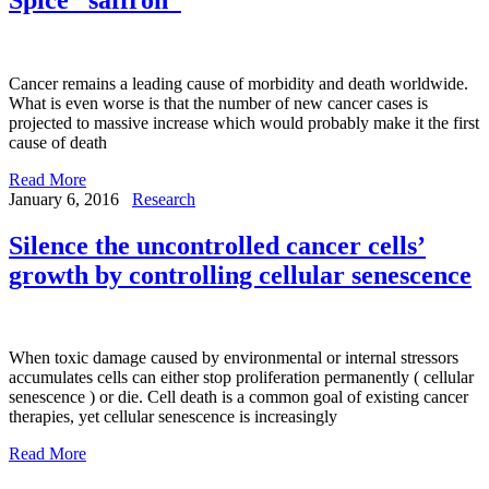
Cancer remains a leading cause of morbidity and death worldwide.
What is even worse is that the number of new cancer cases is
projected to massive increase which would probably make it the first
cause of death
Read More
January 6, 2016
Research
Silence the uncontrolled cancer cells’
growth by controlling cellular senescence
When toxic damage caused by environmental or internal stressors
accumulates cells can either stop proliferation permanently ( cellular
senescence ) or die. Cell death is a common goal of existing cancer
therapies, yet cellular senescence is increasingly
Read More