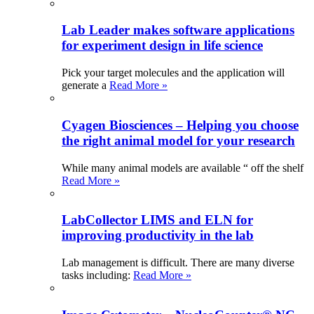
Lab Leader makes software applications
for experiment design in life science
Pick your target molecules and the application will
generate a
Read More »
Cyagen Biosciences – Helping you choose
the right animal model for your research
While many animal models are available “ off the shelf
Read More »
LabCollector LIMS and ELN for
improving productivity in the lab
Lab management is difficult. There are many diverse
tasks including:
Read More »