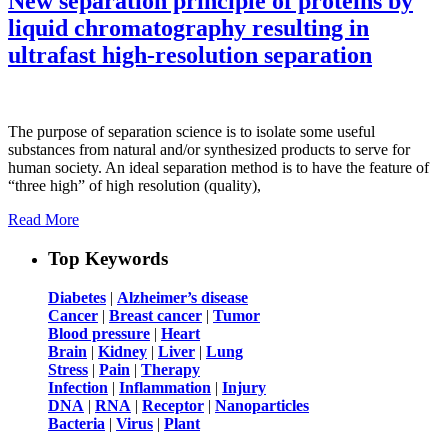
New separation principle of proteins by
liquid chromatography resulting in
ultrafast high-resolution separation
The purpose of separation science is to isolate some useful
substances from natural and/or synthesized products to serve for
human society. An ideal separation method is to have the feature of
“three high” of high resolution (quality),
Read More
Top Keywords
Diabetes
|
Alzheimer’s disease
Cancer
|
Breast cancer
|
Tumor
Blood pressure
|
Heart
Brain
|
Kidney
|
Liver
|
Lung
Stress
|
Pain
|
Therapy
Infection
|
Inflammation
|
Injury
DNA
|
RNA
|
Receptor
|
Nanoparticles
Bacteria
|
Virus
|
Plant