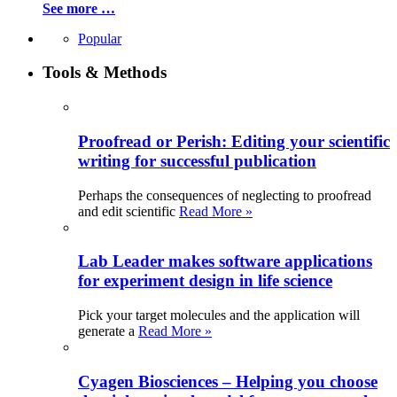
See more …
Popular
Tools & Methods
Proofread or Perish: Editing your scientific
writing for successful publication
Perhaps the consequences of neglecting to proofread
and edit scientific
Read More »
Lab Leader makes software applications
for experiment design in life science
Pick your target molecules and the application will
generate a
Read More »
Cyagen Biosciences – Helping you choose