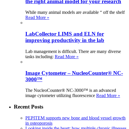
the right animal model for your research
While many animal models are available “ off the shelf
Read More »
LabCollector LIMS and ELN for
improving productivity in the lab
Lab management is difficult. There are many diverse
tasks including:
Read More »
Image Cytometer – NucleoCounter® NC-
3000™
The NucleoCounter® NC-3000™ is an advanced
image cytometer utilizing fluorescence
Read More »
Recent Posts
PEPITEM supports new bone and blood vessel growth
in osteoporosis
Looking inside the heart: how multiple chronic illnesses