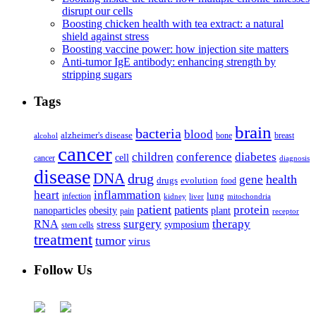
disrupt our cells
Boosting chicken health with tea extract: a natural
shield against stress
Boosting vaccine power: how injection site matters
Anti-tumor IgE antibody: enhancing strength by
stripping sugars
Tags
brain
bacteria
blood
alzheimer's disease
bone
breast
alcohol
cancer
children
conference
diabetes
cell
cancer
diagnosis
disease
DNA
drug
health
gene
drugs
evolution
food
heart
inflammation
infection
lung
kidney
liver
mitochondria
patient
protein
patients
nanoparticles
plant
obesity
pain
receptor
surgery
therapy
RNA
stress
symposium
stem cells
treatment
tumor
virus
Follow Us