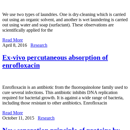
We use two types of laundries. One is dry-cleaning which is carried
out using an organic solvent, and another is wet laundering is carried
out using water and soap (surfactant). These observations are
scientifically applied for the
Read More
April 8, 2016
Research
Ex-vivo percutaneous absorption of
enrofloxacin
Enrofloxacin is an antibiotic from the fluoroquinolone family used to
cure several infections. This antibiotic inhibits DNA replication
required for bacterial growth. It is against a wide range of bacteria,
including those resistant to other antibiotics. Enrofloxacin
Read More
October 11, 2015
Research