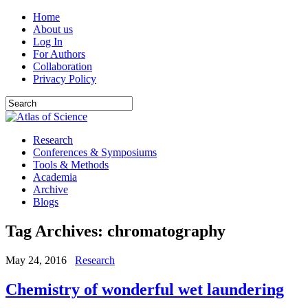
Home
About us
Log In
For Authors
Collaboration
Privacy Policy
Research
Conferences & Symposiums
Tools & Methods
Academia
Archive
Blogs
Tag Archives:
chromatography
May 24, 2016
Research
Chemistry of wonderful wet laundering