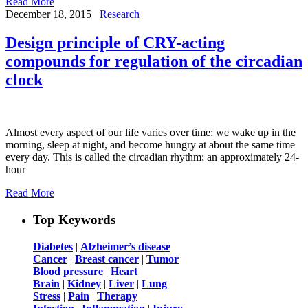
Read More
December 18, 2015
Research
Design principle of CRY-acting
compounds for regulation of the circadian
clock
Almost every aspect of our life varies over time: we wake up in the
morning, sleep at night, and become hungry at about the same time
every day. This is called the circadian rhythm; an approximately 24-
hour
Read More
Top Keywords
Diabetes
|
Alzheimer’s disease
Cancer
|
Breast cancer
|
Tumor
Blood pressure
|
Heart
Brain
|
Kidney
|
Liver
|
Lung
Stress
|
Pain
|
Therapy