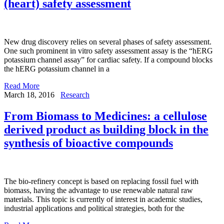
(heart) safety assessment
New drug discovery relies on several phases of safety assessment.
One such prominent in vitro safety assessment assay is the “hERG
potassium channel assay” for cardiac safety. If a compound blocks
the hERG potassium channel in a
Read More
March 18, 2016
Research
From Biomass to Medicines: a cellulose
derived product as building block in the
synthesis of bioactive compounds
The bio-refinery concept is based on replacing fossil fuel with
biomass, having the advantage to use renewable natural raw
materials. This topic is currently of interest in academic studies,
industrial applications and political strategies, both for the