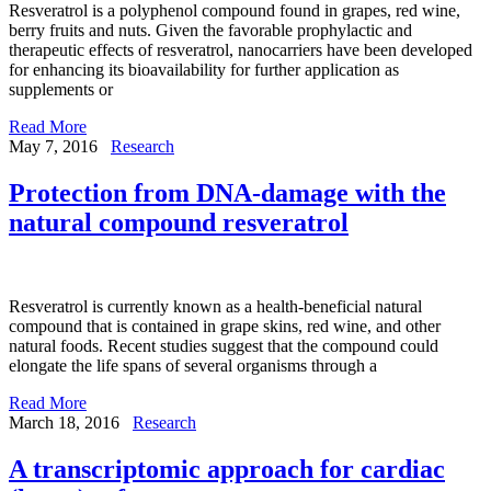
Resveratrol is a polyphenol compound found in grapes, red wine,
berry fruits and nuts. Given the favorable prophylactic and
therapeutic effects of resveratrol, nanocarriers have been developed
for enhancing its bioavailability for further application as
supplements or
Read More
May 7, 2016
Research
Protection from DNA-damage with the
natural compound resveratrol
Resveratrol is currently known as a health-beneficial natural
compound that is contained in grape skins, red wine, and other
natural foods. Recent studies suggest that the compound could
elongate the life spans of several organisms through a
Read More
March 18, 2016
Research
A transcriptomic approach for cardiac