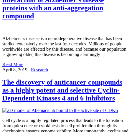
proteins with an anti-aggregation
compound
Alzheimer’s disease is a neurodegenerative disease that has been
studied extensively over the last four decades. Millions of people
worldwide are affected by this disease, and because our population
is growing older, this disease is becoming alarmingly
Read More
April 8, 2019
Research
The discovery of anticancer compounds
as a highly potent and selective Cyclin-
Dependent Kinases 4 and 6 inhibitors
Cell cycle is a highly regulated process that leads to the transition
from quiescence or cytokinesis to cell proliferation through its
checkpoints ensures genome stability. More importantly, cyclins and