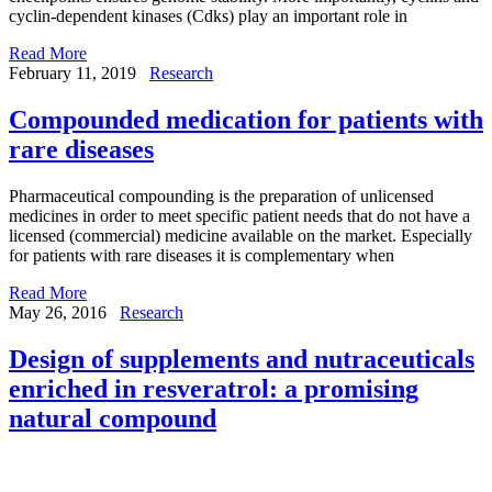
cyclin-dependent kinases (Cdks) play an important role in
Read More
February 11, 2019
Research
Compounded medication for patients with
rare diseases
Pharmaceutical compounding is the preparation of unlicensed
medicines in order to meet specific patient needs that do not have a
licensed (commercial) medicine available on the market. Especially
for patients with rare diseases it is complementary when
Read More
May 26, 2016
Research
Design of supplements and nutraceuticals
enriched in resveratrol: a promising
natural compound