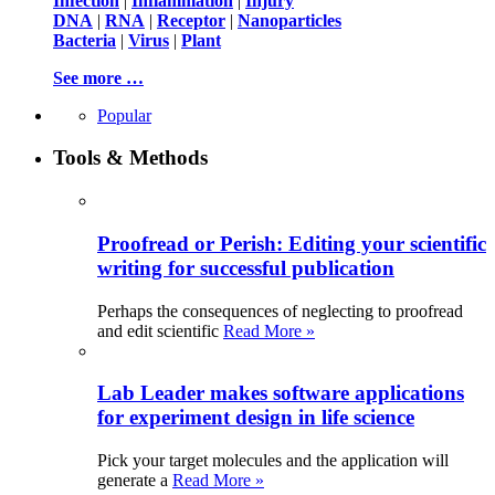
Infection
|
Inflammation
|
Injury
DNA
|
RNA
|
Receptor
|
Nanoparticles
Bacteria
|
Virus
|
Plant
See more …
Popular
Tools & Methods
Proofread or Perish: Editing your scientific
writing for successful publication
Perhaps the consequences of neglecting to proofread
and edit scientific
Read More »
Lab Leader makes software applications
for experiment design in life science
Pick your target molecules and the application will
generate a
Read More »