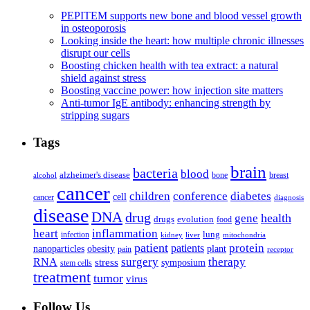
PEPITEM supports new bone and blood vessel growth
in osteoporosis
Looking inside the heart: how multiple chronic illnesses
disrupt our cells
Boosting chicken health with tea extract: a natural
shield against stress
Boosting vaccine power: how injection site matters
Anti-tumor IgE antibody: enhancing strength by
stripping sugars
Tags
brain
bacteria
blood
alzheimer's disease
bone
breast
alcohol
cancer
children
conference
diabetes
cell
cancer
diagnosis
disease
DNA
drug
health
gene
drugs
evolution
food
heart
inflammation
infection
lung
kidney
liver
mitochondria
patient
protein
patients
nanoparticles
plant
obesity
pain
receptor
surgery
therapy
RNA
stress
symposium
stem cells
treatment
tumor
virus
Follow Us