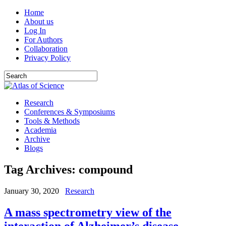
Home
About us
Log In
For Authors
Collaboration
Privacy Policy
Research
Conferences & Symposiums
Tools & Methods
Academia
Archive
Blogs
Tag Archives:
compound
January 30, 2020
Research
A mass spectrometry view of the
interaction of Alzheimer’s disease