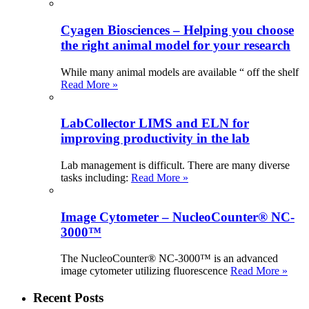
Cyagen Biosciences – Helping you choose
the right animal model for your research
While many animal models are available “ off the shelf
Read More »
LabCollector LIMS and ELN for
improving productivity in the lab
Lab management is difficult. There are many diverse
tasks including:
Read More »
Image Cytometer – NucleoCounter® NC-
3000™
The NucleoCounter® NC-3000™ is an advanced
image cytometer utilizing fluorescence
Read More »
Recent Posts