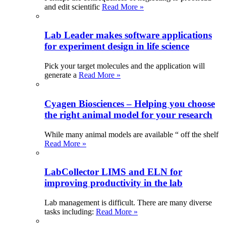
and edit scientific
Read More »
Lab Leader makes software applications
for experiment design in life science
Pick your target molecules and the application will
generate a
Read More »
Cyagen Biosciences – Helping you choose
the right animal model for your research
While many animal models are available “ off the shelf
Read More »
LabCollector LIMS and ELN for
improving productivity in the lab
Lab management is difficult. There are many diverse
tasks including:
Read More »