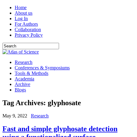
Home
About us
Log In
For Authors
Collaboration
Privacy Policy
Research
Conferences & Symposiums
Tools & Methods
Academia
Archive
Blogs
Tag Archives:
glyphosate
May 9, 2022
Research
Fast and simple glyphosate detection
using a functionalized surface