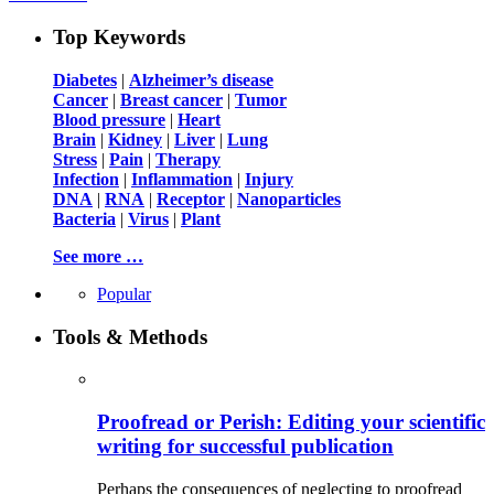
Top Keywords
Diabetes
|
Alzheimer’s disease
Cancer
|
Breast cancer
|
Tumor
Blood pressure
|
Heart
Brain
|
Kidney
|
Liver
|
Lung
Stress
|
Pain
|
Therapy
Infection
|
Inflammation
|
Injury
DNA
|
RNA
|
Receptor
|
Nanoparticles
Bacteria
|
Virus
|
Plant
See more …
Popular
Tools & Methods
Proofread or Perish: Editing your scientific
writing for successful publication
Perhaps the consequences of neglecting to proofread