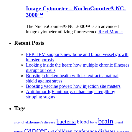
Image Cytometer – NucleoCounter® NC-
3000™
The NucleoCounter® NC-3000™ is an advanced
image cytometer utilizing fluorescence
Read More »
Recent Posts
PEPITEM supports new bone and blood vessel growth
in osteoporosis
Looking inside the heart: how multiple chronic illnesses
disrupt our cells
Boosting chicken health with tea extract: a natural
shield against stress
Boosting vaccine power: how injection site matters
Anti-tumor IgE antibody: enhancing strength by
stripping sugars
Tags
brain
bacteria
blood
alzheimer's disease
bone
breast
alcohol
cancer
children
conference
diabetes
cell
cancer
diagnosis