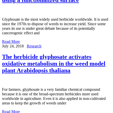
Glyphosate is the most widely used herbicide worldwide. It is used
since the 1970s to dispose of weeds to increase yield. Since some
years its use is under great debate because of its potentially
cancerogenic effect and
Read More
July 24, 2018
Research
The herbicide glyphosate activates
oxidative metabolism in the weed model
plant Arabidopsis thaliana
For farmers, glyphosate is a very familiar chemical compound
because it is one of the broad-spectrum herbicides more used
worldwide in agriculture. Even it is also applied in non-cultivated
areas to keep the growth of weeds under
Read More