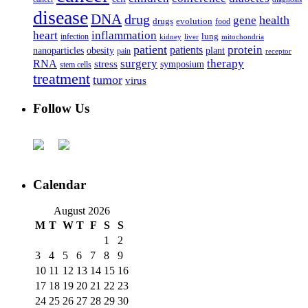
disease
DNA
drug
health
gene
drugs
evolution
food
heart
inflammation
infection
lung
kidney
liver
mitochondria
patient
protein
patients
nanoparticles
plant
obesity
pain
receptor
surgery
therapy
RNA
stress
symposium
stem cells
treatment
tumor
virus
Follow Us
Calendar
August 2026
M
T
W
T
F
S
S
1
2
3
4
5
6
7
8
9
10
11
12
13
14
15
16
17
18
19
20
21
22
23
24
25
26
27
28
29
30