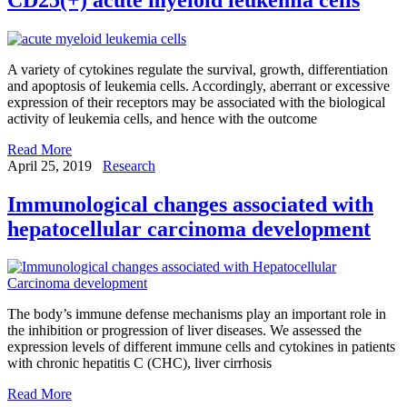
A variety of cytokines regulate the survival, growth, differentiation
and apoptosis of leukemia cells. Accordingly, aberrant or excessive
expression of their receptors may be associated with the biological
activity of leukemia cells, and hence with the outcome
Read More
April 25, 2019
Research
Immunological changes associated with
hepatocellular carcinoma development
The body’s immune defense mechanisms play an important role in
the inhibition or progression of liver diseases. We assessed the
expression levels of different immune cells and cytokines in patients
with chronic hepatitis C (CHC), liver cirrhosis
Read More