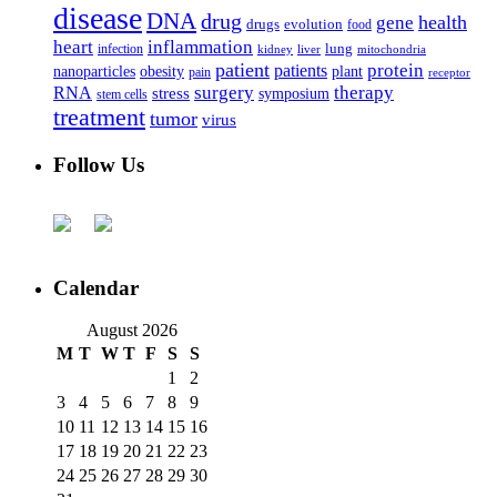
disease
DNA
drug
health
gene
drugs
evolution
food
heart
inflammation
infection
lung
kidney
liver
mitochondria
patient
protein
patients
nanoparticles
plant
obesity
pain
receptor
surgery
therapy
RNA
stress
symposium
stem cells
treatment
tumor
virus
Follow Us
Calendar
August 2026
M
T
W
T
F
S
S
1
2
3
4
5
6
7
8
9
10
11
12
13
14
15
16
17
18
19
20
21
22
23
24
25
26
27
28
29
30