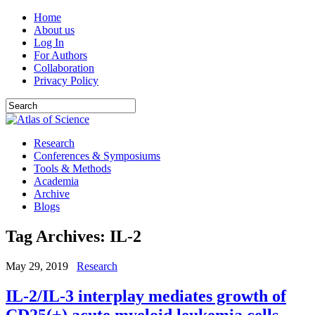
Home
About us
Log In
For Authors
Collaboration
Privacy Policy
Research
Conferences & Symposiums
Tools & Methods
Academia
Archive
Blogs
Tag Archives:
IL-2
May 29, 2019
Research
IL-2/IL-3 interplay mediates growth of
CD25(+) acute myeloid leukemia cells