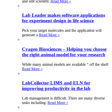
and edit scientific
Read More »
Lab Leader makes software applications
for experiment design in life science
Pick your target molecules and the application will
generate a
Read More »
Cyagen Biosciences – Helping you choose
the right animal model for your research
While many animal models are available “ off the shelf
Read More »
LabCollector LIMS and ELN for
improving productivity in the lab
Lab management is difficult. There are many diverse
tasks including:
Read More »