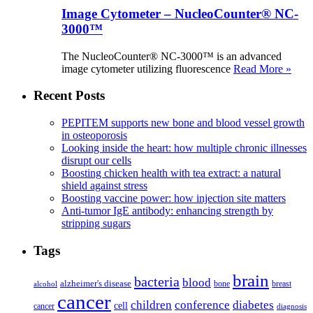
Image Cytometer – NucleoCounter® NC-
3000™
The NucleoCounter® NC-3000™ is an advanced
image cytometer utilizing fluorescence
Read More »
Recent Posts
PEPITEM supports new bone and blood vessel growth
in osteoporosis
Looking inside the heart: how multiple chronic illnesses
disrupt our cells
Boosting chicken health with tea extract: a natural
shield against stress
Boosting vaccine power: how injection site matters
Anti-tumor IgE antibody: enhancing strength by
stripping sugars
Tags
brain
bacteria
blood
alzheimer's disease
bone
breast
alcohol
cancer
children
conference
diabetes
cell
cancer
diagnosis