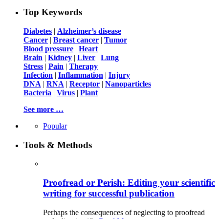
Top Keywords
Diabetes
|
Alzheimer’s disease
Cancer
|
Breast cancer
|
Tumor
Blood pressure
|
Heart
Brain
|
Kidney
|
Liver
|
Lung
Stress
|
Pain
|
Therapy
Infection
|
Inflammation
|
Injury
DNA
|
RNA
|
Receptor
|
Nanoparticles
Bacteria
|
Virus
|
Plant
See more …
Popular
Tools & Methods
Proofread or Perish: Editing your scientific
writing for successful publication
Perhaps the consequences of neglecting to proofread