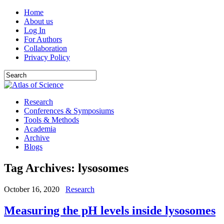
Home
About us
Log In
For Authors
Collaboration
Privacy Policy
Research
Conferences & Symposiums
Tools & Methods
Academia
Archive
Blogs
Tag Archives:
lysosomes
October 16, 2020
Research
Measuring the pH levels inside lysosomes