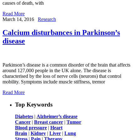
causes of death, with
Read More
March 14, 2016
Research
Calcium disturbances in Parkinson’s
disease
Parkinson’s disease is a common disorder of the brain that affects
around 127,000 people in the UK alone. The disease is
characterised by the loss of nerve cells (neurons) that control
mobility. Symptoms include muscle stiffness, tremor
Read More
Top Keywords
Diabetes
|
Alzheimer’s disease
Cancer
|
Breast cancer
|
Tumor
Blood pressure
|
Heart
Brain
|
Kidney
|
Liver
|
Lung
Stress
|
Pain
|
Therapy