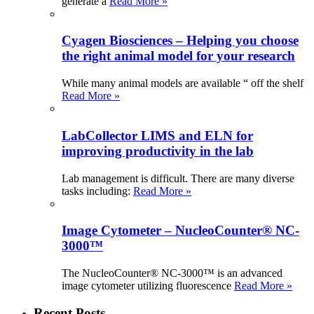
generate a
Read More »
Cyagen Biosciences – Helping you choose
the right animal model for your research
While many animal models are available “ off the shelf
Read More »
LabCollector LIMS and ELN for
improving productivity in the lab
Lab management is difficult. There are many diverse
tasks including:
Read More »
Image Cytometer – NucleoCounter® NC-
3000™
The NucleoCounter® NC-3000™ is an advanced
image cytometer utilizing fluorescence
Read More »
Recent Posts