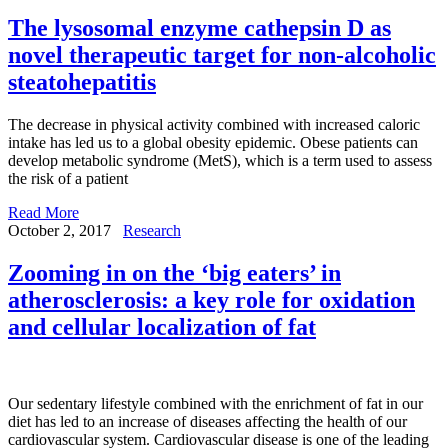
The lysosomal enzyme cathepsin D as
novel therapeutic target for non-alcoholic
steatohepatitis
The decrease in physical activity combined with increased caloric
intake has led us to a global obesity epidemic. Obese patients can
develop metabolic syndrome (MetS), which is a term used to assess
the risk of a patient
Read More
October 2, 2017
Research
Zooming in on the ‘big eaters’ in
atherosclerosis: a key role for oxidation
and cellular localization of fat
Our sedentary lifestyle combined with the enrichment of fat in our
diet has led to an increase of diseases affecting the health of our
cardiovascular system. Cardiovascular disease is one of the leading