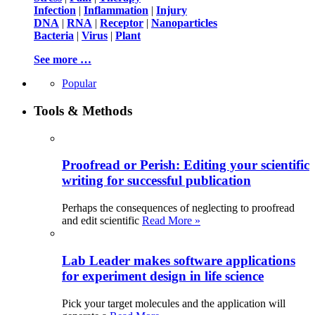
Infection
|
Inflammation
|
Injury
DNA
|
RNA
|
Receptor
|
Nanoparticles
Bacteria
|
Virus
|
Plant
See more …
Popular
Tools & Methods
Proofread or Perish: Editing your scientific
writing for successful publication
Perhaps the consequences of neglecting to proofread
and edit scientific
Read More »
Lab Leader makes software applications
for experiment design in life science
Pick your target molecules and the application will