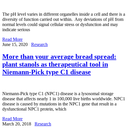
The pH level varies in different organelles inside a cell and there is a
diversity of function carried out within. Any deviations of pH from
normal levels could signal cellular stress or dysfunction and may
indicate serious
Read More
June 15, 2020
Research
More than your average bread spread:
plant stanols as therapeutical tool in
Niemann-Pick type C1 disease
Niemann-Pick type C1 (NPC1) disease is a lysosomal storage
disease that affects nearly 1 in 100,000 live births worldwide. NPC1
disease is caused by mutations in the NPC1 gene that result in a
dysfunctional NPC1 protein, which
Read More
March 20, 2018
Research