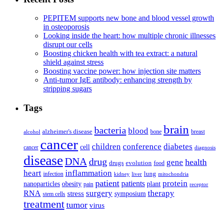
PEPITEM supports new bone and blood vessel growth
in osteoporosis
Looking inside the heart: how multiple chronic illnesses
disrupt our cells
Boosting chicken health with tea extract: a natural
shield against stress
Boosting vaccine power: how injection site matters
Anti-tumor IgE antibody: enhancing strength by
stripping sugars
Tags
brain
bacteria
blood
alzheimer's disease
bone
breast
alcohol
cancer
children
conference
diabetes
cell
cancer
diagnosis
disease
DNA
drug
health
gene
drugs
evolution
food
heart
inflammation
infection
lung
kidney
liver
mitochondria
patient
protein
patients
nanoparticles
plant
obesity
pain
receptor
surgery
therapy
RNA
stress
symposium
stem cells
treatment
tumor
virus