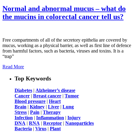
Normal and abnormal mucus – what do
the mucins in colorectal cancer tell us?
Free compartments of all of the secretory epithelia are covered by
mucus, working as a physical barrier, as well as first line of defence
from harmful factors, such as bacteria, viruses and toxins. It is a
“trap”
Read More
Top Keywords
Diabetes
|
Alzheimer’s disease
Cancer
|
Breast cancer
|
Tumor
Blood pressure
|
Heart
Brain
|
Kidney
|
Liver
|
Lung
Stress
|
Pain
|
Therapy
Infection
|
Inflammation
|
Injury
DNA
|
RNA
|
Receptor
|
Nanoparticles
Bacteria
|
Virus
|
Plant