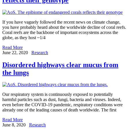
If you have vaguely followed the recent news on climate change,
you have probably heard about the worldwide decline of coral reefs.
Coral reefs are the backbone of important ecosystems across the
globe, as they host ~1/4
Read More
June 22, 2020
Research
Disordered highways clear mucus from
the lungs
Our respiratory system is continuously exposed to potentially
harmful particles such as dust, fungi, bacteria and viruses. Indeed,
even before the COVID-19 pandemic, respiratory conditions were
already one of the leading causes of death worldwide. The first
Read More
June 8, 2020
Research