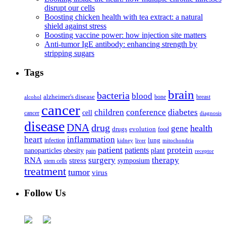
disrupt our cells
Boosting chicken health with tea extract: a natural
shield against stress
Boosting vaccine power: how injection site matters
Anti-tumor IgE antibody: enhancing strength by
stripping sugars
Tags
brain
bacteria
blood
alzheimer's disease
bone
breast
alcohol
cancer
children
conference
diabetes
cell
cancer
diagnosis
disease
DNA
drug
health
gene
drugs
evolution
food
heart
inflammation
infection
lung
kidney
liver
mitochondria
patient
protein
patients
nanoparticles
plant
obesity
pain
receptor
surgery
therapy
RNA
stress
symposium
stem cells
treatment
tumor
virus
Follow Us