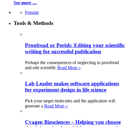
See more …
Popular
Tools & Methods
Proofread or Perish: Editing your scientific
writing for successful publication
Perhaps the consequences of neglecting to proofread
and edit scientific
Read More »
Lab Leader makes software applications
for experiment design in life science
Pick your target molecules and the application will
generate a
Read More »
Cyagen Biosciences – Helping you choose