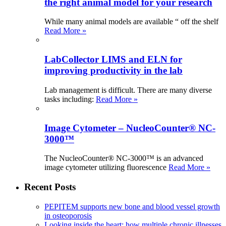
the right animal model for your research
While many animal models are available “ off the shelf
Read More »
LabCollector LIMS and ELN for
improving productivity in the lab
Lab management is difficult. There are many diverse
tasks including:
Read More »
Image Cytometer – NucleoCounter® NC-
3000™
The NucleoCounter® NC-3000™ is an advanced
image cytometer utilizing fluorescence
Read More »
Recent Posts
PEPITEM supports new bone and blood vessel growth
in osteoporosis
Looking inside the heart: how multiple chronic illnesses