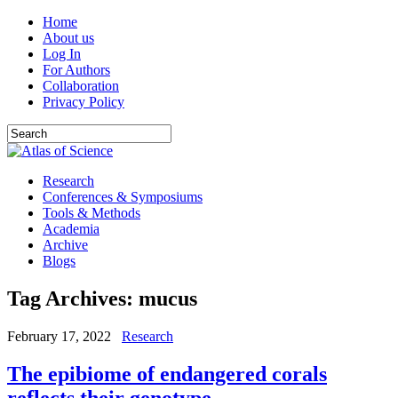
Home
About us
Log In
For Authors
Collaboration
Privacy Policy
Research
Conferences & Symposiums
Tools & Methods
Academia
Archive
Blogs
Tag Archives:
mucus
February 17, 2022
Research
The epibiome of endangered corals
reflects their genotype