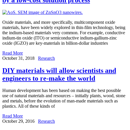
Oxide materials, and more specifically, multicomponent oxide
materials, have been widely explored in thin-film technology, being
the indium-based materials very common. For example, conductive
indium-tin oxide (ITO) or semiconductive indium-gallium-zinc
oxide (IGZO) are key-materials in billion-dollar industries
Read More
October 31, 2018
Research
DIY materials will allow scientists and
engineers to re-make the world
Human development has been based on making the best possible
use of natural materials and resources – initially plants, wood, stone
and metals, before the evolution of man-made materials such as
plastics. All of these kinds of
Read More
October 29, 2016
Research