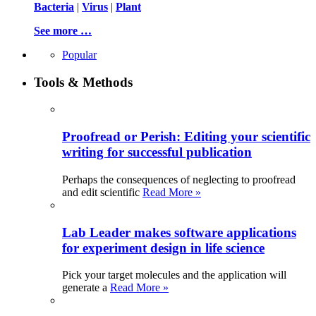
Bacteria
|
Virus
|
Plant
See more …
Popular
Tools & Methods
Proofread or Perish: Editing your scientific
writing for successful publication
Perhaps the consequences of neglecting to proofread
and edit scientific
Read More »
Lab Leader makes software applications
for experiment design in life science
Pick your target molecules and the application will
generate a
Read More »