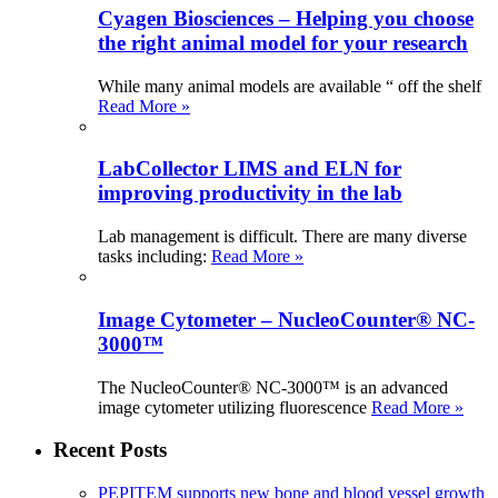
Cyagen Biosciences – Helping you choose
the right animal model for your research
While many animal models are available “ off the shelf
Read More »
LabCollector LIMS and ELN for
improving productivity in the lab
Lab management is difficult. There are many diverse
tasks including:
Read More »
Image Cytometer – NucleoCounter® NC-
3000™
The NucleoCounter® NC-3000™ is an advanced
image cytometer utilizing fluorescence
Read More »
Recent Posts
PEPITEM supports new bone and blood vessel growth