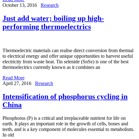
October 13, 2016
Research
Just add water; boiling up high-
performing thermoelectrics
Thermoelectric materials can realise direct conversion from thermal
to electrical energy and offer unique opportunities to harvest useful
electricity from waste heat. Tin selenide (SnSe) is one of the best
thermoelectrics currently known as it combines an
Read More
April 27, 2016
Research
Intensification of phosphorus cycling in
China
Phosphorus (P) is a critical and irreplaceable nutrient for life on
earth. It plays an important role in the growth of cells, bones and
teeth, and is a key component of molecules essential to metabolism.
In old