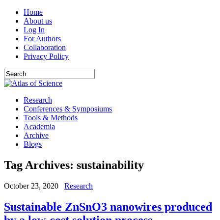
Home
About us
Log In
For Authors
Collaboration
Privacy Policy
Research
Conferences & Symposiums
Tools & Methods
Academia
Archive
Blogs
Tag Archives:
sustainability
October 23, 2020
Research
Sustainable ZnSnO3 nanowires produced
by a low-cost solution process