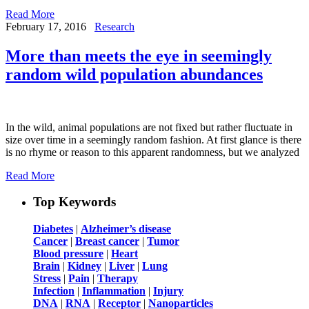
Read More
February 17, 2016
Research
More than meets the eye in seemingly
random wild population abundances
In the wild, animal populations are not fixed but rather fluctuate in
size over time in a seemingly random fashion. At first glance is there
is no rhyme or reason to this apparent randomness, but we analyzed
Read More
Top Keywords
Diabetes
|
Alzheimer’s disease
Cancer
|
Breast cancer
|
Tumor
Blood pressure
|
Heart
Brain
|
Kidney
|
Liver
|
Lung
Stress
|
Pain
|
Therapy
Infection
|
Inflammation
|
Injury
DNA
|
RNA
|
Receptor
|
Nanoparticles