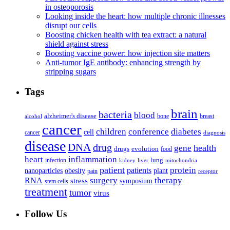
in osteoporosis
Looking inside the heart: how multiple chronic illnesses
disrupt our cells
Boosting chicken health with tea extract: a natural
shield against stress
Boosting vaccine power: how injection site matters
Anti-tumor IgE antibody: enhancing strength by
stripping sugars
Tags
brain
bacteria
blood
alzheimer's disease
bone
breast
alcohol
cancer
children
conference
diabetes
cell
cancer
diagnosis
disease
DNA
drug
health
gene
drugs
evolution
food
heart
inflammation
infection
lung
kidney
liver
mitochondria
patient
protein
patients
nanoparticles
plant
obesity
pain
receptor
surgery
therapy
RNA
stress
symposium
stem cells
treatment
tumor
virus
Follow Us