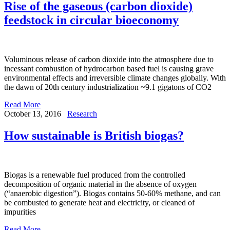
Rise of the gaseous (carbon dioxide)
feedstock in circular bioeconomy
Voluminous release of carbon dioxide into the atmosphere due to
incessant combustion of hydrocarbon based fuel is causing grave
environmental effects and irreversible climate changes globally. With
the dawn of 20th century industrialization ~9.1 gigatons of CO2
Read More
October 13, 2016
Research
How sustainable is British biogas?
Biogas is a renewable fuel produced from the controlled
decomposition of organic material in the absence of oxygen
(“anaerobic digestion”). Biogas contains 50-60% methane, and can
be combusted to generate heat and electricity, or cleaned of
impurities
Read More