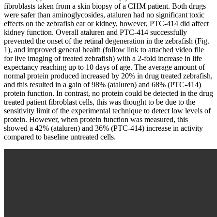
fibroblasts taken from a skin biopsy of a CHM patient. Both drugs
were safer than aminoglycosides, ataluren had no significant toxic
effects on the zebrafish ear or kidney, however, PTC-414 did affect
kidney function. Overall ataluren and PTC-414 successfully
prevented the onset of the retinal degeneration in the zebrafish (Fig.
1), and improved general health (follow link to attached video file
for live imaging of treated zebrafish) with a 2-fold increase in life
expectancy reaching up to 10 days of age. The average amount of
normal protein produced increased by 20% in drug treated zebrafish,
and this resulted in a gain of 98% (ataluren) and 68% (PTC-414)
protein function. In contrast, no protein could be detected in the drug
treated patient fibroblast cells, this was thought to be due to the
sensitivity limit of the experimental technique to detect low levels of
protein. However, when protein function was measured, this
showed a 42% (ataluren) and 36% (PTC-414) increase in activity
compared to baseline untreated cells.