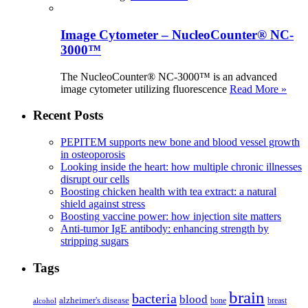
Image Cytometer – NucleoCounter® NC-
3000™
The NucleoCounter® NC-3000™ is an advanced
image cytometer utilizing fluorescence
Read More »
Recent Posts
PEPITEM supports new bone and blood vessel growth
in osteoporosis
Looking inside the heart: how multiple chronic illnesses
disrupt our cells
Boosting chicken health with tea extract: a natural
shield against stress
Boosting vaccine power: how injection site matters
Anti-tumor IgE antibody: enhancing strength by
stripping sugars
Tags
brain
bacteria
blood
alzheimer's disease
bone
breast
alcohol