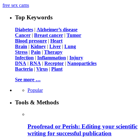
free sex cams
Top Keywords
Diabetes
|
Alzheimer’s disease
Cancer
|
Breast cancer
|
Tumor
Blood pressure
|
Heart
Brain
|
Kidney
|
Liver
|
Lung
Stress
|
Pain
|
Therapy
Infection
|
Inflammation
|
Injury
DNA
|
RNA
|
Receptor
|
Nanoparticles
Bacteria
|
Virus
|
Plant
See more …
Popular
Tools & Methods
Proofread or Perish: Editing your scientific
writing for successful publication