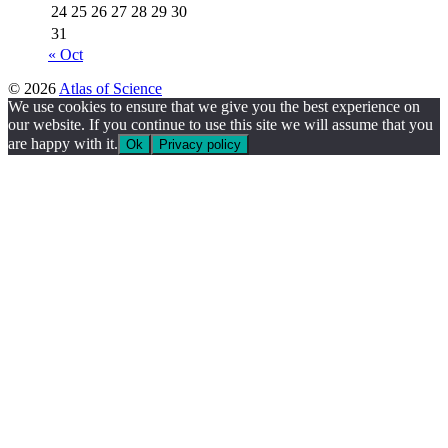
24
25
26
27
28
29
30
31
« Oct
© 2026
Atlas of Science
We use cookies to ensure that we give you the best experience on
our website. If you continue to use this site we will assume that you
are happy with it.
Ok
Privacy policy