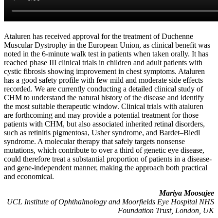
Ataluren has received approval for the treatment of Duchenne
Muscular Dystrophy in the European Union, as clinical benefit was
noted in the 6-minute walk test in patients when taken orally. It has
reached phase III clinical trials in children and adult patients with
cystic fibrosis showing improvement in chest symptoms. Ataluren
has a good safety profile with few mild and moderate side effects
recorded. We are currently conducting a detailed clinical study of
CHM to understand the natural history of the disease and identify
the most suitable therapeutic window. Clinical trials with ataluren
are forthcoming and may provide a potential treatment for those
patients with CHM, but also associated inherited retinal disorders,
such as retinitis pigmentosa, Usher syndrome, and Bardet–Biedl
syndrome. A molecular therapy that safely targets nonsense
mutations, which contribute to over a third of genetic eye disease,
could therefore treat a substantial proportion of patients in a disease-
and gene-independent manner, making the approach both practical
and economical.
Mariya Moosajee
UCL Institute of Ophthalmology and Moorfields Eye Hospital NHS
Foundation Trust, London, UK