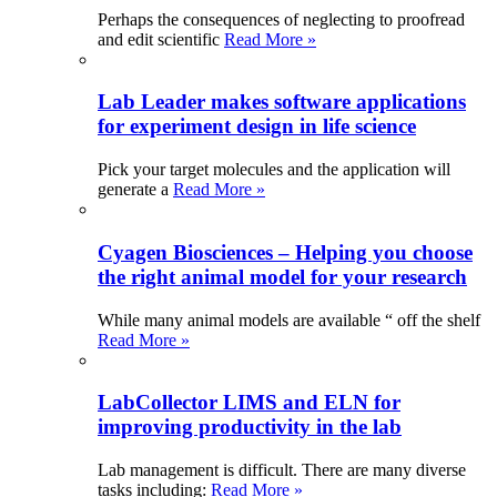
Perhaps the consequences of neglecting to proofread
and edit scientific
Read More »
Lab Leader makes software applications
for experiment design in life science
Pick your target molecules and the application will
generate a
Read More »
Cyagen Biosciences – Helping you choose
the right animal model for your research
While many animal models are available “ off the shelf
Read More »
LabCollector LIMS and ELN for
improving productivity in the lab
Lab management is difficult. There are many diverse
tasks including:
Read More »