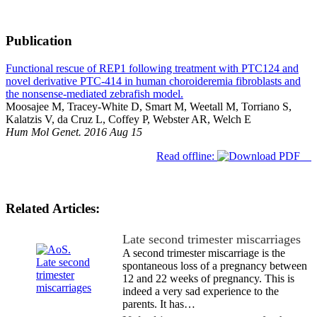
Publication
Functional rescue of REP1 following treatment with PTC124 and
novel derivative PTC-414 in human choroideremia fibroblasts and
the nonsense-mediated zebrafish model.
Moosajee M, Tracey-White D, Smart M, Weetall M, Torriano S,
Kalatzis V, da Cruz L, Coffey P, Webster AR, Welch E
Hum Mol Genet. 2016 Aug 15
Read offline:
Related Articles:
Late second trimester miscarriages
A second trimester miscarriage is the
spontaneous loss of a pregnancy between
12 and 22 weeks of pregnancy. This is
indeed a very sad experience to the
parents. It has…