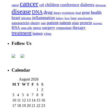
cancer
children
conference
diabetes
cell
cancer
diagnosis
disease
DNA
drug
health
gene
drugs
evolution
food
heart
inflammation
infection
lung
kidney
liver
mitochondria
patient
protein
patients
nanoparticles
plant
obesity
pain
receptor
surgery
therapy
RNA
stress
symposium
stem cells
treatment
tumor
virus
Follow Us
Calendar
August 2026
M
T
W
T
F
S
S
1
2
3
4
5
6
7
8
9
10
11
12
13
14
15
16
17
18
19
20
21
22
23