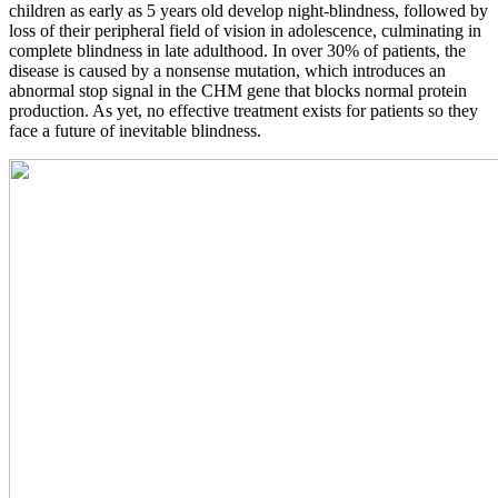
children as early as 5 years old develop night-blindness, followed by
loss of their peripheral field of vision in adolescence, culminating in
complete blindness in late adulthood. In over 30% of patients, the
disease is caused by a nonsense mutation, which introduces an
abnormal stop signal in the CHM gene that blocks normal protein
production. As yet, no effective treatment exists for patients so they
face a future of inevitable blindness.