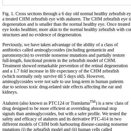
Fig. 1. Cross sections through a 6 day old normal healthy zebrafish 
a treated CHM zebrafish eye with ataluren. The CHM zebrafish eye 
degeneration and is smaller than the normal healthy eye. Once treate
eye looks healthier, more akin to the normal healthy zebrafish with co
structures and no evidence of degeneration.
Previously, we have taken advantage of the ability of a class of
antibiotics called aminoglycosides (including gentamicin and
paromomycin) to override nonsense mutations and partially restore
full-length, functional protein in the zebrafish model of CHM.
Treatment showed remarkable prevention of the retinal degeneration
and a 1.7 fold increase in life expectancy of the CHM zebrafish
(which normally only survive till 5 days old). However,
aminoglycosides were not safe to use long-term in human patients
due to serious toxic drug-related side effects affecting the ear and
kidneys.
TM
Ataluren (also known as PTC124 or Translarna
) is a new class of
drug designed to be more efficient at overriding abnormal stop
signals than aminoglycosides, but with a safer profile. We tested the
safety and efficacy of ataluren and its derivative PTC-414 in two
different models of CHM both harbouring disease-causing nonsense
mutations (i) the zebrafish model and (ii) human cells called