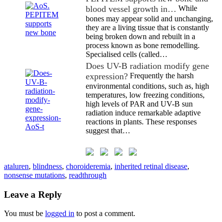
blood vessel growth in…
While
bones may appear solid and unchanging,
they are a living tissue that is constantly
being broken down and rebuilt in a
process known as bone remodelling.
Specialised cells (called…
Does UV-B radiation modify gene
expression?
Frequently the harsh
environmental conditions, such as, high
temperatures, low freezing conditions,
high levels of PAR and UV-B sun
radiation induce remarkable adaptive
reactions in plants. These responses
suggest that…
ataluren
,
blindness
,
choroideremia
,
inherited retinal disease
,
nonsense mutations
,
readthrough
Leave a Reply
You must be
logged in
to post a comment.