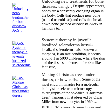
Unlocking new treatments for bone
diseases: using…
Despite appearances,
bones are a constantly changing organ in
the body. Cells that produce new bone
(named osteoblasts) and cells that break
down bone (named osteoclasts) work in
harmony to…
Systemic therapy in juvenile
localized scleroderma
Juvenile
localized scleroderma, also known as
morphea, is an rare condition, it occurs
around 1 in 5000 children, where the skin
and the tissues underneath the skin like
fat tissue,…
Making Christmas trees under
duress, or how cells…
Some of the
most enduring images for a molecular
biologist are electron microscopy
micrographs of the so-called “Christmas
trees”, famously first observed by Oscar
Miller from newt oocytes in 1969.…
PEPITEM supports new bone and