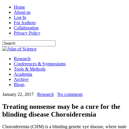
Home
About us
Log In
For Authors
Collaboration
Privacy Policy
Research
Conferences & Symposiums
Tools & Methods
Academia
Archive
Blogs
January 22, 2017
Research
No comments
Treating nonsense may be a cure for the
blinding disease Choroideremia
Choroideremia (CHM) is a blinding genetic eye disease, where male