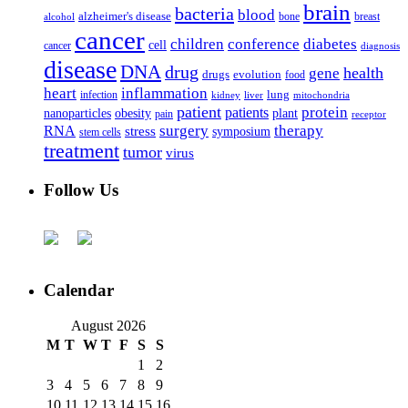
brain
bacteria
blood
alzheimer's disease
bone
breast
alcohol
cancer
children
conference
diabetes
cell
cancer
diagnosis
disease
DNA
drug
health
gene
drugs
evolution
food
heart
inflammation
infection
lung
kidney
liver
mitochondria
patient
protein
patients
nanoparticles
plant
obesity
pain
receptor
surgery
therapy
RNA
stress
symposium
stem cells
treatment
tumor
virus
Follow Us
Calendar
August 2026
M
T
W
T
F
S
S
1
2
3
4
5
6
7
8
9
10
11
12
13
14
15
16