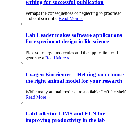
writing for successful publication
Perhaps the consequences of neglecting to proofread
and edit scientific
Read More »
Lab Leader makes software applications
for experiment design in life science
Pick your target molecules and the application will
generate a
Read More »
Cyagen Biosciences – Helping you choose
the right animal model for your research
While many animal models are available “ off the shelf
Read More »
LabCollector LIMS and ELN for
improving productivity in the lab