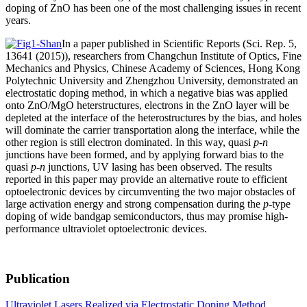
doping of ZnO has been one of the most challenging issues in recent
years.
In a paper published in Scientific Reports (Sci. Rep. 5,
13641 (2015)), researchers from Changchun Institute of Optics, Fine
Mechanics and Physics, Chinese Academy of Sciences, Hong Kong
Polytechnic University and Zhengzhou University, demonstrated an
electrostatic doping method, in which a negative bias was applied
onto ZnO/MgO heterstructures, electrons in the ZnO layer will be
depleted at the interface of the heterostructures by the bias, and holes
will dominate the carrier transportation along the interface, while the
other region is still electron dominated. In this way, quasi
p-n
junctions have been formed, and by applying forward bias to the
quasi
p-n
junctions, UV lasing has been observed. The results
reported in this paper may provide an alternative route to efficient
optoelectronic devices by circumventing the two major obstacles of
large activation energy and strong compensation during the
p
-type
doping of wide bandgap semiconductors, thus may promise high-
performance ultraviolet optoelectronic devices.
Publication
Ultraviolet Lasers Realized via Electrostatic Doping Method.