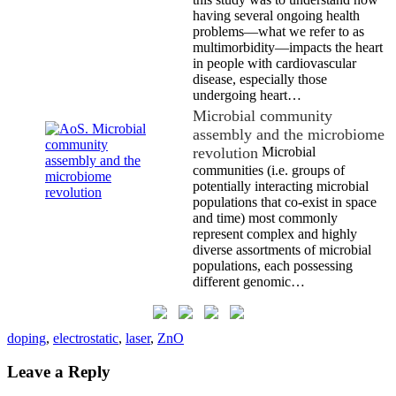
having several ongoing health
problems—what we refer to as
multimorbidity—impacts the heart
in people with cardiovascular
disease, especially those
undergoing heart…
Microbial community
assembly and the microbiome
revolution
Microbial
communities (i.e. groups of
potentially interacting microbial
populations that co-exist in space
and time) most commonly
represent complex and highly
diverse assortments of microbial
populations, each possessing
different genomic…
doping
,
electrostatic
,
laser
,
ZnO
Leave a Reply