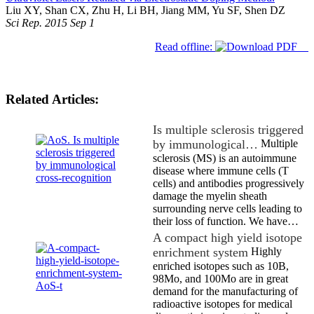
Liu XY, Shan CX, Zhu H, Li BH, Jiang MM, Yu SF, Shen DZ
Sci Rep. 2015 Sep 1
Read offline:
Related Articles:
Is multiple sclerosis triggered
by immunological…
Multiple
sclerosis (MS) is an autoimmune
disease where immune cells (T
cells) and antibodies progressively
damage the myelin sheath
surrounding nerve cells leading to
their loss of function. We have…
A compact high yield isotope
enrichment system
Highly
enriched isotopes such as 10B,
98Mo, and 100Mo are in great
demand for the manufacturing of
radioactive isotopes for medical