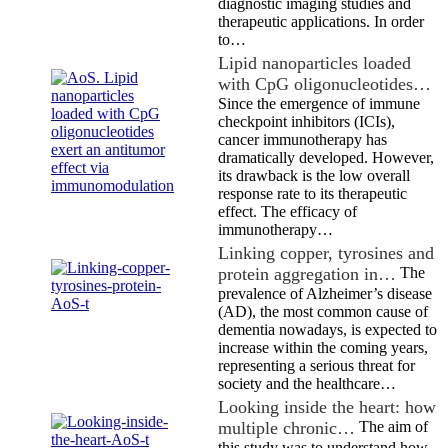
diagnostic imaging studies and
therapeutic applications. In order
to…
Lipid nanoparticles loaded
with CpG oligonucleotides…
Since the emergence of immune
checkpoint inhibitors (ICIs),
cancer immunotherapy has
dramatically developed. However,
its drawback is the low overall
response rate to its therapeutic
effect. The efficacy of
immunotherapy…
Linking copper, tyrosines and
protein aggregation in…
The
prevalence of Alzheimer’s disease
(AD), the most common cause of
dementia nowadays, is expected to
increase within the coming years,
representing a serious threat for
society and the healthcare…
Looking inside the heart: how
multiple chronic…
The aim of
this study was to understand how