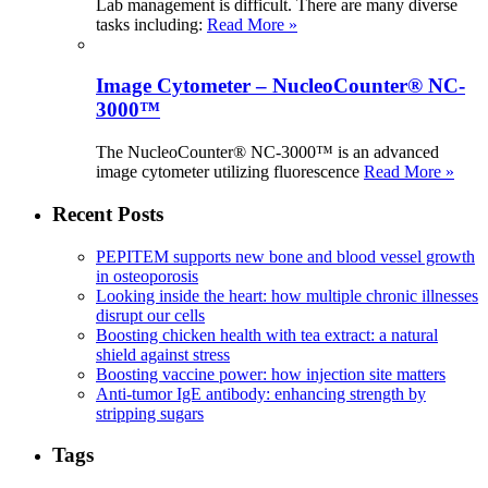
Lab management is difficult. There are many diverse
tasks including:
Read More »
Image Cytometer – NucleoCounter® NC-
3000™
The NucleoCounter® NC-3000™ is an advanced
image cytometer utilizing fluorescence
Read More »
Recent Posts
PEPITEM supports new bone and blood vessel growth
in osteoporosis
Looking inside the heart: how multiple chronic illnesses
disrupt our cells
Boosting chicken health with tea extract: a natural
shield against stress
Boosting vaccine power: how injection site matters
Anti-tumor IgE antibody: enhancing strength by
stripping sugars
Tags