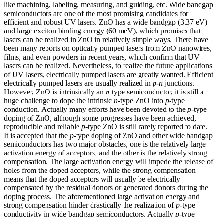
like machining, labeling, measuring, and guiding, etc. Wide bandgap
semiconductors are one of the most promising candidates for
efficient and robust UV lasers. ZnO has a wide bandgap (3.37 eV)
and large exciton binding energy (60 meV), which promises that
lasers can be realized in ZnO in relatively simple ways. There have
been many reports on optically pumped lasers from ZnO nanowires,
films, and even powders in recent years, which confirm that UV
lasers can be realized. Nevertheless, to realize the future applications
of UV lasers, electrically pumped lasers are greatly wanted. Efficient
electrically pumped lasers are usually realized in
p-n
junctions.
However, ZnO is intrinsically an
n
-type semiconductor, it is still a
huge challenge to dope the intrinsic
n
-type ZnO into
p
-type
conduction. Actually many efforts have been devoted to the
p
-type
doping of ZnO, although some progresses have been achieved,
reproducible and reliable
p
-type ZnO is still rarely reported to date.
It is accepted that the
p
-type doping of ZnO and other wide bandgap
semiconductors has two major obstacles, one is the relatively large
activation energy of acceptors, and the other is the relatively strong
compensation. The large activation energy will impede the release of
holes from the doped acceptors, while the strong compensation
means that the doped acceptors will usually be electrically
compensated by the residual donors or generated donors during the
doping process. The aforementioned large activation energy and
strong compensation hinder drastically the realization of
p
-type
conductivity in wide bandgap semiconductors. Actually
p
-type