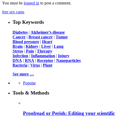
You must be
logged in
to post a comment.
free sex cams
Top Keywords
Diabetes
|
Alzheimer’s disease
Cancer
|
Breast cancer
|
Tumor
Blood pressure
|
Heart
Brain
|
Kidney
|
Liver
|
Lung
Stress
|
Pain
|
Therapy
Infection
|
Inflammation
|
Injury
DNA
|
RNA
|
Receptor
|
Nanoparticles
Bacteria
|
Virus
|
Plant
See more …
Popular
Tools & Methods
Proofread or Perish: Editing your scientific