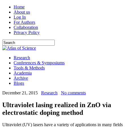
Home
About us
Log In
For Authors
Collaboration
Privacy Policy
Research
Conferences & Symposiums
Tools & Methods
Academia
Archive
Blogs
December 21, 2015
Research
No comments
Ultraviolet lasing realized in ZnO via
electrostatic doping method
Ultraviolet (UV) lasers have a variety of applications in many fields