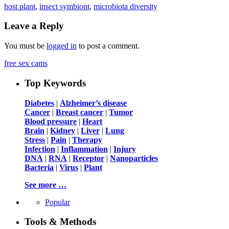
host plant
,
insect symbiont
,
microbiota diversity
Leave a Reply
You must be
logged in
to post a comment.
free sex cams
Top Keywords
Diabetes
|
Alzheimer’s disease
Cancer
|
Breast cancer
|
Tumor
Blood pressure
|
Heart
Brain
|
Kidney
|
Liver
|
Lung
Stress
|
Pain
|
Therapy
Infection
|
Inflammation
|
Injury
DNA
|
RNA
|
Receptor
|
Nanoparticles
Bacteria
|
Virus
|
Plant
See more …
Popular
Tools & Methods