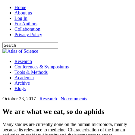
Home
About us
Log In
For Authors
Collaboration
Privacy Policy
Research
Conferences & Symposiums
Tools & Methods
Academia
Archive
Blogs
October 23, 2017
Research
No comments
We are what we eat, so do aphids
Many studies are currently done on the human microbiota, mainly
because its relevance to medicine. Characterization of the human