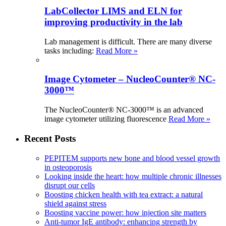
LabCollector LIMS and ELN for
improving productivity in the lab
Lab management is difficult. There are many diverse
tasks including:
Read More »
Image Cytometer – NucleoCounter® NC-
3000™
The NucleoCounter® NC-3000™ is an advanced
image cytometer utilizing fluorescence
Read More »
Recent Posts
PEPITEM supports new bone and blood vessel growth
in osteoporosis
Looking inside the heart: how multiple chronic illnesses
disrupt our cells
Boosting chicken health with tea extract: a natural
shield against stress
Boosting vaccine power: how injection site matters
Anti-tumor IgE antibody: enhancing strength by