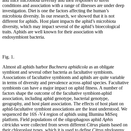
and mice microbiota diversity and their responses to stress
conditions and association with a range of illnesses are under deep
investigation. Diet is one the factors affecting the human’s
microbiota diversity. In our research, we showed that it is not
different for aphids. Host plant impacts the aphid’s microbiota
diversity, which may impact several of the aphid’s bioecological
traits. Aphids are well known for their association with
endosymbiont bacteria.
Fig. 1.
Almost all aphids harbor
Buchnera aphidicola
as an obligate
symbiont and several other bacteria as facultative symbionts.
Associations of facultative symbionts and aphids are quite variable
in terms of diversity and prevalence across aphid species. Facultative
symbionts can have a major impact on aphid fitness. A number of
factors shape the outcome of the facultative symbiont-aphid
association, including aphid genotype, bacterial genotype,
geography, and host plant association. The effects of host plant on
aphid-facultative symbiont associations are the least understood. We
sequenced the 16S -V4 region of aphids using Illumina MiSeq
platform. Field populations of the oligophagous aphid
Aphis
citricidus
were collected from seven different
Citrus
plants based on
their chloroplast types, which it is used to define
Citrus
phylogeny.