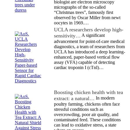
biologist are electron microscopy
micrographs of the so-called
“Christmas trees”, famously first
observed by Oscar Miller from newt
oocytes in 1969.…
UCLA researchers develop high-
sensitivity…
A significant
advancement for point-of-care medical
diagnostics, a team of researchers from
UCLA has introduced a deep learning-
enhanced, paper-based vertical flow
assay (VFA) capable of detecting
cardiac troponin I (cTnI)…
Boosting chicken health with tea
extract: a natural…
In modern
poultry farming, chickens often face
stressful conditions such as
overcrowding, poor air quality, and
contaminated feed. These conditions
can lead to oxidative stress, a state