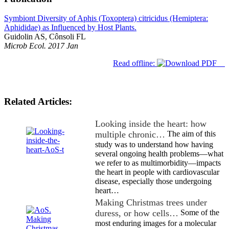
Symbiont Diversity of Aphis (Toxoptera) citricidus (Hemiptera:
Aphididae) as Influenced by Host Plants.
Guidolin AS, Cônsoli FL
Microb Ecol. 2017 Jan
Read offline:
Related Articles:
Looking inside the heart: how
multiple chronic…
The aim of this
study was to understand how having
several ongoing health problems—what
we refer to as multimorbidity—impacts
the heart in people with cardiovascular
disease, especially those undergoing
heart…
Making Christmas trees under
duress, or how cells…
Some of the
most enduring images for a molecular