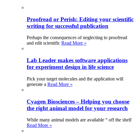
Proofread or Perish: Editing your scientific
writing for successful publication
Perhaps the consequences of neglecting to proofread
and edit scientific
Read More »
Lab Leader makes software applications
for experiment design in life science
Pick your target molecules and the application will
generate a
Read More »
Cyagen Biosciences – Helping you choose
the right animal model for your research
While many animal models are available “ off the shelf
Read More »