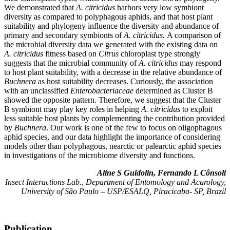
We demonstrated that
A. citricidus
harbors very low symbiont
diversity as compared to polyphagous aphids, and that host plant
suitability and phylogeny influence the diversity and abundance of
primary and secondary symbionts of
A. citricidus.
A comparison of
the microbial diversity data we generated with the existing data on
A. citricidus
fitness based on
Citrus
chloroplast type strongly
suggests that the microbial community of
A. citricidus
may respond
to host plant suitability, with a decrease in the relative abundance of
Buchnera
as host suitability decreases. Curiously, the association
with an unclassified
Enterobacteriaceae
determined as Cluster B
showed the opposite pattern. Therefore, we suggest that the Cluster
B symbiont may play key roles in helping
A. citricidus
to exploit
less suitable host plants by complementing the contribution provided
by
Buchnera
. Our work is one of the few to focus on oligophagous
aphid species, and our data highlight the importance of considering
models other than polyphagous, nearctic or palearctic aphid species
in investigations of the microbiome diversity and functions.
Aline S Guidolin, Fernando L Cônsoli
Insect Interactions Lab., Department of Entomology and Acarology,
University of São Paulo – USP/ESALQ, Piracicaba- SP, Brazil
Publication