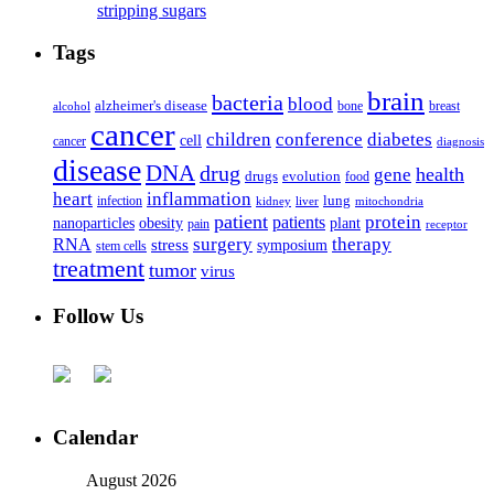
stripping sugars
Tags
brain
bacteria
blood
alzheimer's disease
bone
breast
alcohol
cancer
children
conference
diabetes
cell
cancer
diagnosis
disease
DNA
drug
health
gene
drugs
evolution
food
heart
inflammation
infection
lung
kidney
liver
mitochondria
patient
protein
patients
nanoparticles
plant
obesity
pain
receptor
surgery
therapy
RNA
stress
symposium
stem cells
treatment
tumor
virus
Follow Us
Calendar
August 2026