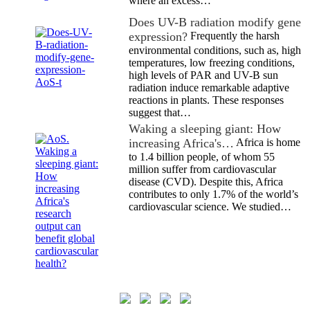
where an excess…
Does UV-B radiation modify gene
expression?
Frequently the harsh
environmental conditions, such as, high
temperatures, low freezing conditions,
high levels of PAR and UV-B sun
radiation induce remarkable adaptive
reactions in plants. These responses
suggest that…
Waking a sleeping giant: How
increasing Africa's…
Africa is home
to 1.4 billion people, of whom 55
million suffer from cardiovascular
disease (CVD). Despite this, Africa
contributes to only 1.7% of the world’s
cardiovascular science. We studied…