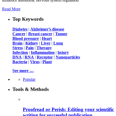
influence autonomic nervous system regulation
Read More
Top Keywords
Diabetes
|
Alzheimer’s disease
Cancer
|
Breast cancer
|
Tumor
Blood pressure
|
Heart
Brain
|
Kidney
|
Liver
|
Lung
Stress
|
Pain
|
Therapy
Infection
|
Inflammation
|
Injury
DNA
|
RNA
|
Receptor
|
Nanoparticles
Bacteria
|
Virus
|
Plant
See more …
Popular
Tools & Methods
Proofread or Perish: Editing your scientific
writing for successful publication