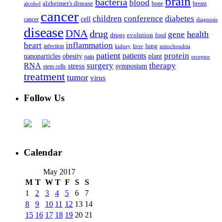
brain
bacteria
blood
alzheimer's disease
bone
breast
alcohol
cancer
children
conference
diabetes
cell
cancer
diagnosis
disease
DNA
drug
health
gene
drugs
evolution
food
heart
inflammation
infection
lung
kidney
liver
mitochondria
patient
protein
patients
nanoparticles
plant
obesity
pain
receptor
surgery
therapy
RNA
stress
symposium
stem cells
treatment
tumor
virus
Follow Us
Calendar
May 2017
M
T
W
T
F
S
S
1
2
3
4
5
6
7
8
9
10
11
12
13
14
15
16
17
18
19
20
21