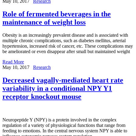
May 10, 2017
Research
Role of fermented beverages in the
maintenance of weight loss
Obesity is an increasingly prevalent disease and is associated with
multiple chronic complications, such as diabetes mellitus, arterial
hypertension, increased risk of cancer, etc. These complications may
be ameliorated or even disappear after small but maintained weight
Read More
May 10, 2017
Research
Decreased vagally-mediated heart rate
variability in a conditional NPY Y1
receptor knockout mouse
Neuropeptide Y (NPY) is a protein involved in the complex
regulation of a variety of physiological functions that range from
feeding to emotions. In the central nervous system NPY is able to