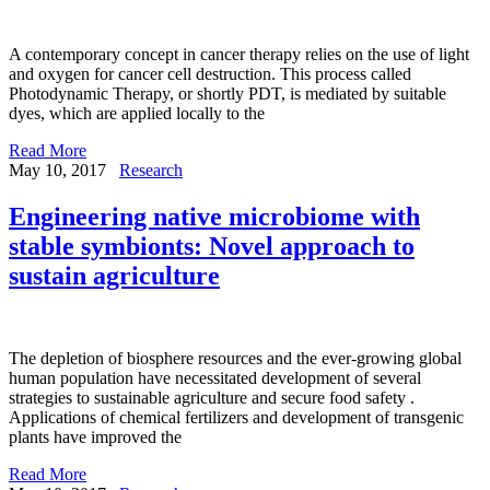
A contemporary concept in cancer therapy relies on the use of light
and oxygen for cancer cell destruction. This process called
Photodynamic Therapy, or shortly PDT, is mediated by suitable
dyes, which are applied locally to the
Read More
May 10, 2017
Research
Engineering native microbiome with
stable symbionts: Novel approach to
sustain agriculture
The depletion of biosphere resources and the ever-growing global
human population have necessitated development of several
strategies to sustainable agriculture and secure food safety .
Applications of chemical fertilizers and development of transgenic
plants have improved the
Read More