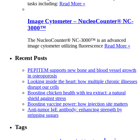
tasks including:
Read More »
Image Cytometer – NucleoCounter® NC-
3000™
The NucleoCounter® NC-3000™ is an advanced
image cytometer utilizing fluorescence
Read More »
Recent Posts
PEPITEM supports new bone and blood vessel growth
in osteoporosis
Looking inside the heart: how multiple chronic illnesses
disrupt our cells
Boosting chicken health with tea extract: a natural
shield against stress
Boosting vaccine power: how injection site matters
Anti-tumor IgE antibody: enhancing strength by
stripping sugars
Tags