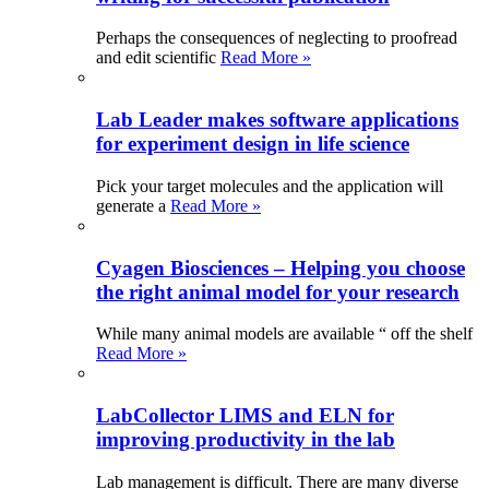
Perhaps the consequences of neglecting to proofread
and edit scientific
Read More »
Lab Leader makes software applications
for experiment design in life science
Pick your target molecules and the application will
generate a
Read More »
Cyagen Biosciences – Helping you choose
the right animal model for your research
While many animal models are available “ off the shelf
Read More »
LabCollector LIMS and ELN for
improving productivity in the lab
Lab management is difficult. There are many diverse