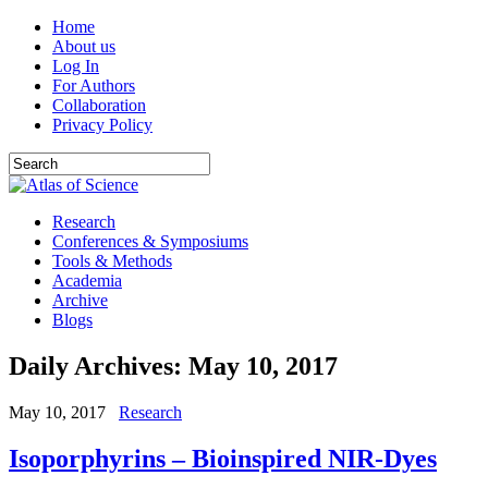
Home
About us
Log In
For Authors
Collaboration
Privacy Policy
Research
Conferences & Symposiums
Tools & Methods
Academia
Archive
Blogs
Daily Archives:
May 10, 2017
May 10, 2017
Research
Isoporphyrins – Bioinspired NIR-Dyes