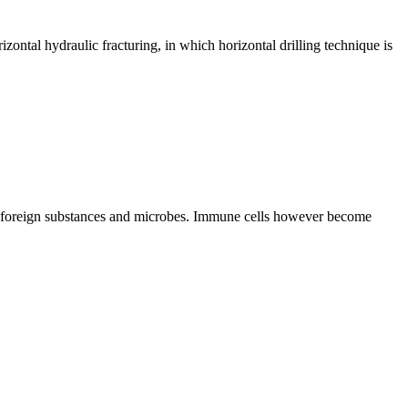
rizontal hydraulic fracturing, in which horizontal drilling technique is
lls, foreign substances and microbes. Immune cells however become