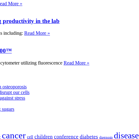
ead More »
roductivity in the lab
ks including:
Read More »
000™
tometer utilizing fluorescence
Read More »
 osteoporosis
isrupt our cells
against stress
g sugars
cancer
disease
children
conference
diabetes
cell
r
diagnosis