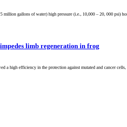
 5 million gallons of water) high pressure (i.e., 10,000 – 20, 000 psi) ho
mpedes limb regeneration in frog
owed a high efficiency in the protection against mutated and cancer ce