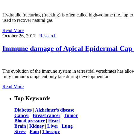
Hydraulic fracturing (fracking) is often called high-volume (i.e., up to
used to recover natural gas
Read More
October 26, 2017
Research
Immune damage of Apical Epidermal Cap i
The evolution of the immune system in terrestrial vertebrates has all
fully immunocompetent only late during development or
Read More
Top Keywords
Diabetes
|
Alzheimer’s disease
Cancer
|
Breast cancer
|
Tumor
Blood pressure
|
Heart
Brain
|
Kidney
|
Liver
|
Lung
Stress
|
Pain
|
Therapy