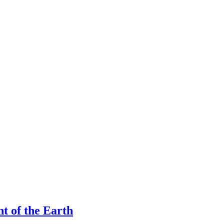
nt of the Earth