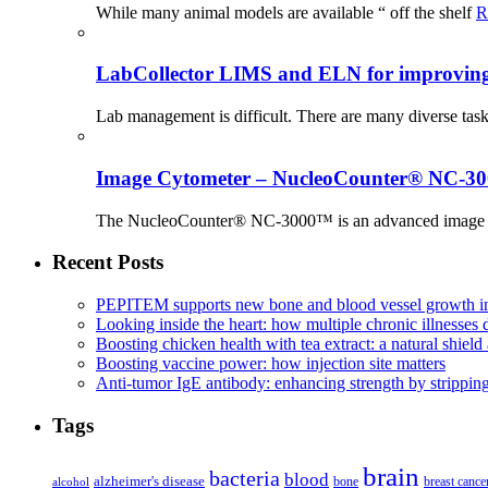
While many animal models are available “ off the shelf
R
LabCollector LIMS and ELN for improving p
Lab management is difficult. There are many diverse tas
Image Cytometer – NucleoCounter® NC-3
The NucleoCounter® NC-3000™ is an advanced image cy
Recent Posts
PEPITEM supports new bone and blood vessel growth in
Looking inside the heart: how multiple chronic illnesses d
Boosting chicken health with tea extract: a natural shield 
Boosting vaccine power: how injection site matters
Anti-tumor IgE antibody: enhancing strength by strippin
Tags
brain
bacteria
blood
alzheimer's disease
bone
breast cance
alcohol