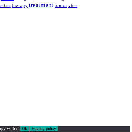
treatment
tumor
therapy
posium
virus
py with it.
Ok
Privacy policy