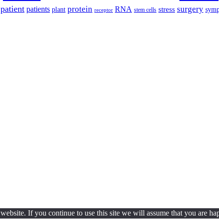
patient
protein
surgery
patients
RNA
plant
stress
sym
receptor
stem cells
ebsite. If you continue to use this site we will assume that you are hap