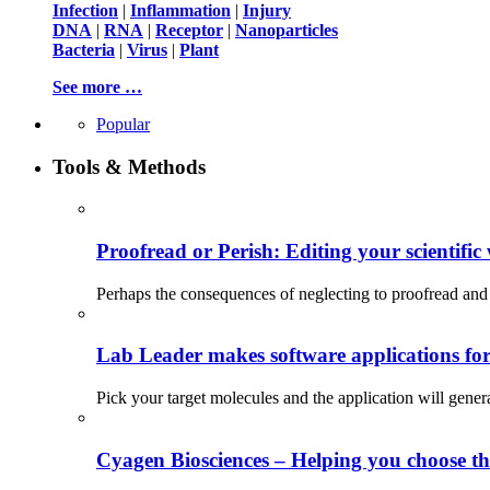
Infection
|
Inflammation
|
Injury
DNA
|
RNA
|
Receptor
|
Nanoparticles
Bacteria
|
Virus
|
Plant
See more …
Popular
Tools & Methods
Proofread or Perish: Editing your scientific 
Perhaps the consequences of neglecting to proofread and 
Lab Leader makes software applications for 
Pick your target molecules and the application will gener
Cyagen Biosciences – Helping you choose th