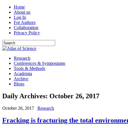
Home
About us
Log In
For Authors
Collaboration
Privacy Policy
Research
Conferences & Symposiums
Tools & Methods
Academia
Archive
Blogs
Daily Archives:
October 26, 2017
October 26, 2017
Research
Fracking is fracturing the total environme