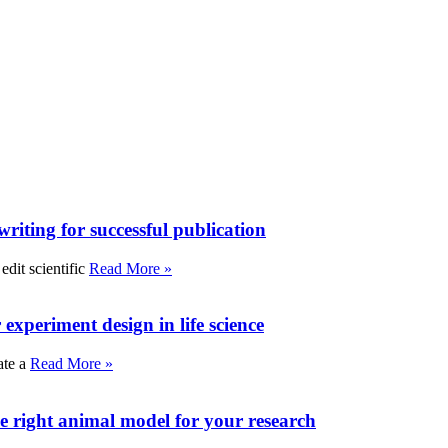
writing for successful publication
edit scientific
Read More »
experiment design in life science
ate a
Read More »
e right animal model for your research