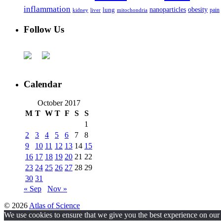
inflammation
nanoparticles
obesity
lung
kidney
liver
mitochondria
pain
Follow Us
Calendar
October 2017
M
T
W
T
F
S
S
1
2
3
4
5
6
7
8
9
10
11
12
13
14
15
16
17
18
19
20
21
22
23
24
25
26
27
28
29
30
31
« Sep
Nov »
© 2026
Atlas of Science
We use cookies to ensure that we give you the best experience on our w