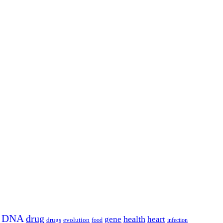
DNA
drug
health
gene
heart
drugs
evolution
food
infection