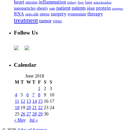
heart
inflammation
infection
lung
kidney
liver
mitochondria
patient
protein
patients
nanoparticles
plant
obesity
pain
receptor
surgery
therapy
RNA
stress
symposium
stem cells
treatment
tumor
virus
Follow Us
Calendar
June 2018
M
T
W
T
F
S
S
1
2
3
4
5
6
7
8
9
10
11
12
13
14
15
16
17
18
19
20
21
22
23
24
25
26
27
28
29
30
« May
Jul »
© 2026
Atlas of Science