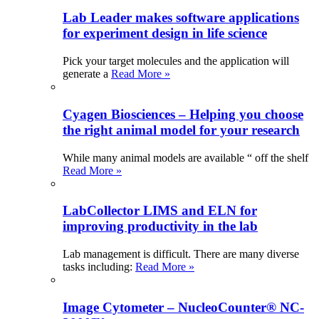
Lab Leader makes software applications
for experiment design in life science
Pick your target molecules and the application will
generate a
Read More »
Cyagen Biosciences – Helping you choose
the right animal model for your research
While many animal models are available “ off the shelf
Read More »
LabCollector LIMS and ELN for
improving productivity in the lab
Lab management is difficult. There are many diverse
tasks including:
Read More »
Image Cytometer – NucleoCounter® NC-