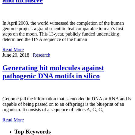
In April 2003, the world witnessed the completion of the human
genome project: a grand scientific feat comparable to man’s first
steps on the moon. This 13-year, publicly funded undertaking
determined the DNA sequence of the human
Read More
June 20, 2018
Research
Generating hit molecules against
pathogenic DNA motifs in silico
Genome (all the information that is encoded in DNA or RNA and is
capable of being passed on to an offspring) is the blueprint of an
organism. It consists of a sequence of letters A, G, C,
Read More
Top Keywords