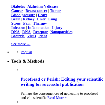
Diabetes
|
Alzheimer’s disease
Cancer
|
Breast cancer
|
Tumor
Blood pressure
|
Heart
Brain
|
Kidney
|
Liver
|
Lung
Stress
|
Pain
|
Therapy
Infection
|
Inflammation
|
Injury
DNA
|
RNA
|
Receptor
|
Nanoparticles
Bacteria
|
Virus
|
Plant
See more …
Popular
Tools & Methods
Proofread or Perish: Editing your scientific
writing for successful publication
Perhaps the consequences of neglecting to proofread
and edit scientific
Read More »