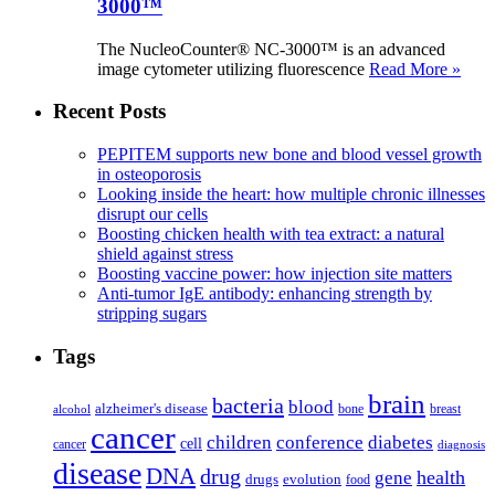
3000™
The NucleoCounter® NC-3000™ is an advanced
image cytometer utilizing fluorescence
Read More »
Recent Posts
PEPITEM supports new bone and blood vessel growth
in osteoporosis
Looking inside the heart: how multiple chronic illnesses
disrupt our cells
Boosting chicken health with tea extract: a natural
shield against stress
Boosting vaccine power: how injection site matters
Anti-tumor IgE antibody: enhancing strength by
stripping sugars
Tags
brain
bacteria
blood
alzheimer's disease
bone
breast
alcohol
cancer
children
conference
diabetes
cell
cancer
diagnosis
disease
DNA
drug
health
gene
drugs
evolution
food