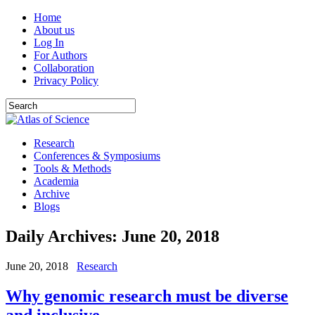
Home
About us
Log In
For Authors
Collaboration
Privacy Policy
Research
Conferences & Symposiums
Tools & Methods
Academia
Archive
Blogs
Daily Archives:
June 20, 2018
June 20, 2018
Research
Why genomic research must be diverse
and inclusive