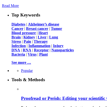
Read More
Top Keywords
Diabetes
|
Alzheimer’s disease
Cancer
|
Breast cancer
|
Tumor
Blood pressure
|
Heart
Brain
|
Kidney
|
Liver
|
Lung
Stress
|
Pain
|
Therapy
Infection
|
Inflammation
|
Injury
DNA
|
RNA
|
Receptor
|
Nanoparticles
Bacteria
|
Virus
|
Plant
See more …
Popular
Tools & Methods
Proofread or Perish: Editing your scientific 