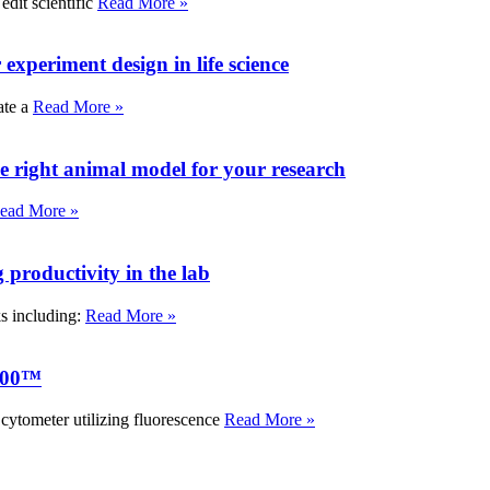
edit scientific
Read More »
experiment design in life science
ate a
Read More »
e right animal model for your research
ead More »
roductivity in the lab
ks including:
Read More »
000™
tometer utilizing fluorescence
Read More »