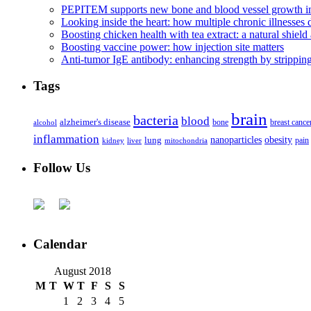
PEPITEM supports new bone and blood vessel growth in
Looking inside the heart: how multiple chronic illnesses d
Boosting chicken health with tea extract: a natural shield 
Boosting vaccine power: how injection site matters
Anti-tumor IgE antibody: enhancing strength by strippin
Tags
brain
bacteria
blood
alzheimer's disease
bone
breast cance
alcohol
inflammation
nanoparticles
obesity
lung
kidney
liver
mitochondria
pain
Follow Us
Calendar
August 2018
M
T
W
T
F
S
S
1
2
3
4
5