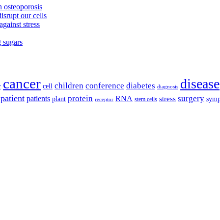
 osteoporosis
isrupt our cells
against stress
g sugars
cancer
disease
children
conference
diabetes
cell
r
diagnosis
patient
protein
surgery
patients
RNA
plant
stress
sym
receptor
stem cells