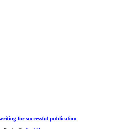
writing for successful publication