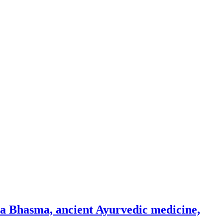
na Bhasma, ancient Ayurvedic medicine,