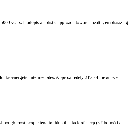
t 5000 years. It adopts a holistic approach towards health, emphasizing
ful bioenergetic intermediates. Approximately 21% of the air we
though most people tend to think that lack of sleep (<7 hours) is