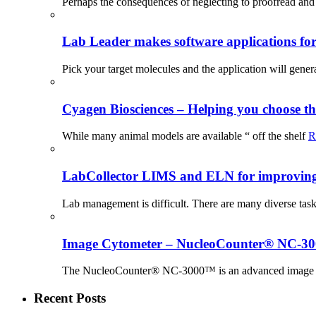
Perhaps the consequences of neglecting to proofread and 
Lab Leader makes software applications for 
Pick your target molecules and the application will gener
Cyagen Biosciences – Helping you choose th
While many animal models are available “ off the shelf
R
LabCollector LIMS and ELN for improving p
Lab management is difficult. There are many diverse tas
Image Cytometer – NucleoCounter® NC-3
The NucleoCounter® NC-3000™ is an advanced image cy
Recent Posts