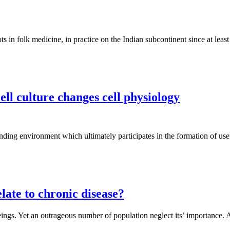
s in folk medicine, in practice on the Indian subcontinent since at leas
ll culture changes cell physiology
ding environment which ultimately participates in the formation of use
late to chronic disease?
ings. Yet an outrageous number of population neglect its’ importance. Al