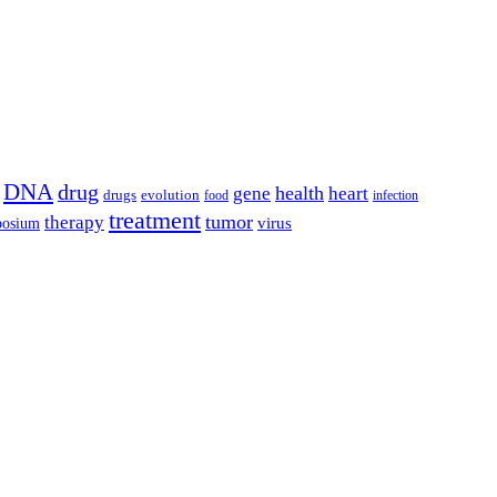
DNA
drug
health
gene
heart
drugs
evolution
food
infection
treatment
tumor
therapy
posium
virus