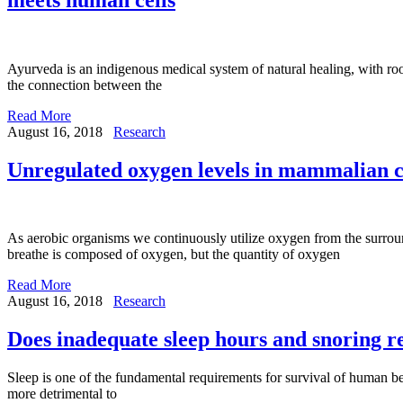
Ayurveda is an indigenous medical system of natural healing, with root
the connection between the
Read More
August 16, 2018
Research
Unregulated oxygen levels in mammalian ce
As aerobic organisms we continuously utilize oxygen from the surroun
breathe is composed of oxygen, but the quantity of oxygen
Read More
August 16, 2018
Research
Does inadequate sleep hours and snoring re
Sleep is one of the fundamental requirements for survival of human be
more detrimental to