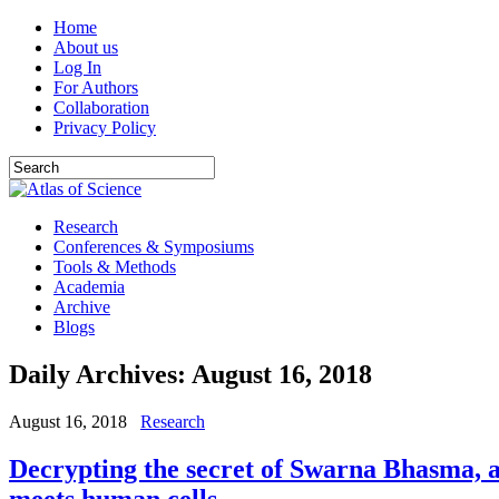
Home
About us
Log In
For Authors
Collaboration
Privacy Policy
Research
Conferences & Symposiums
Tools & Methods
Academia
Archive
Blogs
Daily Archives:
August 16, 2018
August 16, 2018
Research
Decrypting the secret of Swarna Bhasma, 
meets human cells