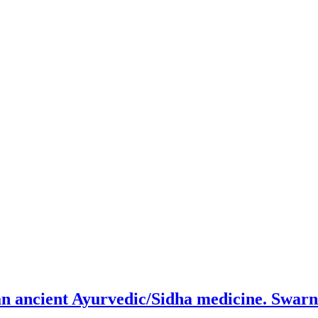
an ancient Ayurvedic/Sidha medicine. Swar