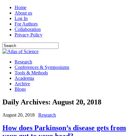
Home
About us
Log In
For Authors
Collaboration
Privacy Policy
Research
Conferences & Symposiums
Tools & Methods
Academia
Archive
Blogs
Daily Archives:
August 20, 2018
August 20, 2018
Research
How does Parkinson’s disease gets from
your gut to your head?