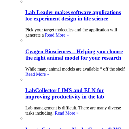
Lab Leader makes software applications
for experiment design in life science
Pick your target molecules and the application will
generate a
Read More »
Cyagen Biosciences – Helping you choose
the right animal model for your research
While many animal models are available “ off the shelf
Read More »
LabCollector LIMS and ELN for
improving productivity in the lab
Lab management is difficult. There are many diverse
tasks including:
Read More »