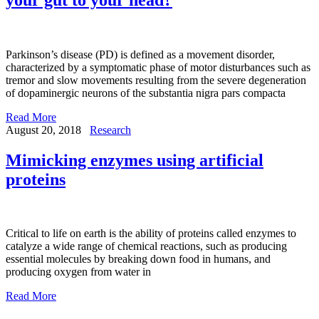
Parkinson’s disease (PD) is defined as a movement disorder,
characterized by a symptomatic phase of motor disturbances such as
tremor and slow movements resulting from the severe degeneration
of dopaminergic neurons of the substantia nigra pars compacta
Read More
August 20, 2018
Research
Mimicking enzymes using artificial
proteins
Critical to life on earth is the ability of proteins called enzymes to
catalyze a wide range of chemical reactions, such as producing
essential molecules by breaking down food in humans, and
producing oxygen from water in
Read More