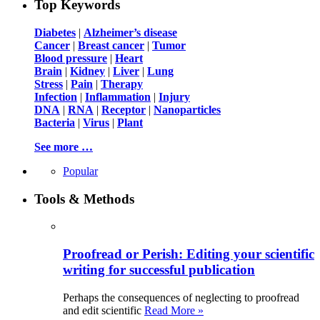
Top Keywords
Diabetes
|
Alzheimer’s disease
Cancer
|
Breast cancer
|
Tumor
Blood pressure
|
Heart
Brain
|
Kidney
|
Liver
|
Lung
Stress
|
Pain
|
Therapy
Infection
|
Inflammation
|
Injury
DNA
|
RNA
|
Receptor
|
Nanoparticles
Bacteria
|
Virus
|
Plant
See more …
Popular
Tools & Methods
Proofread or Perish: Editing your scientific
writing for successful publication
Perhaps the consequences of neglecting to proofread
and edit scientific
Read More »