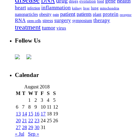
DNA
drug
health
gene
drugs
evolution
food
heart
inflammation
infection
lung
kidney
liver
mitochondria
patient
protein
patients
nanoparticles
plant
obesity
pain
receptor
surgery
therapy
RNA
stress
symposium
stem cells
treatment
tumor
virus
Follow Us
Calendar
August 2018
M
T
W
T
F
S
S
1
2
3
4
5
6
7
8
9
10
11
12
13
14
15
16
17
18
19
20
21
22
23
24
25
26
27
28
29
30
31
« Jul
Sep »