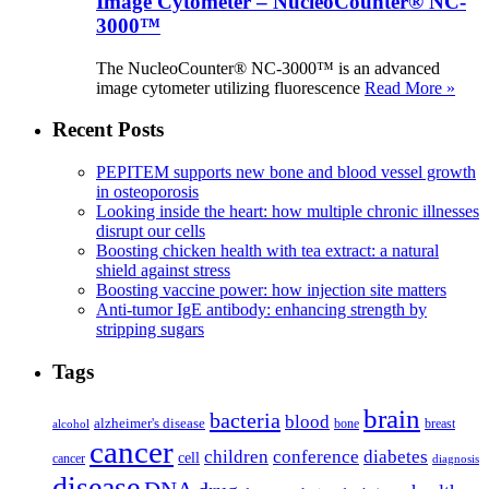
Image Cytometer – NucleoCounter® NC-
3000™
The NucleoCounter® NC-3000™ is an advanced
image cytometer utilizing fluorescence
Read More »
Recent Posts
PEPITEM supports new bone and blood vessel growth
in osteoporosis
Looking inside the heart: how multiple chronic illnesses
disrupt our cells
Boosting chicken health with tea extract: a natural
shield against stress
Boosting vaccine power: how injection site matters
Anti-tumor IgE antibody: enhancing strength by
stripping sugars
Tags
brain
bacteria
blood
alzheimer's disease
bone
breast
alcohol
cancer
children
conference
diabetes
cell
cancer
diagnosis
disease