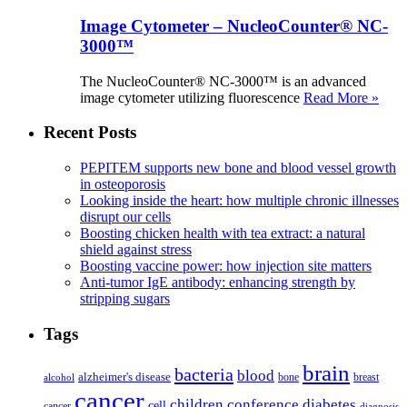
Image Cytometer – NucleoCounter® NC-
3000™
The NucleoCounter® NC-3000™ is an advanced
image cytometer utilizing fluorescence
Read More »
Recent Posts
PEPITEM supports new bone and blood vessel growth
in osteoporosis
Looking inside the heart: how multiple chronic illnesses
disrupt our cells
Boosting chicken health with tea extract: a natural
shield against stress
Boosting vaccine power: how injection site matters
Anti-tumor IgE antibody: enhancing strength by
stripping sugars
Tags
brain
bacteria
blood
alzheimer's disease
bone
breast
alcohol
cancer
children
conference
diabetes
cell
cancer
diagnosis