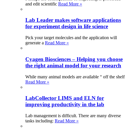
and edit scientific
Read More »
Lab Leader makes software applications
for experiment design in life science
Pick your target molecules and the application will
generate a
Read More »
Cyagen Biosciences – Helping you choose
the right animal model for your research
While many animal models are available “ off the shelf
Read More »
LabCollector LIMS and ELN for
improving productivity in the lab
Lab management is difficult. There are many diverse
tasks including:
Read More »