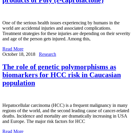
One of the serious health issues experiencing by humans in the
world are accidental injuries and associated complications.
Treatment strategies for these injuries are depending on their severity
and age of the person gets injured. Among this,
Read More
October 18, 2018
Research
The role of genetic polymorphisms as
biomarkers for HCC risk in Caucasian
population
Hepatocellular carcinoma (HCC) is a frequent malignancy in many
regions of the world, and the second leading cause of cancer-related
deaths. Incidence and mortality are dramatically increasing in USA
and Europe. The major risk factors for HCC
Read More