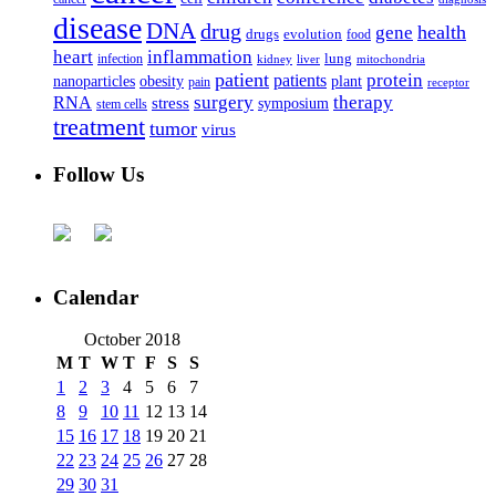
disease
DNA
drug
health
gene
drugs
evolution
food
heart
inflammation
infection
lung
kidney
liver
mitochondria
patient
protein
patients
nanoparticles
plant
obesity
pain
receptor
surgery
therapy
RNA
stress
symposium
stem cells
treatment
tumor
virus
Follow Us
Calendar
October 2018
M
T
W
T
F
S
S
1
2
3
4
5
6
7
8
9
10
11
12
13
14
15
16
17
18
19
20
21
22
23
24
25
26
27
28
29
30
31