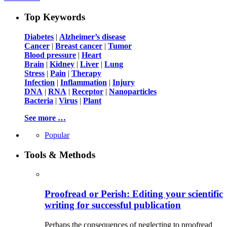
Top Keywords
Diabetes
|
Alzheimer’s disease
Cancer
|
Breast cancer
|
Tumor
Blood pressure
|
Heart
Brain
|
Kidney
|
Liver
|
Lung
Stress
|
Pain
|
Therapy
Infection
|
Inflammation
|
Injury
DNA
|
RNA
|
Receptor
|
Nanoparticles
Bacteria
|
Virus
|
Plant
See more …
Popular
Tools & Methods
Proofread or Perish: Editing your scientific
writing for successful publication
Perhaps the consequences of neglecting to proofread