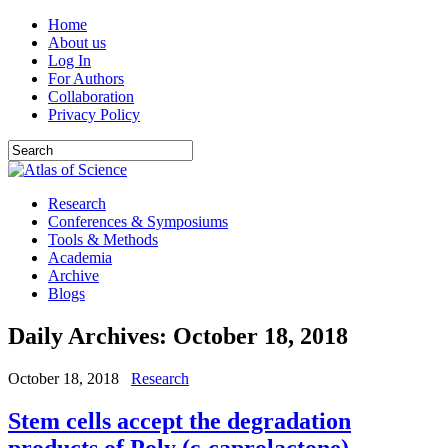
Home
About us
Log In
For Authors
Collaboration
Privacy Policy
Research
Conferences & Symposiums
Tools & Methods
Academia
Archive
Blogs
Daily Archives:
October 18, 2018
October 18, 2018
Research
Stem cells accept the degradation
products of Poly (ε-caprolactone)