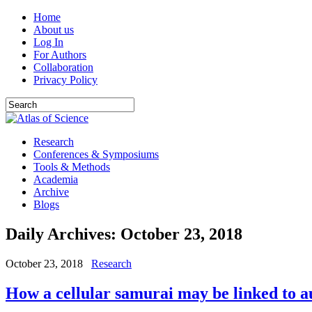
Home
About us
Log In
For Authors
Collaboration
Privacy Policy
Research
Conferences & Symposiums
Tools & Methods
Academia
Archive
Blogs
Daily Archives:
October 23, 2018
October 23, 2018
Research
How a cellular samurai may be linked to a