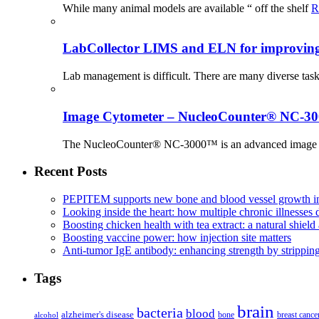
While many animal models are available “ off the shelf
R
LabCollector LIMS and ELN for improving p
Lab management is difficult. There are many diverse tas
Image Cytometer – NucleoCounter® NC-3
The NucleoCounter® NC-3000™ is an advanced image cy
Recent Posts
PEPITEM supports new bone and blood vessel growth in
Looking inside the heart: how multiple chronic illnesses d
Boosting chicken health with tea extract: a natural shield 
Boosting vaccine power: how injection site matters
Anti-tumor IgE antibody: enhancing strength by strippin
Tags
brain
bacteria
blood
alzheimer's disease
bone
breast cance
alcohol