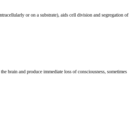
cellularly or on a substrate), aids cell division and segregation of
of the brain and produce immediate loss of consciousness, sometimes