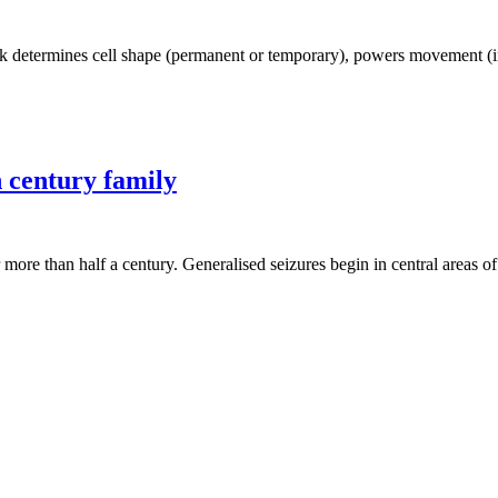
 determines cell shape (permanent or temporary), powers movement (intra
h century family
 more than half a century. Generalised seizures begin in central areas 