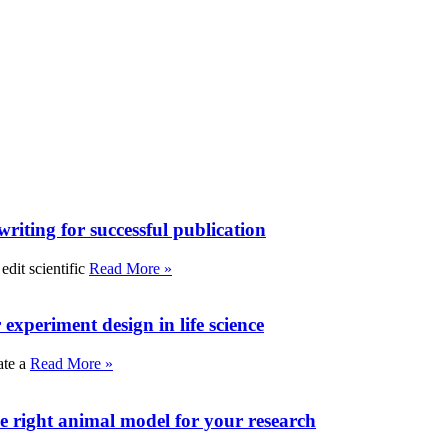
writing for successful publication
edit scientific
Read More »
experiment design in life science
ate a
Read More »
e right animal model for your research