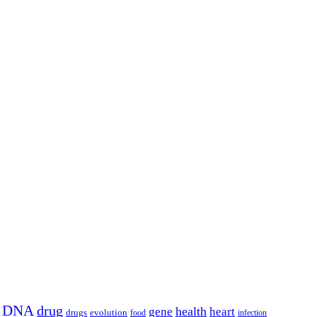
DNA
drug
health
gene
heart
drugs
evolution
food
infection