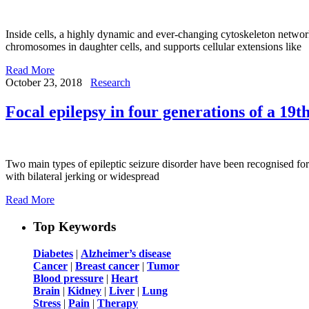
Inside cells, a highly dynamic and ever-changing cytoskeleton network
chromosomes in daughter cells, and supports cellular extensions like
Read More
October 23, 2018
Research
Focal epilepsy in four generations of a 19t
Two main types of epileptic seizure disorder have been recognised for
with bilateral jerking or widespread
Read More
Top Keywords
Diabetes
|
Alzheimer’s disease
Cancer
|
Breast cancer
|
Tumor
Blood pressure
|
Heart
Brain
|
Kidney
|
Liver
|
Lung
Stress
|
Pain
|
Therapy