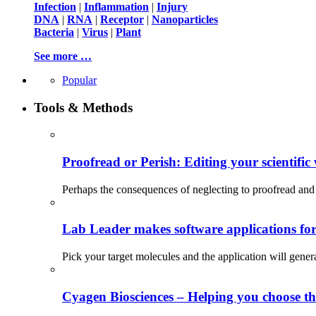
Infection
|
Inflammation
|
Injury
DNA
|
RNA
|
Receptor
|
Nanoparticles
Bacteria
|
Virus
|
Plant
See more …
Popular
Tools & Methods
Proofread or Perish: Editing your scientific 
Perhaps the consequences of neglecting to proofread and 
Lab Leader makes software applications for 
Pick your target molecules and the application will gener
Cyagen Biosciences – Helping you choose th