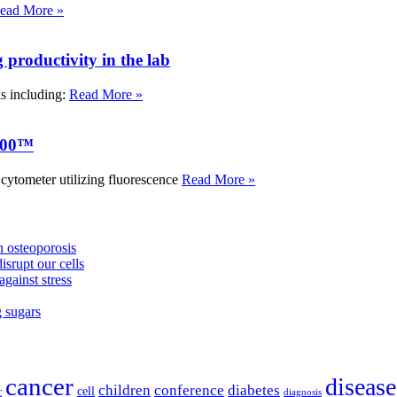
ead More »
roductivity in the lab
ks including:
Read More »
000™
tometer utilizing fluorescence
Read More »
 osteoporosis
isrupt our cells
against stress
g sugars
cancer
disease
children
conference
diabetes
cell
r
diagnosis