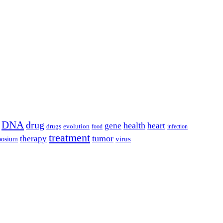
DNA
drug
health
gene
heart
drugs
evolution
food
infection
treatment
tumor
therapy
posium
virus