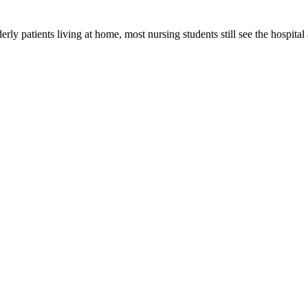
erly patients living at home, most nursing students still see the hospita