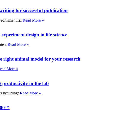
writing for successful publication
edit scientific
Read More »
experiment design in life science
ate a
Read More »
e right animal model for your research
ead More »
roductivity in the lab
ks including:
Read More »
000™