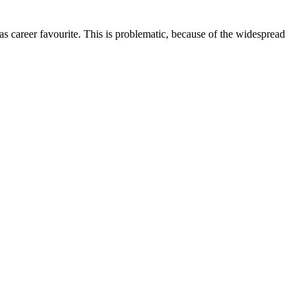
l as career favourite. This is problematic, because of the widespread