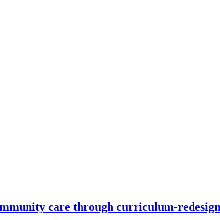
 community care through curriculum-redesig