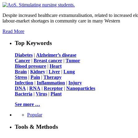
Despite increased healthcare extramuralisation, related to increased eld
labour-market shortages in community care in many Western
Read More
Top Keywords
Diabetes
|
Alzheimer’s disease
Cancer
|
Breast cancer
|
Tumor
Blood pressure
|
Heart
Brain
|
Kidney
|
Liver
|
Lung
Stress
|
Pain
|
Therapy
Infection
|
Inflammation
|
Injury
DNA
|
RNA
|
Receptor
|
Nanoparticles
Bacteria
|
Virus
|
Plant
See more …
Popular
Tools & Methods