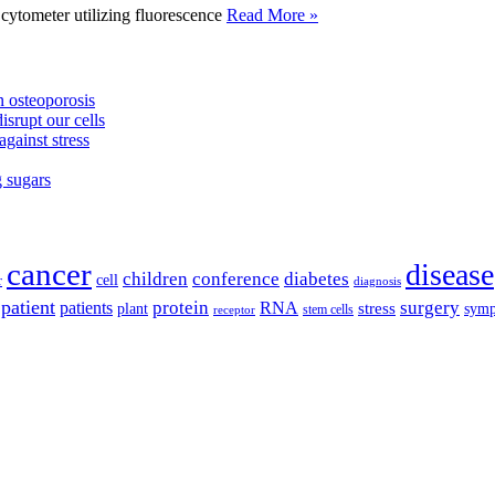
tometer utilizing fluorescence
Read More »
 osteoporosis
isrupt our cells
against stress
g sugars
cancer
disease
children
conference
diabetes
cell
r
diagnosis
patient
protein
surgery
patients
RNA
plant
stress
sym
receptor
stem cells