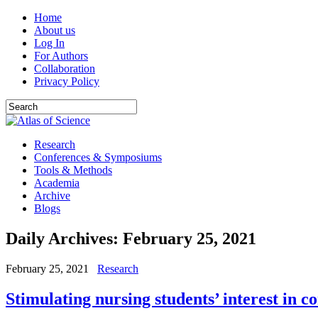
Home
About us
Log In
For Authors
Collaboration
Privacy Policy
Research
Conferences & Symposiums
Tools & Methods
Academia
Archive
Blogs
Daily Archives:
February 25, 2021
February 25, 2021
Research
Stimulating nursing students’ interest in