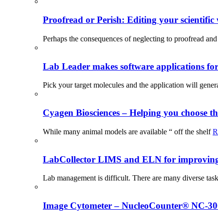
Proofread or Perish: Editing your scientific 
Perhaps the consequences of neglecting to proofread and 
Lab Leader makes software applications for 
Pick your target molecules and the application will gener
Cyagen Biosciences – Helping you choose th
While many animal models are available “ off the shelf
R
LabCollector LIMS and ELN for improving p
Lab management is difficult. There are many diverse tas
Image Cytometer – NucleoCounter® NC-3