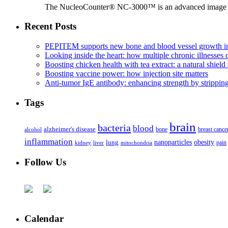
The NucleoCounter® NC-3000™ is an advanced image cy
Recent Posts
PEPITEM supports new bone and blood vessel growth in
Looking inside the heart: how multiple chronic illnesses d
Boosting chicken health with tea extract: a natural shield 
Boosting vaccine power: how injection site matters
Anti-tumor IgE antibody: enhancing strength by strippin
Tags
brain
bacteria
blood
alzheimer's disease
bone
breast cance
alcohol
inflammation
nanoparticles
obesity
lung
kidney
liver
mitochondria
pain
Follow Us
Calendar