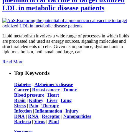
LDL in metabolic disease patients
Lipid metabolism involves a wide range of processes in which lipids
are processed and used as energy sources, signaling molecules and
structural elements of cells. Given its importance, dysfunctions in
lipid metabolism, both small and large, can
Read More
Top Keywords
Diabetes
|
Alzheimer’s disease
Cancer
|
Breast cancer
|
Tumor
Blood pressure
|
Heart
Brain
|
Kidney
|
Liver
|
Lung
Stress
|
Pain
|
Therapy
Infection
|
Inflammation
|
Injury
DNA
|
RNA
|
Receptor
|
Nanoparticles
Bacteria
|
Virus
|
Plant
See more …