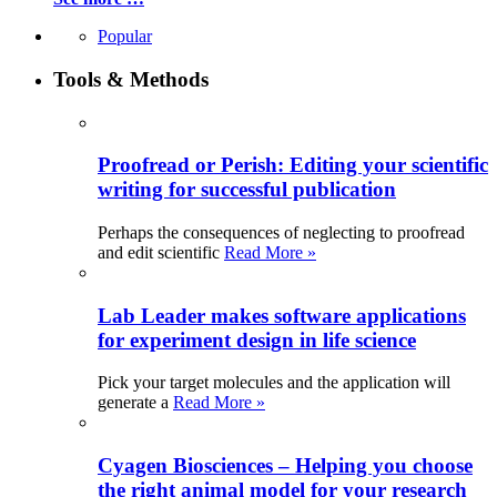
Popular
Tools & Methods
Proofread or Perish: Editing your scientific
writing for successful publication
Perhaps the consequences of neglecting to proofread
and edit scientific
Read More »
Lab Leader makes software applications
for experiment design in life science
Pick your target molecules and the application will
generate a
Read More »
Cyagen Biosciences – Helping you choose
the right animal model for your research