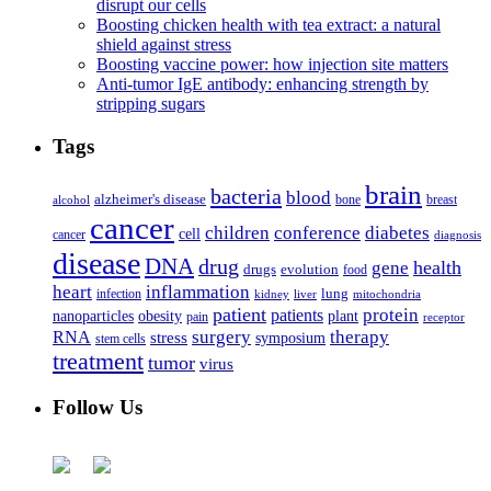
disrupt our cells
Boosting chicken health with tea extract: a natural
shield against stress
Boosting vaccine power: how injection site matters
Anti-tumor IgE antibody: enhancing strength by
stripping sugars
Tags
brain
bacteria
blood
alzheimer's disease
bone
breast
alcohol
cancer
children
conference
diabetes
cell
cancer
diagnosis
disease
DNA
drug
health
gene
drugs
evolution
food
heart
inflammation
infection
lung
kidney
liver
mitochondria
patient
protein
patients
nanoparticles
plant
obesity
pain
receptor
surgery
therapy
RNA
stress
symposium
stem cells
treatment
tumor
virus
Follow Us