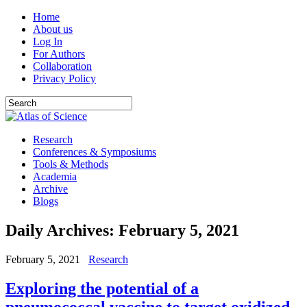
Home
About us
Log In
For Authors
Collaboration
Privacy Policy
Research
Conferences & Symposiums
Tools & Methods
Academia
Archive
Blogs
Daily Archives:
February 5, 2021
February 5, 2021
Research
Exploring the potential of a
pneumococcal vaccine to target oxidized