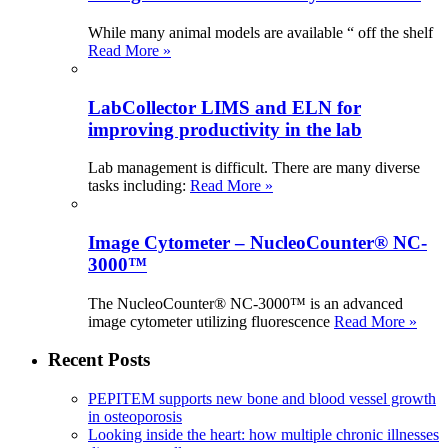
While many animal models are available “ off the shelf
Read More »
LabCollector LIMS and ELN for
improving productivity in the lab
Lab management is difficult. There are many diverse
tasks including:
Read More »
Image Cytometer – NucleoCounter® NC-
3000™
The NucleoCounter® NC-3000™ is an advanced
image cytometer utilizing fluorescence
Read More »
Recent Posts
PEPITEM supports new bone and blood vessel growth
in osteoporosis
Looking inside the heart: how multiple chronic illnesses