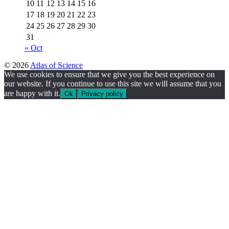
10
11
12
13
14
15
16
17
18
19
20
21
22
23
24
25
26
27
28
29
30
31
« Oct
© 2026
Atlas of Science
We use cookies to ensure that we give you the best experience on
our website. If you continue to use this site we will assume that you
are happy with it.
Ok
Privacy policy