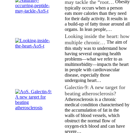
may tackle the “root…
Obesity
typically occurs when a person
eats more calories than they need
for their daily activity. It results in
a build-up of fatty tissue around all
organs. In lean people,…
Looking inside the heart: how
multiple chronic…
The aim of
this study was to understand how
having several ongoing health
problems—what we refer to as
multimorbidity—impacts the heart
in people with cardiovascular
disease, especially those
undergoing heart…
Galectin-9: A new target for
beating atherosclerosis?
Atherosclerosis is a chronic
medical condition characterised by
the accumulation of fat in the
walls of blood vessels, which
obstruct the normal flow of
oxygen-rich blood and can have
severe…