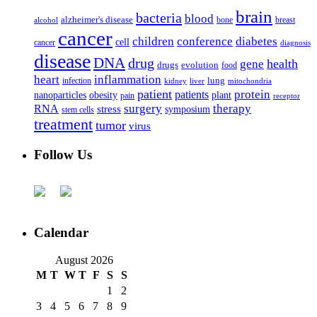
brain
bacteria
blood
alzheimer's disease
bone
breast
alcohol
cancer
children
conference
diabetes
cell
cancer
diagnosis
disease
DNA
drug
health
gene
drugs
evolution
food
heart
inflammation
infection
lung
kidney
liver
mitochondria
patient
protein
patients
nanoparticles
plant
obesity
pain
receptor
surgery
therapy
RNA
stress
symposium
stem cells
treatment
tumor
virus
Follow Us
Calendar
August 2026
M
T
W
T
F
S
S
1
2
3
4
5
6
7
8
9