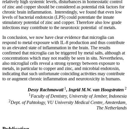
relatively high systemic levels, disturbances in homeostatic control
of zinc and copper should be considered as potential risk factors for
chronic brain inflammation. Interestingly, we found that even low
levels of bacterial endotoxin (LPS) could potentiate the innate
stimulatory potential of zinc and copper. Therefore also low grade
infections may contribute to the neurotoxic potential of metals.
In conclusion, we now have clear evidence that microglia can
respond to metal exposure with IL-8 production and thus contribute
to an elevated state of inflammation in the brain. The results
confirmed that microglia can be triggered by metal salts, although at
concentrations which may not readily be seen in situ. Nevertheless,
also microglial cells reveal a strong synergy between exposure to
metals, in particular to copper and zinc, and microbial endotoxin,
indicating that such unfortunate coinciding activities may contribute
to or augment chronic inflammation and neurotoxicity in humans.
1
2
Dessy Rachmawati
, Ingrid M.W. van Hoogstraten
1
Faculty of Dentistry, University of Jember, Indonesia
2
Dept. of Pahtology, VU University Medical Centre, Amsterdam,
The Netherlands
Publication