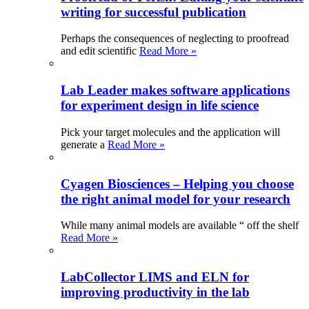
writing for successful publication
Perhaps the consequences of neglecting to proofread
and edit scientific
Read More »
Lab Leader makes software applications
for experiment design in life science
Pick your target molecules and the application will
generate a
Read More »
Cyagen Biosciences – Helping you choose
the right animal model for your research
While many animal models are available “ off the shelf
Read More »
LabCollector LIMS and ELN for
improving productivity in the lab