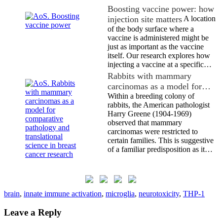
Boosting vaccine power: how
injection site matters
A location
of the body surface where a
vaccine is administered might be
just as important as the vaccine
itself. Our research explores how
injecting a vaccine at a specific…
Rabbits with mammary
carcinomas as a model for…
Within a breeding colony of
rabbits, the American pathologist
Harry Greene (1904-1969)
observed that mammary
carcinomas were restricted to
certain families. This is suggestive
of a familiar predisposition as it…
brain
,
innate immune activation
,
microglia
,
neurotoxicity
,
THP-1
Leave a Reply