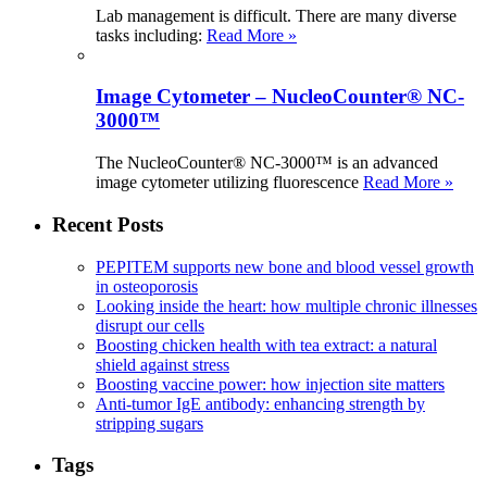
Lab management is difficult. There are many diverse
tasks including:
Read More »
Image Cytometer – NucleoCounter® NC-
3000™
The NucleoCounter® NC-3000™ is an advanced
image cytometer utilizing fluorescence
Read More »
Recent Posts
PEPITEM supports new bone and blood vessel growth
in osteoporosis
Looking inside the heart: how multiple chronic illnesses
disrupt our cells
Boosting chicken health with tea extract: a natural
shield against stress
Boosting vaccine power: how injection site matters
Anti-tumor IgE antibody: enhancing strength by
stripping sugars
Tags