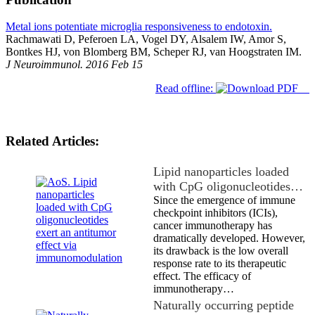
Metal ions potentiate microglia responsiveness to endotoxin.
Rachmawati D, Peferoen LA, Vogel DY, Alsalem IW, Amor S,
Bontkes HJ, von Blomberg BM, Scheper RJ, van Hoogstraten IM.
J Neuroimmunol. 2016 Feb 15
Read offline:
Related Articles:
Lipid nanoparticles loaded
with CpG oligonucleotides…
Since the emergence of immune
checkpoint inhibitors (ICIs),
cancer immunotherapy has
dramatically developed. However,
its drawback is the low overall
response rate to its therapeutic
effect. The efficacy of
immunotherapy…
Naturally occurring peptide