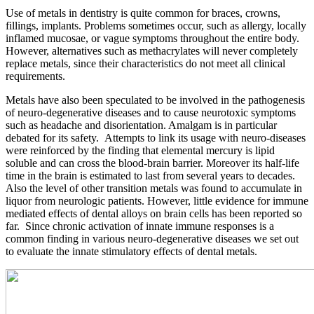
Use of metals in dentistry is quite common for braces, crowns,
fillings, implants. Problems sometimes occur, such as allergy, locally
inflamed mucosae, or vague symptoms throughout the entire body.
However, alternatives such as methacrylates will never completely
replace metals, since their characteristics do not meet all clinical
requirements.
Metals have also been speculated to be involved in the pathogenesis
of neuro-degenerative diseases and to cause neurotoxic symptoms
such as headache and disorientation. Amalgam is in particular
debated for its safety. Attempts to link its usage with neuro-diseases
were reinforced by the finding that elemental mercury is lipid
soluble and can cross the blood-brain barrier. Moreover its half-life
time in the brain is estimated to last from several years to decades.
Also the level of other transition metals was found to accumulate in
liquor from neurologic patients. However, little evidence for immune
mediated effects of dental alloys on brain cells has been reported so
far. Since chronic activation of innate immune responses is a
common finding in various neuro-degenerative diseases we set out
to evaluate the innate stimulatory effects of dental metals.