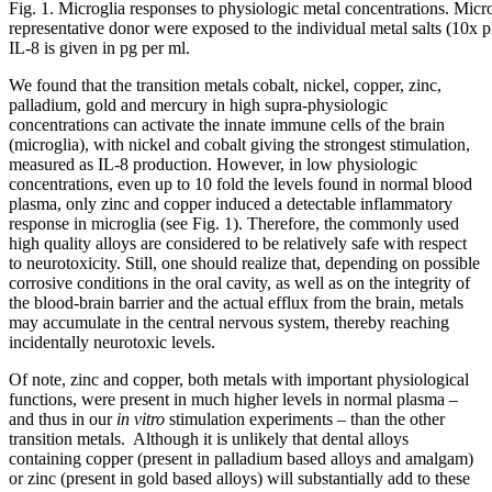
Fig. 1. Microglia responses to physiologic metal concentrations. Micr
representative donor were exposed to the individual metal salts (10x 
IL-8 is given in pg per ml.
We found that the transition metals cobalt, nickel, copper, zinc,
palladium, gold and mercury in high supra-physiologic
concentrations can activate the innate immune cells of the brain
(microglia), with nickel and cobalt giving the strongest stimulation,
measured as IL-8 production. However, in low physiologic
concentrations, even up to 10 fold the levels found in normal blood
plasma, only zinc and copper induced a detectable inflammatory
response in microglia (see Fig. 1). Therefore, the commonly used
high quality alloys are considered to be relatively safe with respect
to neurotoxicity. Still, one should realize that, depending on possible
corrosive conditions in the oral cavity, as well as on the integrity of
the blood-brain barrier and the actual efflux from the brain, metals
may accumulate in the central nervous system, thereby reaching
incidentally neurotoxic levels.
Of note, zinc and copper, both metals with important physiological
functions, were present in much higher levels in normal plasma –
and thus in our
in vitro
stimulation experiments – than the other
transition metals. Although it is unlikely that dental alloys
containing copper (present in palladium based alloys and amalgam)
or zinc (present in gold based alloys) will substantially add to these