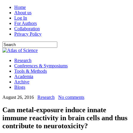
Home
About us
Log In
For Authors
Collaboration
Privacy Policy
Research
Conferences & Symposiums
Tools & Methods
Academia
Archive
Blogs
August 26, 2016
Research
No comments
Can metal-exposure induce innate
immune reactivity in brain cells and thus
contribute to neurotoxicity?