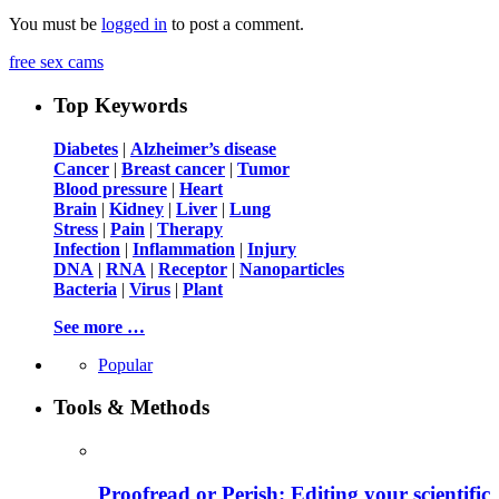
You must be
logged in
to post a comment.
free sex cams
Top Keywords
Diabetes
|
Alzheimer’s disease
Cancer
|
Breast cancer
|
Tumor
Blood pressure
|
Heart
Brain
|
Kidney
|
Liver
|
Lung
Stress
|
Pain
|
Therapy
Infection
|
Inflammation
|
Injury
DNA
|
RNA
|
Receptor
|
Nanoparticles
Bacteria
|
Virus
|
Plant
See more …
Popular
Tools & Methods
Proofread or Perish: Editing your scientific