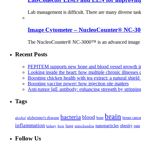
Lab management is difficult. There are many diverse tas
Image Cytometer – NucleoCounter® NC-3
The NucleoCounter® NC-3000™ is an advanced image cy
Recent Posts
PEPITEM supports new bone and blood vessel growth in
Looking inside the heart: how multiple chronic illnesses d
Boosting chicken health with tea extract: a natural shield 
Boosting vaccine power: how injection site matters
Anti-tumor IgE antibody: enhancing strength by strippin
Tags
brain
bacteria
blood
alzheimer's disease
bone
breast cance
alcohol
inflammation
nanoparticles
obesity
lung
kidney
liver
mitochondria
pain
Follow Us