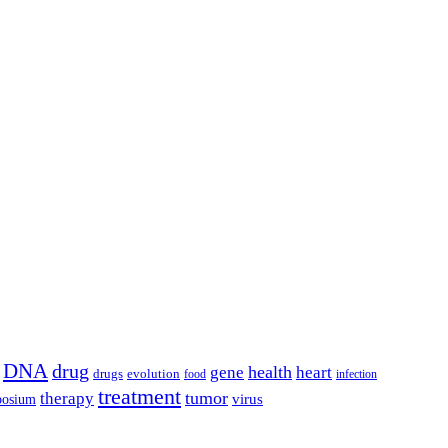
DNA
drug
health
gene
heart
drugs
evolution
food
infection
treatment
tumor
therapy
posium
virus