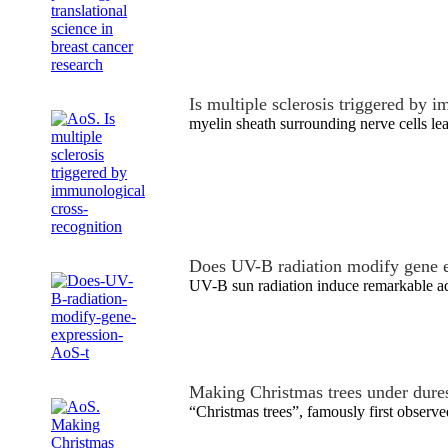
Is multiple sclerosis triggered by
myelin sheath surrounding nerve cells le
Does UV-B radiation modify gene 
UV-B sun radiation induce remarkable ad
Making Christmas trees under dure
“Christmas trees”, famously first obser