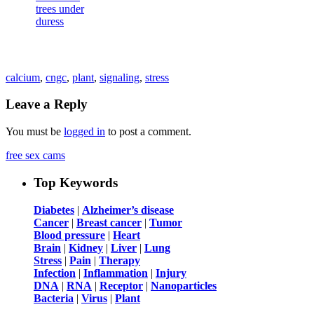
calcium
,
cngc
,
plant
,
signaling
,
stress
Leave a Reply
You must be
logged in
to post a comment.
free sex cams
Top Keywords
Diabetes
|
Alzheimer’s disease
Cancer
|
Breast cancer
|
Tumor
Blood pressure
|
Heart
Brain
|
Kidney
|
Liver
|
Lung
Stress
|
Pain
|
Therapy
Infection
|
Inflammation
|
Injury
DNA
|
RNA
|
Receptor
|
Nanoparticles
Bacteria
|
Virus
|
Plant