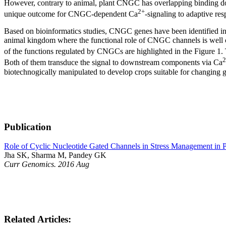
However, contrary to animal, plant CNGC has overlapping binding d
2+
unique outcome for CNGC-dependent Ca
-signaling to adaptive res
Based on bioinformatics studies, CNGC genes have been identified in se
animal kingdom where the functional role of CNGC channels is well char
of the functions regulated by CNGCs are highlighted in the Figure 1
2
Both of them transduce the signal to downstream components via Ca
biotechnogically manipulated to develop crops suitable for changing gl
Publication
Role of Cyclic Nucleotide Gated Channels in Stress Management in P
Jha SK, Sharma M, Pandey GK
Curr Genomics. 2016 Aug
Related Articles: