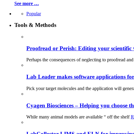
See more …
Popular
Tools & Methods
Proofread or Perish: Editing your scientific 
Perhaps the consequences of neglecting to proofread and 
Lab Leader makes software applications for 
Pick your target molecules and the application will gener
Cyagen Biosciences – Helping you choose th
While many animal models are available “ off the shelf
R
LabCollector LIMS and ELN for improving p