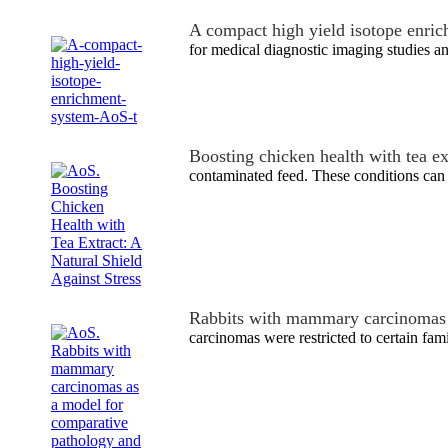
A compact high yield isotope enri
for medical diagnostic imaging studies an
Boosting chicken health with tea ex
contaminated feed. These conditions can 
Rabbits with mammary carcinomas
carcinomas were restricted to certain fami