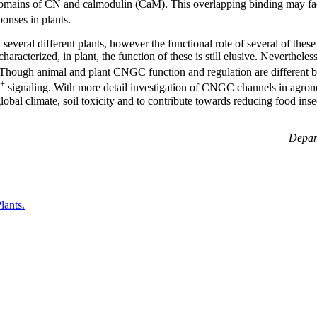
omains of CN and calmodulin (CaM). This overlapping binding may fac
ponses in plants.
veral different plants, however the functional role of several of these
acterized, in plant, the function of these is still elusive. Neverthele
. Though animal and plant CNGC function and regulation are different
+
signaling. With more detail investigation of CNGC channels in agrono
obal climate, soil toxicity and to contribute towards reducing food inse
Depart
lants.