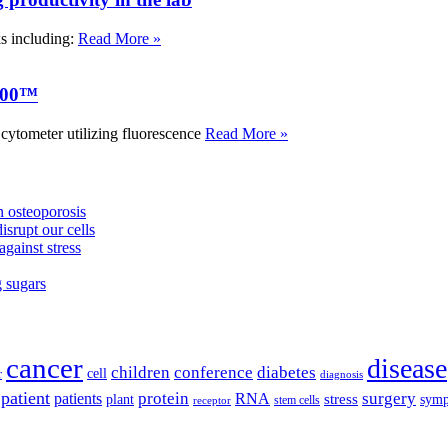
ks including:
Read More »
000™
tometer utilizing fluorescence
Read More »
 osteoporosis
isrupt our cells
against stress
g sugars
cancer
disease
children
conference
diabetes
cell
r
diagnosis
patient
protein
surgery
patients
RNA
plant
stress
sym
receptor
stem cells