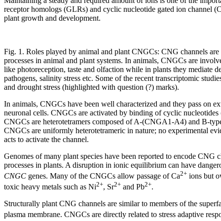
Maintaining a steady and required amount of ions is one of the importa
receptor homologs (GLRs) and cyclic nucleotide gated ion channel (
plant growth and development.
Fig. 1. Roles played by animal and plant CNGCs: CNG channels are i
processes in animal and plant systems. In animals, CNGCs are involv
like photoreception, taste and olfaction while in plants they mediate d
pathogens, salinity stress etc. Some of the recent transcriptomic studie
and drought stress (highlighted with question (?) marks).
In animals, CNGCs have been well characterized and they pass on ex
neuronal cells. CNGCs are activated by binding of cyclic nucleotides (
CNGCs are heterotetramers composed of A-(CNGA1-A4) and B-type (C
CNGCs are uniformly heterotetrameric in nature; no experimental evi
acts to activate the channel.
Genomes of many plant species have been reported to encode CNG chan
processes in plants. A disruption in ionic equilibrium can have dange
2+
CNGC
genes. Many of the CNGCs allow passage of Ca
ions but o
2+
2+
2+
toxic heavy metals such as Ni
, Sr
and Pb
.
Structurally plant CNG channels are similar to members of the superf
plasma membrane. CNGCs are directly related to stress adaptive resp