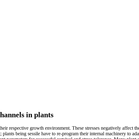
hannels in plants
n their respective growth environment. These stresses negatively affect
lants being sessile have to re-program their internal machinery to ada