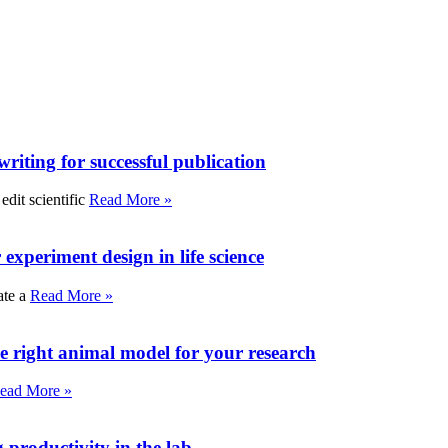
writing for successful publication
edit scientific
Read More »
experiment design in life science
ate a
Read More »
e right animal model for your research
ead More »
roductivity in the lab