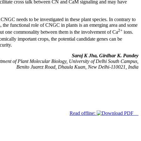
ilitate cross talk between CN and CaM signaling and may have
 CNGC needs to be investigated in these plant species. In contrary to
ss, the functional role of CNGC in plants is an emerging area and some
2+
 but one commonality between them is the involvement of Ca
ions.
mically important crops, the potential candidate genes can be
curity.
Saroj K Jha, Girdhar K. Pandey
ment of Plant Molecular Biology, University of Delhi South Campus,
Benito Juarez Road, Dhaula Kuan, New Delhi-110021, India
Read offline: