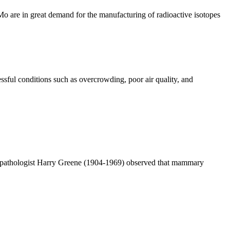
 are in great demand for the manufacturing of radioactive isotopes
ssful conditions such as overcrowding, poor air quality, and
n pathologist Harry Greene (1904-1969) observed that mammary