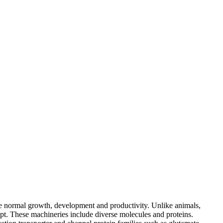
 the normal growth, development and productivity. Unlike animals,
pt. These machineries include diverse molecules and proteins.