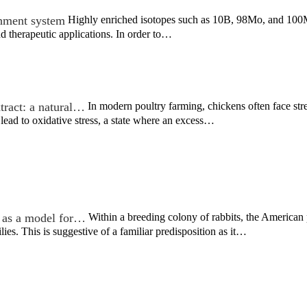
chment system
Highly enriched isotopes such as 10B, 98Mo, and 100Mo
d therapeutic applications. In order to…
tract: a natural…
In modern poultry farming, chickens often face stre
lead to oxidative stress, a state where an excess…
 as a model for…
Within a breeding colony of rabbits, the America
lies. This is suggestive of a familiar predisposition as it…