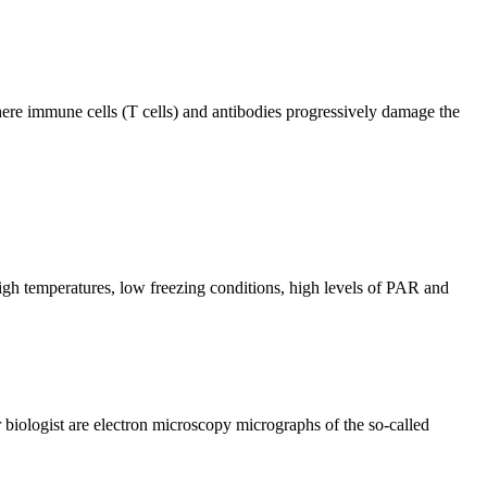
ere immune cells (T cells) and antibodies progressively damage the
igh temperatures, low freezing conditions, high levels of PAR and
biologist are electron microscopy micrographs of the so-called