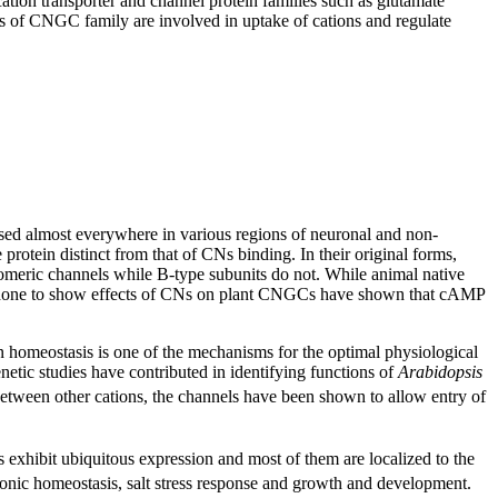
ation transporter and channel protein families such as glutamate
 of CNGC family are involved in uptake of cations and regulate
ed almost everywhere in various regions of neuronal and non-
rotein distinct from that of CNs binding. In their original forms,
ric channels while B-type subunits do not. While animal native
ies done to show effects of CNs on plant CNGCs have shown that cAMP
homeostasis is one of the mechanisms for the optimal physiological
etic studies have contributed in identifying functions of
Arabidopsis
 between other cations, the channels have been shown to allow entry of
exhibit ubiquitous expression and most of them are localized to the
ionic homeostasis, salt stress response and growth and development.