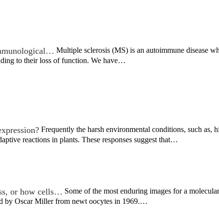
 immunological…
Multiple sclerosis (MS) is an autoimmune disease wh
ading to their loss of function. We have…
expression?
Frequently the harsh environmental conditions, such as, h
aptive reactions in plants. These responses suggest that…
ss, or how cells…
Some of the most enduring images for a molecular 
ved by Oscar Miller from newt oocytes in 1969.…