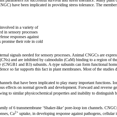
nt parameters for successful survival and stress tolerance. Many plant c
CNGC) have been implicated in providing stress tolerance. The members
nvolved in a variety of
ed in sensory processes
efense responses against
s promise their role in cold
ternal signals needed for sensory processes. Animal CNGCs are express
CNs) and are inhibited by calmodulin (CaM) binding to a region of the p
NGB1 and B3) subunits. A-type subunits can form functional homome
dence so far supports this fact in plant membranes. Most of the stud
nels that have been implicated to play many important functions. Ion 
rous effects on normal growth and development. Forward and reverse gen
wing to similar physicochemical properties and inability to distinguish
amily of 6 transmembrane ‘Shaker-like’ pore-loop ion channels. CNGCs 
2+
onses, Ca
uptake, in developing response against pathogens, cellular 