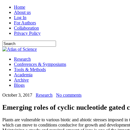
Home
About us
Log In
For Authors
Collaboration
Privacy Policy
Research
Conferences & Symposiums
Tools & Methods
Academia
Archive
Blogs
October 3, 2017
Research
No comments
Emerging roles of cyclic nucleotide gated c
Plants are vulnerable to various biotic and abiotic stresses imposed i
which can move to conditions conducive for growth and development; p