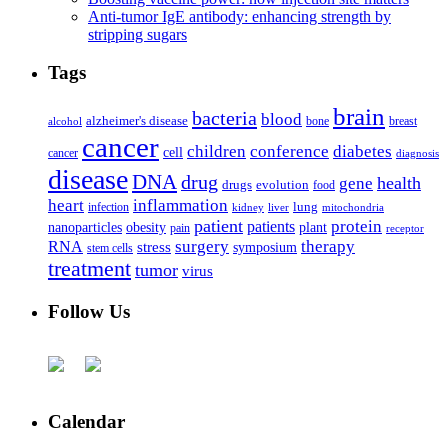
Anti-tumor IgE antibody: enhancing strength by
stripping sugars
Tags
brain
bacteria
blood
alzheimer's disease
bone
breast
alcohol
cancer
children
conference
diabetes
cell
cancer
diagnosis
disease
DNA
drug
health
gene
drugs
evolution
food
heart
inflammation
infection
lung
kidney
liver
mitochondria
patient
protein
patients
nanoparticles
plant
obesity
pain
receptor
surgery
therapy
RNA
stress
symposium
stem cells
treatment
tumor
virus
Follow Us
Calendar