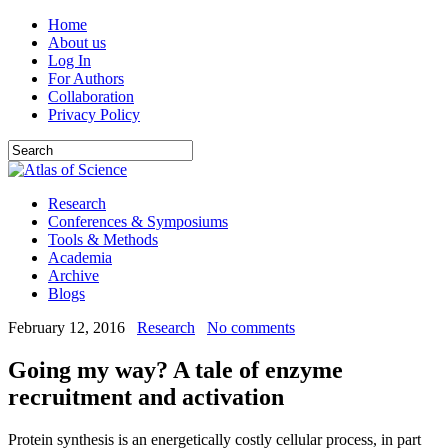
Home
About us
Log In
For Authors
Collaboration
Privacy Policy
Research
Conferences & Symposiums
Tools & Methods
Academia
Archive
Blogs
February 12, 2016
Research
No comments
Going my way? A tale of enzyme
recruitment and activation
Protein synthesis is an energetically costly cellular process, in part