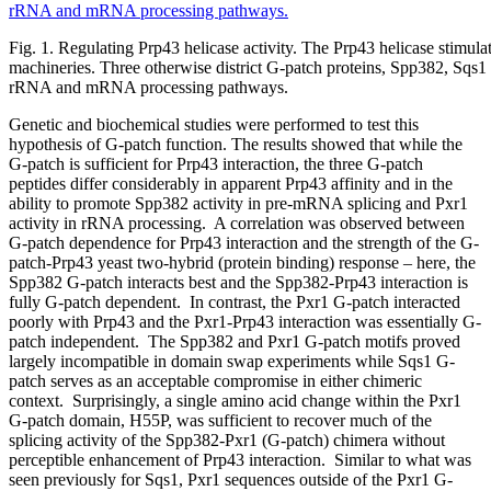
Fig. 1. Regulating Prp43 helicase activity. The Prp43 helicase stimu
machineries. Three otherwise district G-patch proteins, Spp382, Sqs1 a
rRNA and mRNA processing pathways.
Genetic and biochemical studies were performed to test this
hypothesis of G-patch function. The results showed that while the
G-patch is sufficient for Prp43 interaction, the three G-patch
peptides differ considerably in apparent Prp43 affinity and in the
ability to promote Spp382 activity in pre-mRNA splicing and Pxr1
activity in rRNA processing. A correlation was observed between
G-patch dependence for Prp43 interaction and the strength of the G-
patch-Prp43 yeast two-hybrid (protein binding) response – here, the
Spp382 G-patch interacts best and the Spp382-Prp43 interaction is
fully G-patch dependent. In contrast, the Pxr1 G-patch interacted
poorly with Prp43 and the Pxr1-Prp43 interaction was essentially G-
patch independent. The Spp382 and Pxr1 G-patch motifs proved
largely incompatible in domain swap experiments while Sqs1 G-
patch serves as an acceptable compromise in either chimeric
context. Surprisingly, a single amino acid change within the Pxr1
G-patch domain, H55P, was sufficient to recover much of the
splicing activity of the Spp382-Pxr1 (G-patch) chimera without
perceptible enhancement of Prp43 interaction. Similar to what was
seen previously for Sqs1, Pxr1 sequences outside of the Pxr1 G-