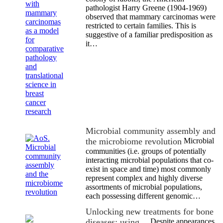
pathologist Harry Greene (1904-1969)
observed that mammary carcinomas were
restricted to certain families. This is
suggestive of a familiar predisposition as
it…
Microbial community assembly and
the microbiome revolution
Microbial
communities (i.e. groups of potentially
interacting microbial populations that co-
exist in space and time) most commonly
represent complex and highly diverse
assortments of microbial populations,
each possessing different genomic…
Unlocking new treatments for bone
diseases: using…
Despite appearances,