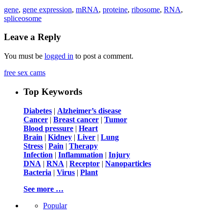
gene
,
gene expression
,
mRNA
,
proteine
,
ribosome
,
RNA
,
spliceosome
Leave a Reply
You must be
logged in
to post a comment.
free sex cams
Top Keywords
Diabetes
|
Alzheimer’s disease
Cancer
|
Breast cancer
|
Tumor
Blood pressure
|
Heart
Brain
|
Kidney
|
Liver
|
Lung
Stress
|
Pain
|
Therapy
Infection
|
Inflammation
|
Injury
DNA
|
RNA
|
Receptor
|
Nanoparticles
Bacteria
|
Virus
|
Plant
See more …
Popular