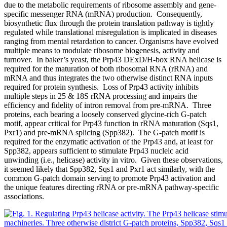
due to the metabolic requirements of ribosome assembly and gene-
specific messenger RNA (mRNA) production. Consequently,
biosynthetic flux through the protein translation pathway is tightly
regulated while translational misregulation is implicated in diseases
ranging from mental retardation to cancer. Organisms have evolved
multiple means to modulate ribosome biogenesis, activity and
turnover. In baker’s yeast, the Prp43 DExD/H-box RNA helicase is
required for the maturation of both ribosomal RNA (rRNA) and
mRNA and thus integrates the two otherwise distinct RNA inputs
required for protein synthesis. Loss of Prp43 activity inhibits
multiple steps in 25 & 18S rRNA processing and impairs the
efficiency and fidelity of intron removal from pre-mRNA. Three
proteins, each bearing a loosely conserved glycine-rich G-patch
motif, appear critical for Prp43 function in rRNA maturation (Sqs1,
Pxr1) and pre-mRNA splicing (Spp382). The G-patch motif is
required for the enzymatic activation of the Prp43 and, at least for
Spp382, appears sufficient to stimulate Prp43 nucleic acid
unwinding (i.e., helicase) activity in vitro. Given these observations,
it seemed likely that Spp382, Sqs1 and Pxr1 act similarly, with the
common G-patch domain serving to promote Prp43 activation and
the unique features directing rRNA or pre-mRNA pathway-specific
associations.