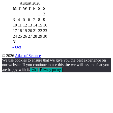
August 2026
M
T
W
T
F
S
S
1
2
3
4
5
6
7
8
9
10
11
12
13
14
15
16
17
18
19
20
21
22
23
24
25
26
27
28
29
30
31
« Oct
© 2026
Atlas of Science
We use cookies to ensure that we give you the best experience on
our website. If you continue to use this site we will assume that you
are happy with it.
Ok
Privacy policy