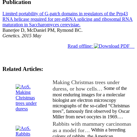
Publication
Limited portability of G-patch domains in regulators of the Prp43
RNA helicase required for pre-mRNA splicing and ribosomal RNA
maturation in Saccharomyces cerevisiae.
Banerjee D, McDaniel PM, Rymond BC.
Genetics. 2015 May
Read offline:
Related Articles:
Making Christmas trees under
duress, or how cells…
Some of the
most enduring images for a molecular
biologist are electron microscopy
micrographs of the so-called “Christmas
trees”, famously first observed by Oscar
Miller from newt oocytes in 1969.…
Rabbits with mammary carcinomas
as a model for…
Within a breeding
colony of rabbits, the American