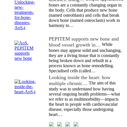
bones are a constantly changing organ in
the body. Cells that produce new bone
(named osteoblasts) and cells that break
down bone (named osteoclasts) work in
harmony to…
PEPITEM supports new bone and
blood vessel growth in…
While
bones may appear solid and unchanging,
they are a living tissue that is constantly
being broken down and rebuilt in a
process known as bone remodelling.
Specialised cells (called…
Looking inside the heart: how
multiple chronic…
The aim of this
study was to understand how having
several ongoing health problems—what
we refer to as multimorbidity—impacts
the heart in people with cardiovascular
disease, especially those undergoing
heart…