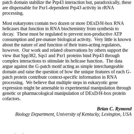
patch domain stabilize the Prp43 interaction but, paradoxically, these
are dispensable for Pxr1-dependent Prp43 activity in rRNA
processing.
Most eukaryotes contain two dozen or more DExD/H-box RNA
helicases that function in RNA biochemistry from synthesis to
decay. These must be regulated to prevent non-productive ATP
consumption and pre-mature biological activity. Very little is known
about the nature of and function of their trans-acting regulators,
however. Our work and related observations by others support the
view that Spp382, Sqs1 and Pxr1 proteins bind Prp43 through
complex interactions to stimulate its helicase function. The data
argue against the G-patch motif acting as simple interchangeable
domain and raise the question of how the unique features of each G-
patch protein contribute context-specific information in RNA
processing. We believe that multiple steps in eukaryotic gene
expression might be amenable to experimental manipulation through
genetic or pharmacological manipulation of DExD/H-box protein
cofactors.
Brian C. Rymond
Biology Department, University of Kentucky, Lexington, USA