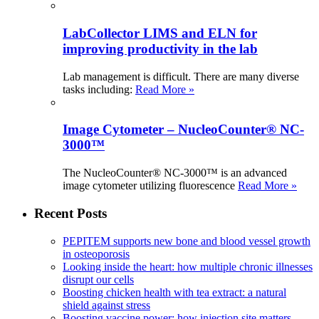
LabCollector LIMS and ELN for
improving productivity in the lab
Lab management is difficult. There are many diverse
tasks including:
Read More »
Image Cytometer – NucleoCounter® NC-
3000™
The NucleoCounter® NC-3000™ is an advanced
image cytometer utilizing fluorescence
Read More »
Recent Posts
PEPITEM supports new bone and blood vessel growth
in osteoporosis
Looking inside the heart: how multiple chronic illnesses
disrupt our cells
Boosting chicken health with tea extract: a natural
shield against stress
Boosting vaccine power: how injection site matters