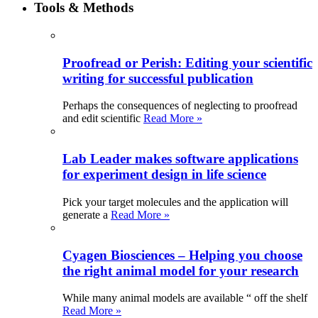
Tools & Methods
Proofread or Perish: Editing your scientific
writing for successful publication
Perhaps the consequences of neglecting to proofread
and edit scientific
Read More »
Lab Leader makes software applications
for experiment design in life science
Pick your target molecules and the application will
generate a
Read More »
Cyagen Biosciences – Helping you choose
the right animal model for your research
While many animal models are available “ off the shelf
Read More »