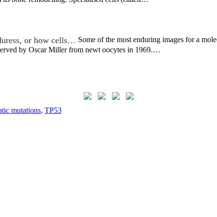
duress, or how cells…
Some of the most enduring images for a molecu
bserved by Oscar Miller from newt oocytes in 1969.…
tic mutations
,
TP53