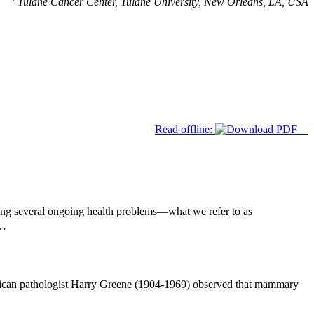
Tulane Cancer Center, Tulane University, New Orleans, LA, USA
Read offline:
ing several ongoing health problems—what we refer to as
t…
rican pathologist Harry Greene (1904-1969) observed that mammary