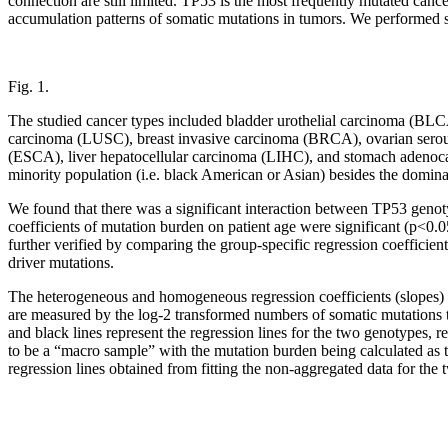
connection are still limited. TP53 is the most frequently mutated can
accumulation patterns of somatic mutations in tumors. We performed s
Fig. 1.
The studied cancer types included bladder urothelial carcinoma (
carcinoma (LUSC), breast invasive carcinoma (BRCA), ovarian ser
(ESCA), liver hepatocellular carcinoma (LIHC), and stomach adenocar
minority population (i.e. black American or Asian) besides the dom
We found that there was a significant interaction between TP53 genotype
coefficients of mutation burden on patient age were significant (p<
further verified by comparing the group-specific regression coefficien
driver mutations.
The heterogeneous and homogeneous regression coefficients (slopes) of 
are measured by the log-2 transformed numbers of somatic mutations tha
and black lines represent the regression lines for the two genotypes, 
to be a “macro sample” with the mutation burden being calculated as t
regression lines obtained from fitting the non-aggregated data for the