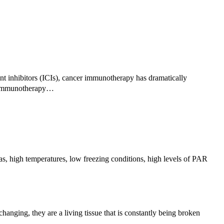
 inhibitors (ICIs), cancer immunotherapy has dramatically
of immunotherapy…
s, high temperatures, low freezing conditions, high levels of PAR
nging, they are a living tissue that is constantly being broken