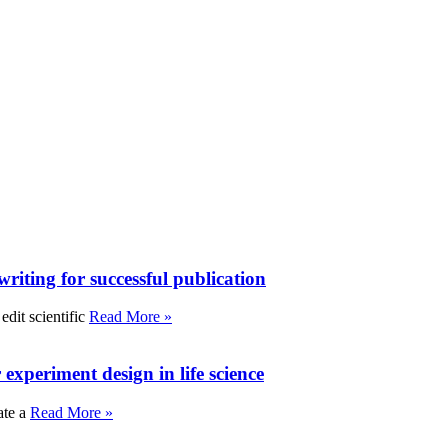
writing for successful publication
edit scientific
Read More »
experiment design in life science
ate a
Read More »