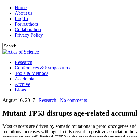
Home
About us
Log In
For Authors
Collaboration
Privacy Policy
Research
Conferences & Symposiums
Tools & Methods
Academia
Archive
Blogs
August 16, 2017
Research
No comments
Mutant TP53 disrupts age-related accumula
Most cancers are driven by somatic mutations in proto-oncogenes and 
mutations increases with age. In this regard, a positive association 