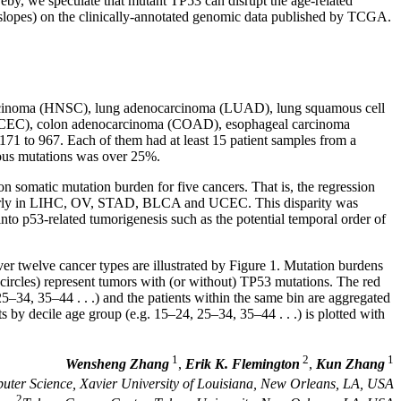
reby, we speculate that mutant TP53 can disrupt the age-related
s slopes) on the clinically-annotated genomic data published by TCGA.
carcinoma (HNSC), lung adenocarcinoma (LUAD), lung squamous cell
(UCEC), colon adenocarcinoma (COAD), esophageal carcinoma
1 to 967. Each of them had at least 15 patient samples from a
mous mutations was over 25%.
on somatic mutation burden for five cancers. That is, the regression
ticularly in LIHC, OV, STAD, BLCA and UCEC. This disparity was
nto p53-related tumorigenesis such as the potential temporal order of
ver twelve cancer types are illustrated by Figure 1. Mutation burdens
 circles) represent tumors with (or without) TP53 mutations. The red
25–34, 35–44 . . .) and the patients within the same bin are aggregated
 by decile age group (e.g. 15–24, 25–34, 35–44 . . .) is plotted with
1
2
1
Wensheng Zhang
,
Erik K. Flemington
,
Kun Zhang
ter Science, Xavier University of Louisiana, New Orleans, LA, USA
2