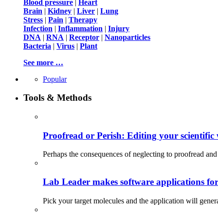
Blood pressure
|
Heart
Brain
|
Kidney
|
Liver
|
Lung
Stress
|
Pain
|
Therapy
Infection
|
Inflammation
|
Injury
DNA
|
RNA
|
Receptor
|
Nanoparticles
Bacteria
|
Virus
|
Plant
See more …
Popular
Tools & Methods
Proofread or Perish: Editing your scientific 
Perhaps the consequences of neglecting to proofread and 
Lab Leader makes software applications for 
Pick your target molecules and the application will gener