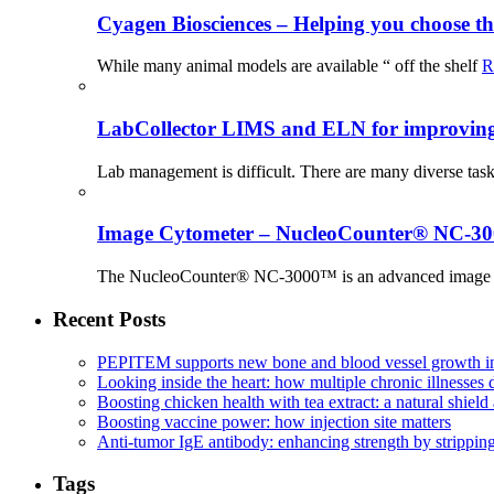
Cyagen Biosciences – Helping you choose th
While many animal models are available “ off the shelf
R
LabCollector LIMS and ELN for improving p
Lab management is difficult. There are many diverse tas
Image Cytometer – NucleoCounter® NC-3
The NucleoCounter® NC-3000™ is an advanced image cy
Recent Posts
PEPITEM supports new bone and blood vessel growth in
Looking inside the heart: how multiple chronic illnesses d
Boosting chicken health with tea extract: a natural shield 
Boosting vaccine power: how injection site matters
Anti-tumor IgE antibody: enhancing strength by strippin
Tags