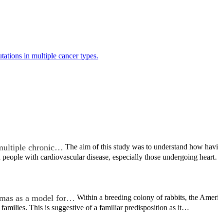
ations in multiple cancer types.
multiple chronic…
The aim of this study was to understand how hav
 people with cardiovascular disease, especially those undergoing hear
mas as a model for…
Within a breeding colony of rabbits, the Ame
 families. This is suggestive of a familiar predisposition as it…