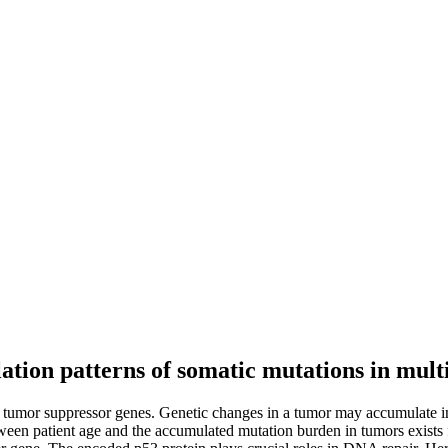
tion patterns of somatic mutations in multi
tumor suppressor genes. Genetic changes in a tumor may accumulate in t
between patient age and the accumulated mutation burden in tumors exist