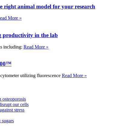
e right animal model for your research
ead More »
roductivity in the lab
ks including:
Read More »
000™
tometer utilizing fluorescence
Read More »
 osteoporosis
isrupt our cells
against stress
g sugars