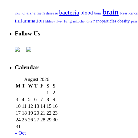
brain
bacteria
blood
alzheimer's disease
bone
breast cance
alcohol
inflammation
nanoparticles
obesity
lung
kidney
liver
mitochondria
pain
Follow Us
Calendar
August 2026
M
T
W
T
F
S
S
1
2
3
4
5
6
7
8
9
10
11
12
13
14
15
16
17
18
19
20
21
22
23
24
25
26
27
28
29
30
31
« Oct