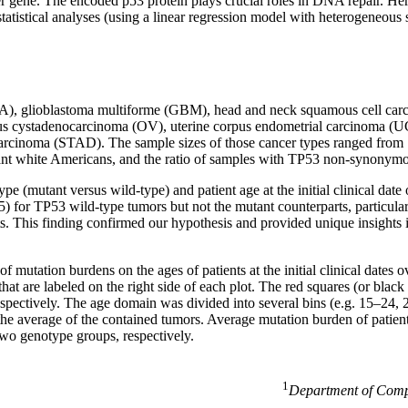
cer gene. The encoded p53 protein plays crucial roles in DNA repair. He
tatistical analyses (using a linear regression model with heterogeneou
BLCA), glioblastoma multiforme (GBM), head and neck squamous cell 
ous cystadenocarcinoma (OV), uterine corpus endometrial carcinoma 
cinoma (STAD). The sample sizes of those cancer types ranged from 17
inant white Americans, and the ratio of samples with TP53 non-synony
 (mutant versus wild-type) and patient age at the initial clinical date 
0.05) for TP53 wild-type tumors but not the mutant counterparts, par
ts. This finding confirmed our hypothesis and provided unique insights i
mutation burdens on the ages of patients at the initial clinical dates o
t are labeled on the right side of each plot. The red squares (or black
respectively. The age domain was divided into several bins (e.g. 15–24, 
he average of the contained tumors. Average mutation burden of patients
 two genotype groups, respectively.
1
Department of Compu