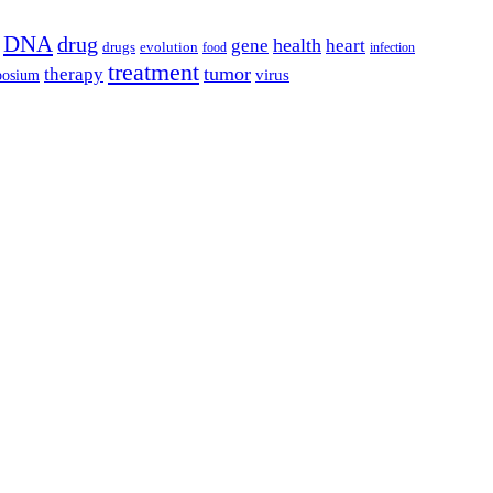
DNA
drug
health
gene
heart
drugs
evolution
food
infection
treatment
tumor
therapy
posium
virus