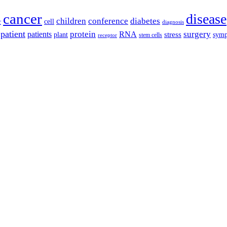
cancer
disease
children
conference
diabetes
cell
r
diagnosis
patient
protein
surgery
patients
RNA
plant
stress
sym
receptor
stem cells