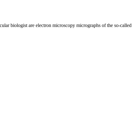
lar biologist are electron microscopy micrographs of the so-called