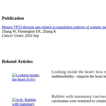
Publication
Mutant TP53 disrupts age-related accumulation patterns of somatic mut
Zhang W, Flemington EK, Zhang K
Cancer Genet. 2016 Sep
Related Articles:
Looking inside the heart: how 
multimorbidity—impacts the heart in
Rabbits with mammary carcino
carcinomas were restricted to certain