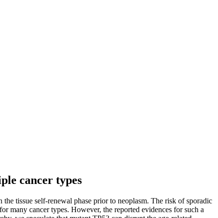
ple cancer types
he tissue self-renewal phase prior to neoplasm. The risk of sporadic
s for many cancer types. However, the reported evidences for such a