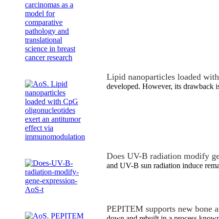
Lipid nanoparticles loaded wi
developed. However, its drawback is
Does UV-B radiation modify ge
and UV-B sun radiation induce remar
PEPITEM supports new bone an
down and rebuilt in a process known