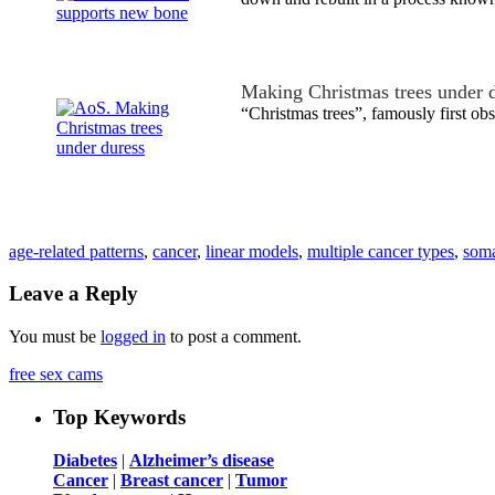
Making Christmas trees under 
“Christmas trees”, famously first o
age-related patterns
,
cancer
,
linear models
,
multiple cancer types
,
soma
Leave a Reply
You must be
logged in
to post a comment.
free sex cams
Top Keywords
Diabetes
|
Alzheimer’s disease
Cancer
|
Breast cancer
|
Tumor