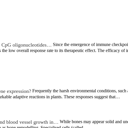
th CpG oligonucleotides…
Since the emergence of immune checkpoint
 the low overall response rate to its therapeutic effect. The efficacy 
ne expression?
Frequently the harsh environmental conditions, such a
kable adaptive reactions in plants. These responses suggest that…
d blood vessel growth in…
While bones may appear solid and uncha
 as bone remodelling. Specialised cells (called…