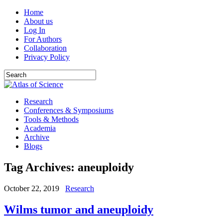
Home
About us
Log In
For Authors
Collaboration
Privacy Policy
Research
Conferences & Symposiums
Tools & Methods
Academia
Archive
Blogs
Tag Archives:
aneuploidy
October 22, 2019
Research
Wilms tumor and aneuploidy