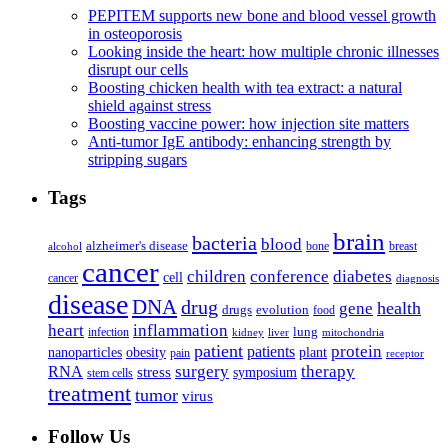
PEPITEM supports new bone and blood vessel growth
in osteoporosis
Looking inside the heart: how multiple chronic illnesses
disrupt our cells
Boosting chicken health with tea extract: a natural
shield against stress
Boosting vaccine power: how injection site matters
Anti-tumor IgE antibody: enhancing strength by
stripping sugars
Tags
brain
bacteria
blood
alzheimer's disease
bone
breast
alcohol
cancer
children
conference
diabetes
cell
cancer
diagnosis
disease
DNA
drug
health
gene
drugs
evolution
food
heart
inflammation
infection
lung
kidney
liver
mitochondria
patient
protein
patients
nanoparticles
plant
obesity
pain
receptor
surgery
therapy
RNA
stress
symposium
stem cells
treatment
tumor
virus
Follow Us