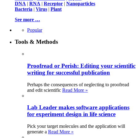
DNA
|
RNA
|
Receptor
|
Nanoparticles
Bacteria
|
Virus
|
Plant
See more …
Popular
Tools & Methods
Proofread or Perish: Editing your scientific
writing for successful publication
Perhaps the consequences of neglecting to proofread
and edit scientific
Read More »
Lab Leader makes software applications
for experiment design in life science
Pick your target molecules and the application will
generate a
Read More »