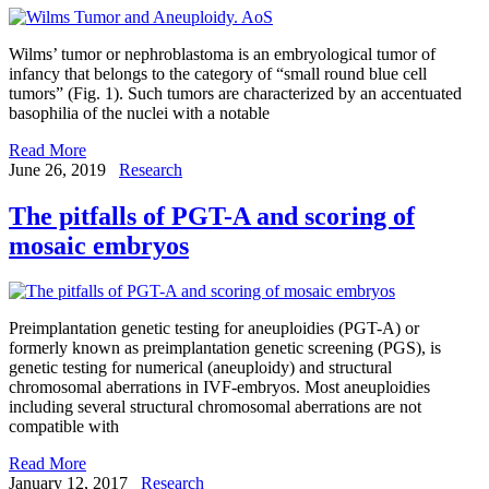
Wilms’ tumor or nephroblastoma is an embryological tumor of
infancy that belongs to the category of “small round blue cell
tumors” (Fig. 1). Such tumors are characterized by an accentuated
basophilia of the nuclei with a notable
Read More
June 26, 2019
Research
The pitfalls of PGT-A and scoring of
mosaic embryos
Preimplantation genetic testing for aneuploidies (PGT-A) or
formerly known as preimplantation genetic screening (PGS), is
genetic testing for numerical (aneuploidy) and structural
chromosomal aberrations in IVF-embryos. Most aneuploidies
including several structural chromosomal aberrations are not
compatible with
Read More
January 12, 2017
Research