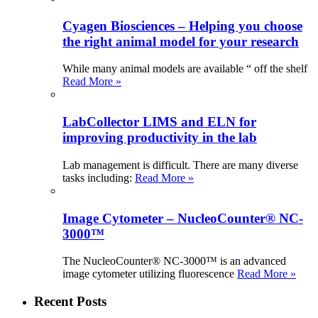
Cyagen Biosciences – Helping you choose
the right animal model for your research
While many animal models are available “ off the shelf
Read More »
LabCollector LIMS and ELN for
improving productivity in the lab
Lab management is difficult. There are many diverse
tasks including:
Read More »
Image Cytometer – NucleoCounter® NC-
3000™
The NucleoCounter® NC-3000™ is an advanced
image cytometer utilizing fluorescence
Read More »
Recent Posts