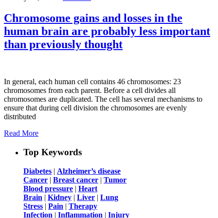
Chromosome gains and losses in the
human brain are probably less important
than previously thought
In general, each human cell contains 46 chromosomes: 23
chromosomes from each parent. Before a cell divides all
chromosomes are duplicated. The cell has several mechanisms to
ensure that during cell division the chromosomes are evenly
distributed
Read More
Top Keywords
Diabetes
|
Alzheimer’s disease
Cancer
|
Breast cancer
|
Tumor
Blood pressure
|
Heart
Brain
|
Kidney
|
Liver
|
Lung
Stress
|
Pain
|
Therapy
Infection
|
Inflammation
|
Injury