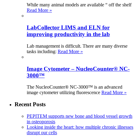
While many animal models are available “ off the shelf
Read More »
LabCollector LIMS and ELN for
improving productivity in the lab
Lab management is difficult. There are many diverse
tasks including:
Read More »
Image Cytometer – NucleoCounter® NC-
3000™
The NucleoCounter® NC-3000™ is an advanced
image cytometer utilizing fluorescence
Read More »
Recent Posts
PEPITEM supports new bone and blood vessel growth
in osteoporosis
Looking inside the heart: how multiple chronic illnesses
disrupt our cells