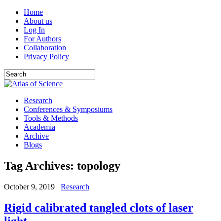
Home
About us
Log In
For Authors
Collaboration
Privacy Policy
Research
Conferences & Symposiums
Tools & Methods
Academia
Archive
Blogs
Tag Archives:
topology
October 9, 2019
Research
Rigid calibrated tangled clots of laser
light