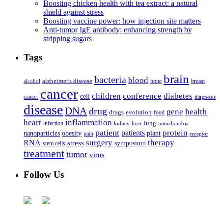
Boosting chicken health with tea extract: a natural
shield against stress
Boosting vaccine power: how injection site matters
Anti-tumor IgE antibody: enhancing strength by
stripping sugars
Tags
brain
bacteria
blood
alzheimer's disease
bone
breast
alcohol
cancer
children
conference
diabetes
cell
cancer
diagnosis
disease
DNA
drug
health
gene
drugs
evolution
food
heart
inflammation
infection
lung
kidney
liver
mitochondria
patient
protein
patients
nanoparticles
plant
obesity
pain
receptor
surgery
therapy
RNA
stress
symposium
stem cells
treatment
tumor
virus
Follow Us