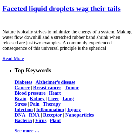
Faceted liquid droplets wag their tails
Nature typically strives to minimize the energy of a system. Making
water flow downhill and a stretched rubber band shrink when
released are just two examples. A commonly experienced
consequence of this universal principle is the spherical
Read More
Top Keywords
Diabetes
|
Alzheimer’s disease
Cancer
|
Breast cancer
|
Tumor
Blood pressure
|
Heart
Brain
|
Kidney
|
Liver
|
Lung
Stress
|
Pain
|
Therapy
Infection
|
Inflammation
|
Injury
DNA
|
RNA
|
Receptor
|
Nanoparticles
Bacteria
|
Virus
|
Plant
See more …