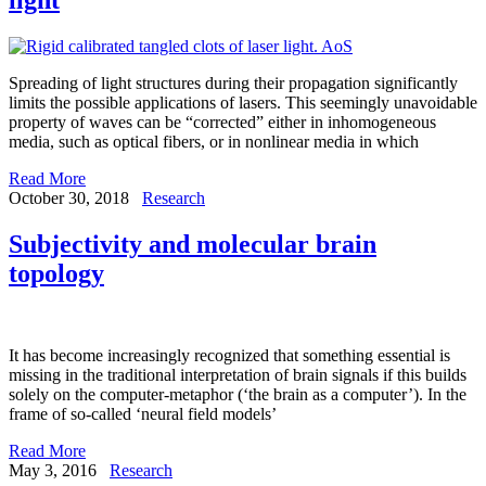
Spreading of light structures during their propagation significantly
limits the possible applications of lasers. This seemingly unavoidable
property of waves can be “corrected” either in inhomogeneous
media, such as optical fibers, or in nonlinear media in which
Read More
October 30, 2018
Research
Subjectivity and molecular brain
topology
It has become increasingly recognized that something essential is
missing in the traditional interpretation of brain signals if this builds
solely on the computer-metaphor (‘the brain as a computer’). In the
frame of so-called ‘neural field models’
Read More
May 3, 2016
Research