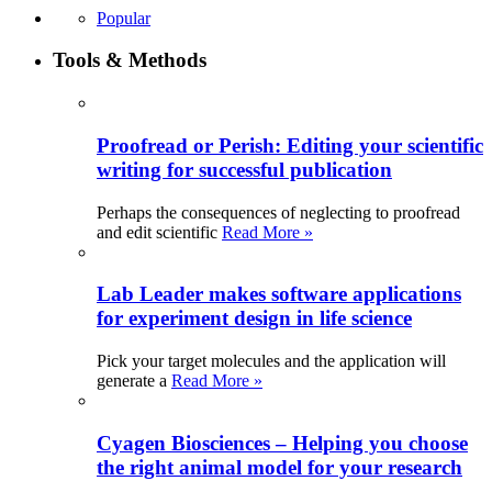
Popular
Tools & Methods
Proofread or Perish: Editing your scientific
writing for successful publication
Perhaps the consequences of neglecting to proofread
and edit scientific
Read More »
Lab Leader makes software applications
for experiment design in life science
Pick your target molecules and the application will
generate a
Read More »
Cyagen Biosciences – Helping you choose
the right animal model for your research