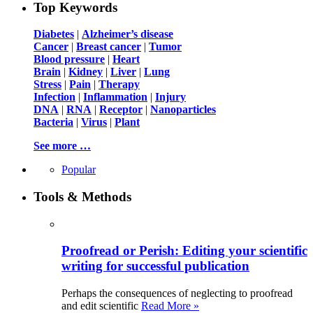
Top Keywords
Diabetes
|
Alzheimer’s disease
Cancer
|
Breast cancer
|
Tumor
Blood pressure
|
Heart
Brain
|
Kidney
|
Liver
|
Lung
Stress
|
Pain
|
Therapy
Infection
|
Inflammation
|
Injury
DNA
|
RNA
|
Receptor
|
Nanoparticles
Bacteria
|
Virus
|
Plant
See more …
Popular
Tools & Methods
Proofread or Perish: Editing your scientific
writing for successful publication
Perhaps the consequences of neglecting to proofread
and edit scientific
Read More »