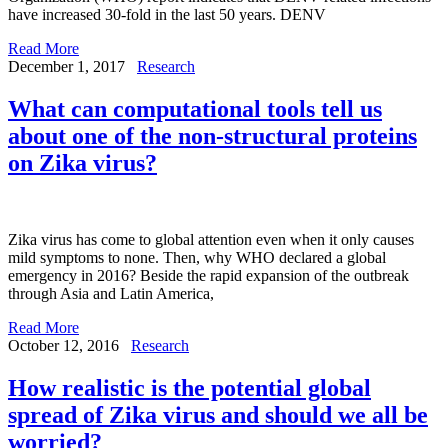
have increased 30-fold in the last 50 years. DENV
Read More
December 1, 2017
Research
What can computational tools tell us
about one of the non-structural proteins
on Zika virus?
Zika virus has come to global attention even when it only causes
mild symptoms to none. Then, why WHO declared a global
emergency in 2016? Beside the rapid expansion of the outbreak
through Asia and Latin America,
Read More
October 12, 2016
Research
How realistic is the potential global
spread of Zika virus and should we all be
worried?