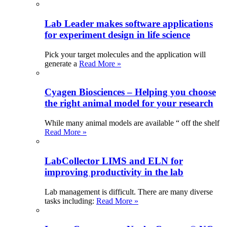
Lab Leader makes software applications
for experiment design in life science
Pick your target molecules and the application will
generate a
Read More »
Cyagen Biosciences – Helping you choose
the right animal model for your research
While many animal models are available “ off the shelf
Read More »
LabCollector LIMS and ELN for
improving productivity in the lab
Lab management is difficult. There are many diverse
tasks including:
Read More »