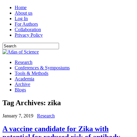
Home
About us
Log In
For Authors
Collaboration
Privacy Policy
Research
Conferences & Symposiums
Tools & Methods
Academia
Archive
Blogs
Tag Archives:
zika
January 7, 2019
Research
A vaccine candidate for Zika with
potential for reduced risk of antibody-