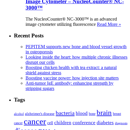
Image Cytometer – NucleoCounter® NC-
3000™
The NucleoCounter® NC-3000™ is an advanced
image cytometer utilizing fluorescence
Read More »
Recent Posts
PEPITEM supports new bone and blood vessel growth
in osteoporosis
Looking inside the heart: how multiple chronic illnesses
disrupt our cells
Boosting chicken health with tea extract: a natural
shield against stress
Boosting vaccine power: how injection site matters
Anti-tumor IgE antibody: enhancing strength by
stripping sugars
Tags
brain
bacteria
blood
alzheimer's disease
bone
breast
alcohol
cancer
children
conference
diabetes
cell
cancer
diagnosis