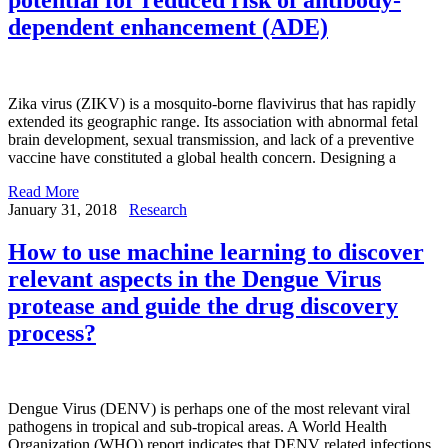
dependent enhancement (ADE)
Zika virus (ZIKV) is a mosquito-borne flavivirus that has rapidly
extended its geographic range. Its association with abnormal fetal
brain development, sexual transmission, and lack of a preventive
vaccine have constituted a global health concern. Designing a
Read More
January 31, 2018
Research
How to use machine learning to discover
relevant aspects in the Dengue Virus
protease and guide the drug discovery
process?
Dengue Virus (DENV) is perhaps one of the most relevant viral
pathogens in tropical and sub-tropical areas. A World Health
Organization (WHO) report indicates that DENV related infections