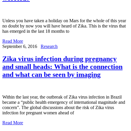
Unless you have taken a holiday on Mars for the whole of this year
no doubt by now you will have heard of Zika. This is the virus that
has emerged in the last 18 months to
Read More
September 6, 2016
Research
Zika virus infection during pregnancy
and small heads: What is the connection
and what can be seen by imaging
Within the last year, the outbreak of Zika virus infection in Brazil
became a “public health emergency of international magnitude and
concern”. The global discussions about the risk of Zika virus
infection for pregnant women ahead of
Read More