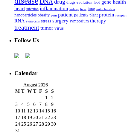
disease
DNA
drug
health
gene
drugs
evolution
food
heart
inflammation
infection
lung
kidney
liver
mitochondria
patient
protein
patients
nanoparticles
plant
obesity
pain
receptor
surgery
therapy
RNA
stress
symposium
stem cells
treatment
tumor
virus
Follow Us
Calendar
August 2026
M
T
W
T
F
S
S
1
2
3
4
5
6
7
8
9
10
11
12
13
14
15
16
17
18
19
20
21
22
23
24
25
26
27
28
29
30
31