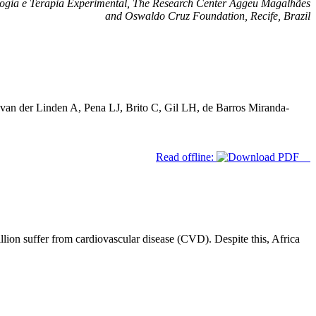
ogia e Terapia Experimental, The Research Center Aggeu Magalhães
and Oswaldo Cruz Foundation, Recife, Brazil
an der Linden A, Pena LJ, Brito C, Gil LH, de Barros Miranda-
Read offline:
lion suffer from cardiovascular disease (CVD). Despite this, Africa