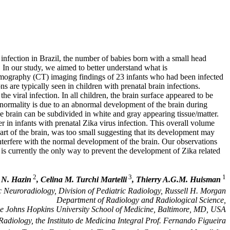
nfection in Brazil, the number of babies born with a small head
 In our study, we aimed to better understand what is
tomography (CT) imaging findings of 23 infants who had been infected
ons are typically seen in children with prenatal brain infections.
the viral infection. In all children, the brain surface appeared to be
bnormality is due to an abnormal development of the brain during
the brain can be subdivided in white and gray appearing tissue/matter.
in infants with prenatal Zika virus infection. This overall volume
part of the brain, was too small suggesting that its development may
nterfere with the normal development of the brain. Our observations
is currently the only way to prevent the development of Zika related
2
3
1
 N. Hazin
, Celina M. Turchi Martelli
, Thierry A.G.M. Huisman
ic Neuroradiology, Division of Pediatric Radiology, Russell H. Morgan
Department of Radiology and Radiological Science,
e Johns Hopkins University School of Medicine, Baltimore, MD, USA
adiology, the Instituto de Medicina Integral Prof. Fernando Figueira