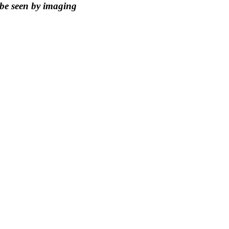
 be seen by imaging