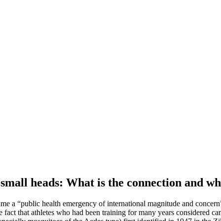
 small heads: What is the connection and wh
ecame a “public health emergency of international magnitude and concern”
t that athletes who had been training for many years considered cancell