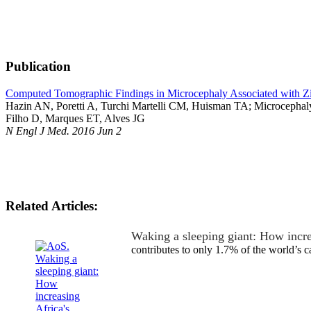
Publication
Computed Tomographic Findings in Microcephaly Associated with Zi
Hazin AN, Poretti A, Turchi Martelli CM, Huisman TA; Microcephaly
Filho D, Marques ET, Alves JG
N Engl J Med. 2016 Jun 2
Related Articles:
Waking a sleeping giant: How incr
contributes to only 1.7% of the world’s 