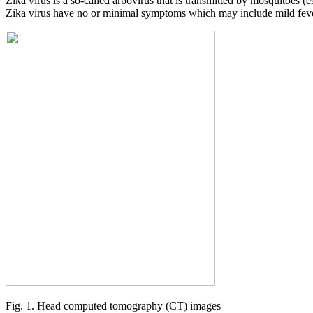
Zika virus is a so-called arbovirus that is transmitted by mosquitoes (
Zika virus have no or minimal symptoms which may include mild fever,
Fig. 1. Head computed tomography (CT) images