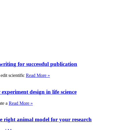
writing for successful publication
edit scientific
Read More »
experiment design in life science
ate a
Read More »
e right animal model for your research