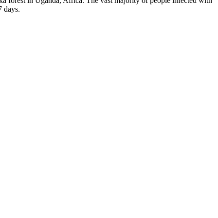
Zika forest in Uganda, Africa. The vast majority of people infected with
7 days.