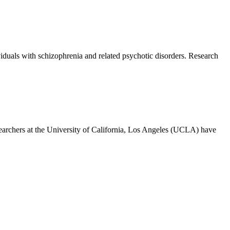
duals with schizophrenia and related psychotic disorders. Research
rchers at the University of California, Los Angeles (UCLA) have