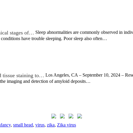
nical stages of…
Sleep abnormalities are commonly observed in indivi
e conditions have trouble sleeping. Poor sleep also often…
 tissue staining to…
Los Angeles, CA – September 10, 2024 – Resea
the imaging and detection of amyloid deposits…
nfancy
,
small head
,
virus
,
zika
,
Zika virus