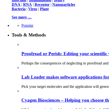
Infection
|
Inflammation
|
Injury
DNA
|
RNA
|
Receptor
|
Nanoparticles
Bacteria
|
Virus
|
Plant
See more …
Popular
Tools & Methods
Proofread or Perish: Editing your scientific 
Perhaps the consequences of neglecting to proofread and 
Lab Leader makes software applications for 
Pick your target molecules and the application will gener
Cyagen Biosciences – Helping you choose th