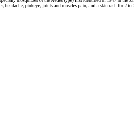
especially mosquitoes of the Aedes type) first identified in 1947 in the 
 headache, pinkeye, joints and muscles pain, and a skin rash for 2 to 