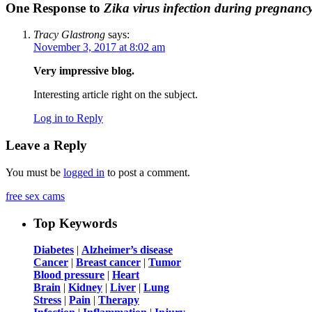
One Response to
Zika virus infection during pregnanc
Tracy Glastrong
says:
November 3, 2017 at 8:02 am
Very impressive blog.
Interesting article right on the subject.
Log in to Reply
Leave a Reply
You must be
logged in
to post a comment.
free sex cams
Top Keywords
Diabetes
|
Alzheimer’s disease
Cancer
|
Breast cancer
|
Tumor
Blood pressure
|
Heart
Brain
|
Kidney
|
Liver
|
Lung
Stress
|
Pain
|
Therapy