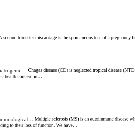
 second trimester miscarriage is the spontaneous loss of a pregnancy 
c iatrogenic…
Chagas disease (CD) is neglected tropical disease (NTD) t
lic health concern in…
 immunological…
Multiple sclerosis (MS) is an autoimmune disease wh
ading to their loss of function. We have…