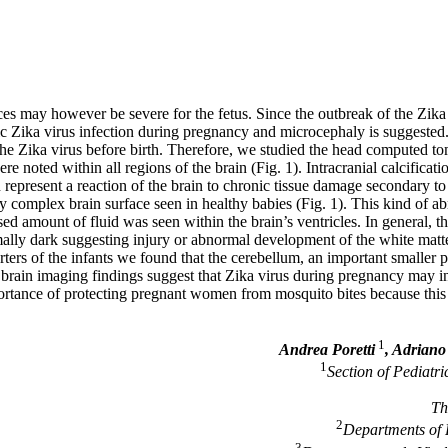
s may however be severe for the fetus. Since the outbreak of the Zika i
c Zika virus infection during pregnancy and microcephaly is suggested.
the Zika virus before birth. Therefore, we studied the head computed 
ere noted within all regions of the brain (Fig. 1). Intracranial calcificati
n represent a reaction of the brain to chronic tissue damage secondary to 
 complex brain surface seen in healthy babies (Fig. 1). This kind of a
eased amount of fluid was seen within the brain’s ventricles. In general, 
lly dark suggesting injury or abnormal development of the white matter 
rters of the infants we found that the cerebellum, an important smaller 
e brain imaging findings suggest that Zika virus during pregnancy may i
ortance of protecting pregnant women from mosquito bites because this 
1
Andrea Poretti
, Adriano
1
Section of Pediatr
Th
2
Departments of R
3