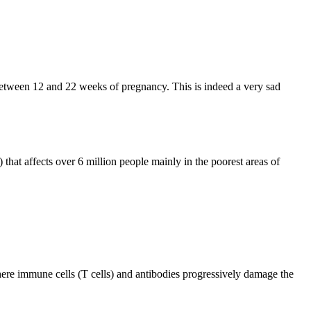
between 12 and 22 weeks of pregnancy. This is indeed a very sad
hat affects over 6 million people mainly in the poorest areas of
ere immune cells (T cells) and antibodies progressively damage the