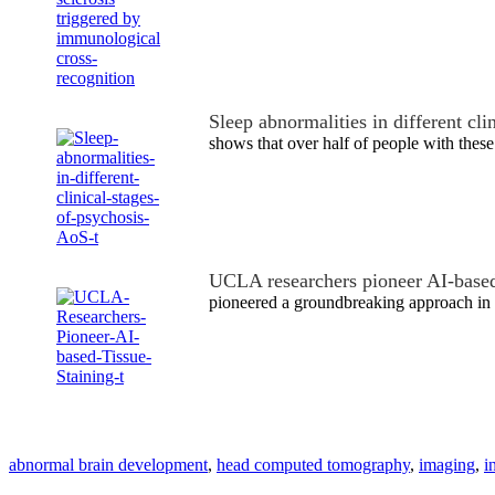
Sleep abnormalities in different cli
shows that over half of people with thes
UCLA researchers pioneer AI-based
pioneered a groundbreaking approach in 
abnormal brain development
,
head computed tomography
,
imaging
,
i