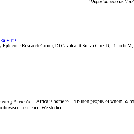
Departamento de Virol
ka Virus.
 Epidemic Research Group, Di Cavalcanti Souza Cruz D, Tenorio M, v
easing Africa's…
Africa is home to 1.4 billion people, of whom 55 mil
cardiovascular science. We studied…