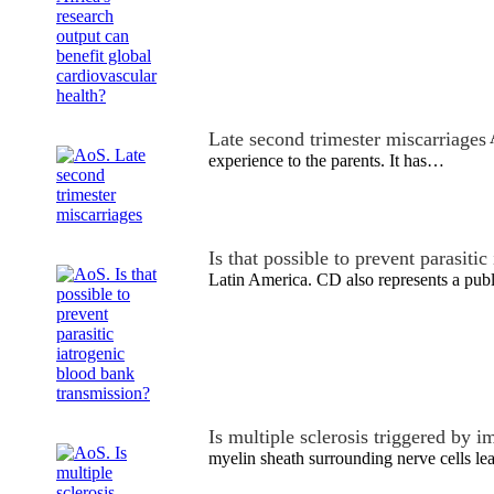
Late second trimester miscarriages
A
experience to the parents. It has…
Is that possible to prevent parasiti
Latin America. CD also represents a pub
Is multiple sclerosis triggered by
myelin sheath surrounding nerve cells le