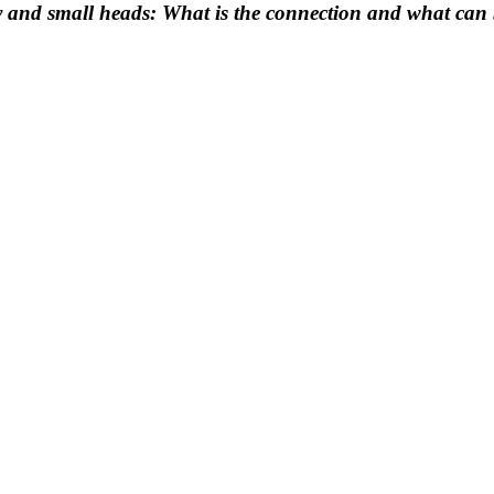
y and small heads: What is the connection and what can