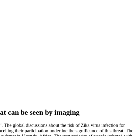
at can be seen by imaging
. The global discussions about the risk of Zika virus infection for
ing their participation underline the significance of this threat. The