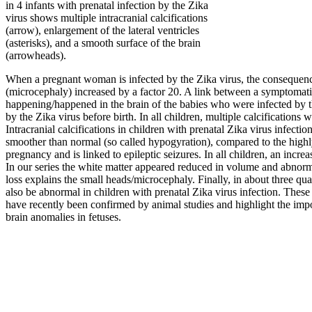
in 4 infants with prenatal infection by the Zika
virus shows multiple intracranial calcifications
(arrow), enlargement of the lateral ventricles
(asterisks), and a smooth surface of the brain
(arrowheads).
When a pregnant woman is infected by the Zika virus, the consequence
(microcephaly) increased by a factor 20. A link between a symptomati
happening/happened in the brain of the babies who were infected by 
by the Zika virus before birth. In all children, multiple calcifications w
Intracranial calcifications in children with prenatal Zika virus infectio
smoother than normal (so called hypogyration), compared to the highly
pregnancy and is linked to epileptic seizures. In all children, an incr
In our series the white matter appeared reduced in volume and abnorma
loss explains the small heads/microcephaly. Finally, in about three qua
also be abnormal in children with prenatal Zika virus infection. Thes
have recently been confirmed by animal studies and highlight the imp
brain anomalies in fetuses.