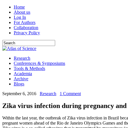
Home
About us
Log In
For Authors
Collaboration
Privacy Policy
Research
Conferences & Symposiums
Tools & Methods
Academia
Archive
Blogs
September 6, 2016
Research
1 Comment
Zika virus infection during pregnancy and
Within the last year, the outbreak of Zika virus infection in Brazil b
pregnant women ahead of the Rio de Janeiro Olympics Games and the fac