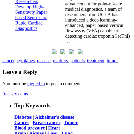
advancement for point-of-care
medical diagnostics, a team of
researchers from UCLA has
introduced a deep learning-
enhanced, paper-based vertical
flow assay (VFA) capable of
detecting cardiac troponin I (cTnI)
…
cancer
,
cytokines
,
disease
,
markers
,
patients
,
treatment
,
tumor
Leave a Reply
You must be
logged in
to post a comment.
free sex cams
Top Keywords
Diabetes
|
Alzheimer’s disease
Cancer
|
Breast cancer
|
Tumor
Blood pressure
|
Heart
Brain
|
Kidney
|
Liver
|
Lung