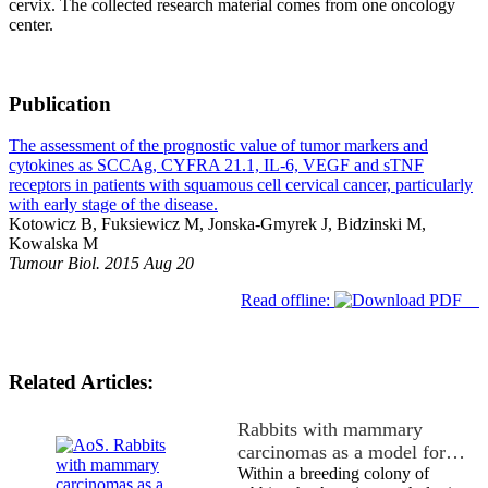
cervix. The collected research material comes from one oncology
center.
Publication
The assessment of the prognostic value of tumor markers and
cytokines as SCCAg, CYFRA 21.1, IL-6, VEGF and sTNF
receptors in patients with squamous cell cervical cancer, particularly
with early stage of the disease.
Kotowicz B, Fuksiewicz M, Jonska-Gmyrek J, Bidzinski M,
Kowalska M
Tumour Biol. 2015 Aug 20
Read offline:
Related Articles:
Rabbits with mammary
carcinomas as a model for…
Within a breeding colony of