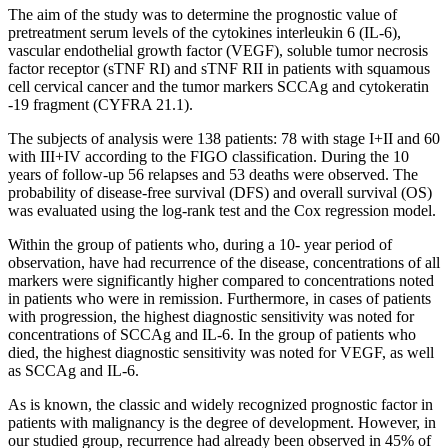
The aim of the study was to determine the prognostic value of
pretreatment serum levels of the cytokines interleukin 6 (IL-6),
vascular endothelial growth factor (VEGF), soluble tumor necrosis
factor receptor (sTNF RI) and sTNF RII in patients with squamous
cell cervical cancer and the tumor markers SCCAg and cytokeratin
-19 fragment (CYFRA 21.1).
The subjects of analysis were 138 patients: 78 with stage I+II and 60
with III+IV according to the FIGO classification. During the 10
years of follow-up 56 relapses and 53 deaths were observed. The
probability of disease-free survival (DFS) and overall survival (OS)
was evaluated using the log-rank test and the Cox regression model.
Within the group of patients who, during a 10- year period of
observation, have had recurrence of the disease, concentrations of all
markers were significantly higher compared to concentrations noted
in patients who were in remission. Furthermore, in cases of patients
with progression, the highest diagnostic sensitivity was noted for
concentrations of SCCAg and IL-6. In the group of patients who
died, the highest diagnostic sensitivity was noted for VEGF, as well
as SCCAg and IL-6.
As is known, the classic and widely recognized prognostic factor in
patients with malignancy is the degree of development. However, in
our studied group, recurrence had already been observed in 45% of