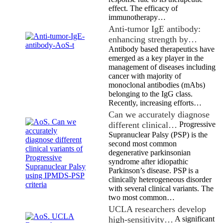
effect. The efficacy of
immunotherapy…
Anti-tumor IgE antibody:
enhancing strength by…
Antibody based therapeutics have
emerged as a key player in the
management of diseases including
cancer with majority of
monoclonal antibodies (mAbs)
belonging to the IgG class.
Recently, increasing efforts…
Can we accurately diagnose
different clinical…
Progressive
Supranuclear Palsy (PSP) is the
second most common
degenerative parkinsonian
syndrome after idiopathic
Parkinson’s disease. PSP is a
clinically heterogeneous disorder
with several clinical variants. The
two most common…
UCLA researchers develop
high-sensitivity…
A significant