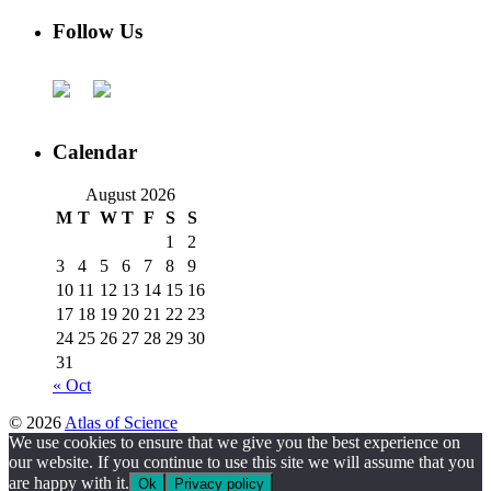
Follow Us
Calendar
August 2026
M
T
W
T
F
S
S
1
2
3
4
5
6
7
8
9
10
11
12
13
14
15
16
17
18
19
20
21
22
23
24
25
26
27
28
29
30
31
« Oct
© 2026
Atlas of Science
We use cookies to ensure that we give you the best experience on
our website. If you continue to use this site we will assume that you
are happy with it.
Ok
Privacy policy