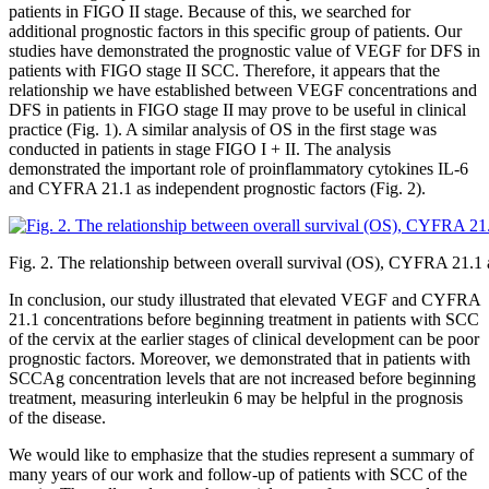
patients in FIGO II stage. Because of this, we searched for
additional prognostic factors in this specific group of patients. Our
studies have demonstrated the prognostic value of VEGF for DFS in
patients with FIGO stage II SCC. Therefore, it appears that the
relationship we have established between VEGF concentrations and
DFS in patients in FIGO stage II may prove to be useful in clinical
practice (Fig. 1). A similar analysis of OS in the first stage was
conducted in patients in stage FIGO I + II. The analysis
demonstrated the important role of proinflammatory cytokines IL-6
and CYFRA 21.1 as independent prognostic factors (Fig. 2).
Fig. 2. The relationship between overall survival (OS), CYFRA 21.1 a
In conclusion, our study illustrated that elevated VEGF and CYFRA
21.1 concentrations before beginning treatment in patients with SCC
of the cervix at the earlier stages of clinical development can be poor
prognostic factors. Moreover, we demonstrated that in patients with
SCCAg concentration levels that are not increased before beginning
treatment, measuring interleukin 6 may be helpful in the prognosis
of the disease.
We would like to emphasize that the studies represent a summary of
many years of our work and follow-up of patients with SCC of the