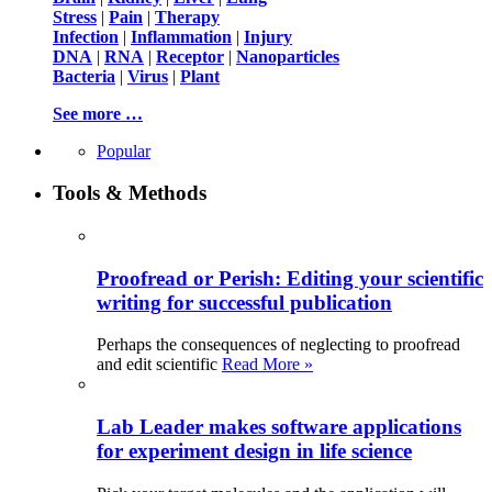
Stress
|
Pain
|
Therapy
Infection
|
Inflammation
|
Injury
DNA
|
RNA
|
Receptor
|
Nanoparticles
Bacteria
|
Virus
|
Plant
See more …
Popular
Tools & Methods
Proofread or Perish: Editing your scientific
writing for successful publication
Perhaps the consequences of neglecting to proofread
and edit scientific
Read More »
Lab Leader makes software applications
for experiment design in life science