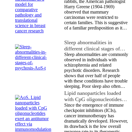
rabbits, the American pathologist
Harry Greene (1904-1969)
observed that mammary
carcinomas were restricted to
certain families. This is suggestive
of a familiar predisposition as it…
Sleep abnormalities in
different clinical stages of…
Sleep abnormalities are commonly
observed in individuals with
schizophrenia and related
psychotic disorders. Research
shows that over half of people
with these conditions have trouble
sleeping. Poor sleep also often…
Lipid nanoparticles loaded
with CpG oligonucleotides…
Since the emergence of immune
checkpoint inhibitors (ICIs),
cancer immunotherapy has
dramatically developed. However,
its drawback is the low overall
response rate to its therapeutic