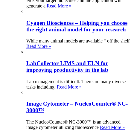
Pick your target molecules and the application will
generate a
Read More »
Cyagen Biosciences – Helping you choose
the right animal model for your research
While many animal models are available “ off the shelf
Read More »
LabCollector LIMS and ELN for
improving productivity in the lab
Lab management is difficult. There are many diverse
tasks including:
Read More »
Image Cytometer – NucleoCounter® NC-
3000™
The NucleoCounter® NC-3000™ is an advanced
image cytometer utilizing fluorescence
Read More »