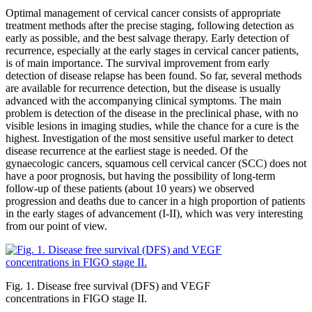
Optimal management of cervical cancer consists of appropriate
treatment methods after the precise staging, following detection as
early as possible, and the best salvage therapy. Early detection of
recurrence, especially at the early stages in cervical cancer patients,
is of main importance. The survival improvement from early
detection of disease relapse has been found. So far, several methods
are available for recurrence detection, but the disease is usually
advanced with the accompanying clinical symptoms. The main
problem is detection of the disease in the preclinical phase, with no
visible lesions in imaging studies, while the chance for a cure is the
highest. Investigation of the most sensitive useful marker to detect
disease recurrence at the earliest stage is needed. Of the
gynaecologic cancers, squamous cell cervical cancer (SCC) does not
have a poor prognosis, but having the possibility of long-term
follow-up of these patients (about 10 years) we observed
progression and deaths due to cancer in a high proportion of patients
in the early stages of advancement (I-II), which was very interesting
from our point of view.
Fig. 1. Disease free survival (DFS) and VEGF
concentrations in FIGO stage II.