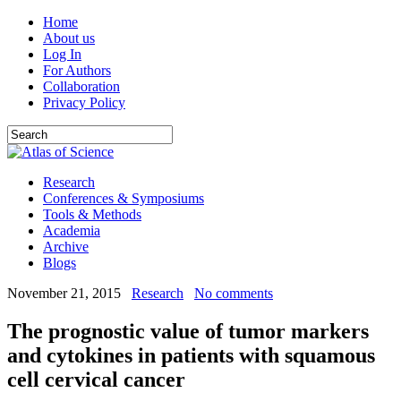
Home
About us
Log In
For Authors
Collaboration
Privacy Policy
Research
Conferences & Symposiums
Tools & Methods
Academia
Archive
Blogs
November 21, 2015
Research
No comments
The prognostic value of tumor markers
and cytokines in patients with squamous
cell cervical cancer