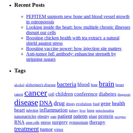
Recent Posts
PEPITEM supports new bone and blood vessel growth
in osteoporosis
Looking inside the heart: how multiple chronic illnesses
disrupt our cells
Boosting chicken health with tea extract: a natural
shield against stress
Boosting vaccine power: how injection site matters
Anti-tumor IgE antibody: enhancing strength by
stripping sugars
Tags
brain
bacteria
blood
alzheimer's disease
bone
breast
alcohol
cancer
children
conference
diabetes
cell
cancer
diagnosis
disease
DNA
drug
health
gene
drugs
evolution
food
heart
inflammation
infection
lung
kidney
liver
mitochondria
patient
protein
patients
nanoparticles
plant
obesity
pain
receptor
surgery
therapy
RNA
stress
symposium
stem cells
treatment
tumor
virus