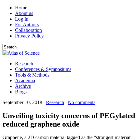
Home
About us
Log In
For Authors
Collaboration
Privacy Policy
Research
Conferences & Symposiums
Tools & Methods
Academia
Archive
Blogs
September 10, 2018
Research
No comments
Unveiling toxicity concerns of PEGylated
reduced graphene oxide
Graphene, a 2D carbon material tagged as the “strongest material”