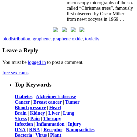
microscopy micrographs of the so-
called “Christmas trees”, famously
first observed by Oscar Miller
from newt oocytes in 1969.…
biodistribution
,
graphene
,
graphene oxide
,
toxicity
Leave a Reply
You must be
logged in
to post a comment.
free sex cams
Top Keywords
Diabetes
|
Alzheimer’s disease
Cancer
|
Breast cancer
|
Tumor
Blood pressure
|
Heart
Brain
|
Kidney
|
Liver
|
Lung
Stress
|
Pain
|
Therapy
Infection
|
Inflammation
|
Injury
DNA
|
RNA
|
Receptor
|
Nanoparticles
Bacteria
|
Virus
|
Plant