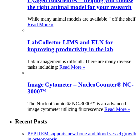
Cyagen Biosciences – Helping you choose
the right animal model for your research
While many animal models are available “ off the shelf
Read More »
LabCollector LIMS and ELN for
improving productivity in the lab
Lab management is difficult. There are many diverse
tasks including:
Read More »
Image Cytometer – NucleoCounter® NC-
3000™
The NucleoCounter® NC-3000™ is an advanced
image cytometer utilizing fluorescence
Read More »
Recent Posts
PEPITEM supports new bone and blood vessel growth
in osteoporosis