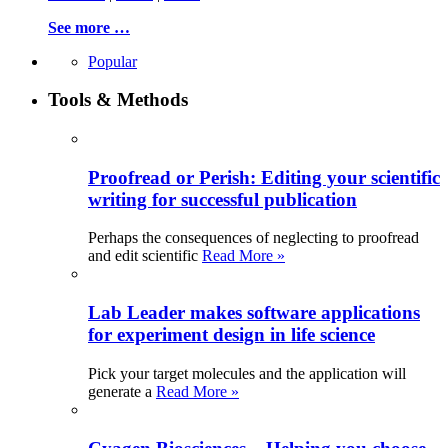
See more …
Popular
Tools & Methods
Proofread or Perish: Editing your scientific
writing for successful publication
Perhaps the consequences of neglecting to proofread
and edit scientific
Read More »
Lab Leader makes software applications
for experiment design in life science
Pick your target molecules and the application will
generate a
Read More »