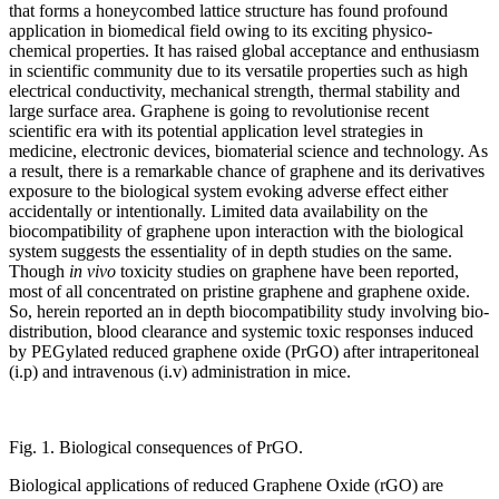
that forms a honeycombed lattice structure has found profound
application in biomedical field owing to its exciting physico-
chemical properties. It has raised global acceptance and enthusiasm
in scientific community due to its versatile properties such as high
electrical conductivity, mechanical strength, thermal stability and
large surface area. Graphene is going to revolutionise recent
scientific era with its potential application level strategies in
medicine, electronic devices, biomaterial science and technology. As
a result, there is a remarkable chance of graphene and its derivatives
exposure to the biological system evoking adverse effect either
accidentally or intentionally. Limited data availability on the
biocompatibility of graphene upon interaction with the biological
system suggests the essentiality of in depth studies on the same.
Though
in vivo
toxicity studies on graphene have been reported,
most of all concentrated on pristine graphene and graphene oxide.
So, herein reported an in depth biocompatibility study involving bio-
distribution, blood clearance and systemic toxic responses induced
by PEGylated reduced graphene oxide (PrGO) after intraperitoneal
(i.p) and intravenous (i.v) administration in mice.
Fig. 1. Biological consequences of PrGO.
Biological applications of reduced Graphene Oxide (rGO) are