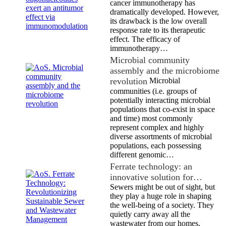
cancer immunotherapy has
dramatically developed. However,
its drawback is the low overall
response rate to its therapeutic
effect. The efficacy of
immunotherapy…
Microbial community
assembly and the microbiome
revolution
Microbial
communities (i.e. groups of
potentially interacting microbial
populations that co-exist in space
and time) most commonly
represent complex and highly
diverse assortments of microbial
populations, each possessing
different genomic…
Ferrate technology: an
innovative solution for…
Sewers might be out of sight, but
they play a huge role in shaping
the well-being of a society. They
quietly carry away all the
wastewater from our homes,