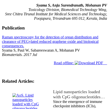
Syama S, Anju
Surendranath
, Mohanan PV
Toxicology Division, Biomedical Technology Wing,
Sree Chitra Tirunal Institute for Medical Sciences and Technology,
Poojapura, Trivandrum 695 012, Kerala, India
Publication
Raman spectroscopy for the detection of organ distribution and
clearance of PEGylated reduced graphene oxide and biological
consequences.
Syama S, Paul W, Sabareeswaran A, Mohanan PV
Biomaterials. 2017 Jul
Read offline:
Related Articles:
Lipid nanoparticles loaded
with CpG oligonucleotides…
Since the emergence of immune
checkpoint inhibitors (ICIs),