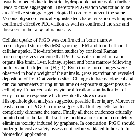
usually impeded due to its strict hydrophobic nature which further
leads to close aggregation. Therefore PEGylation was found to be
an effective strategy to get adopted in order to prevent the same.
Various physico-chemical sophisticated characterisation techniques
confirmed effective PEGylation as well as confirmed the size and
thickness in the range of nanoscale.
Cellular uptake of PrGO was confirmed in bone marrow
mesenchymal stem cells (MSCs) using TEM and found efficient
cellular uptake. Bio-distribution studies by confocal Raman
microscope gives evidence that PrGO was distributed in major
organs like brain, liver, kidney, spleen and bone marrow following
both i.v and i.p injection (Fig. 1). Even though no changes were
observed in body weight of the animals, gross examination revealed
deposition of PrGO at various sites. Changes in haematological and
clinical parameters during initial time of exposure suggest possible
cell injury. Enhanced splenocyte proliferation is an indication of
early immune response which eventually slows down.
Histopathological analysis suggested possible liver injury. Moreover
least amount of PrGO in urine suggests that kidney cells fail to
completely eliminate the same. Finally all these evidences critically
pointed out to the fact that surface modifications cannot completely
eliminate toxicity induced by graphene. In conclusion, PrGO should
undergo intensive safety assessment before validated to be safe for
biomedical application.