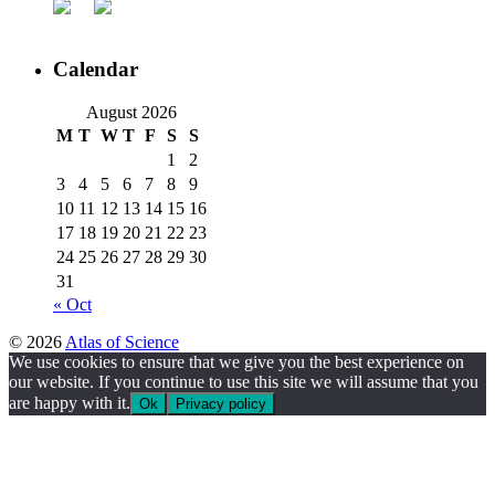
Calendar
August 2026
M
T
W
T
F
S
S
1
2
3
4
5
6
7
8
9
10
11
12
13
14
15
16
17
18
19
20
21
22
23
24
25
26
27
28
29
30
31
« Oct
© 2026
Atlas of Science
We use cookies to ensure that we give you the best experience on
our website. If you continue to use this site we will assume that you
are happy with it.
Ok
Privacy policy