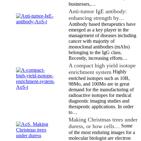
businesses,…
Anti-tumor IgE antibody:
enhancing strength by…
Antibody based therapeutics have
emerged as a key player in the
management of diseases including
cancer with majority of
monoclonal antibodies (mAbs)
belonging to the IgG class.
Recently, increasing efforts…
A compact high yield isotope
enrichment system
Highly
enriched isotopes such as 10B,
98Mo, and 100Mo are in great
demand for the manufacturing of
radioactive isotopes for medical
diagnostic imaging studies and
therapeutic applications. In order
to…
Making Christmas trees under
duress, or how cells…
Some
of the most enduring images for a
molecular biologist are electron