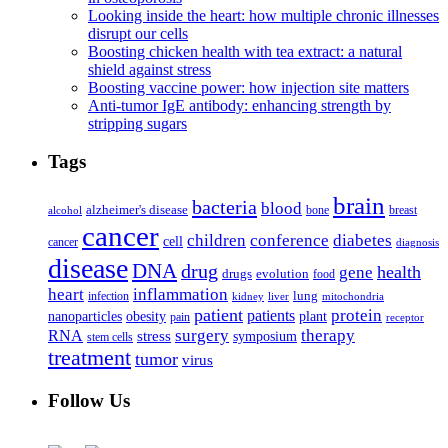
Looking inside the heart: how multiple chronic illnesses
disrupt our cells
Boosting chicken health with tea extract: a natural
shield against stress
Boosting vaccine power: how injection site matters
Anti-tumor IgE antibody: enhancing strength by
stripping sugars
Tags
brain
bacteria
blood
alzheimer's disease
bone
breast
alcohol
cancer
children
conference
diabetes
cell
cancer
diagnosis
disease
DNA
drug
health
gene
drugs
evolution
food
heart
inflammation
infection
lung
kidney
liver
mitochondria
patient
protein
patients
nanoparticles
plant
obesity
pain
receptor
surgery
therapy
RNA
stress
symposium
stem cells
treatment
tumor
virus
Follow Us