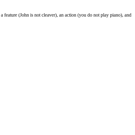
a feature (John is not cleaver), an action (you do not play piano), and