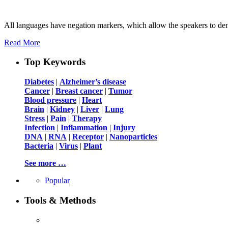
All languages have negation markers, which allow the speakers to deny 
Read More
Top Keywords
Diabetes
|
Alzheimer’s disease
Cancer
|
Breast cancer
|
Tumor
Blood pressure
|
Heart
Brain
|
Kidney
|
Liver
|
Lung
Stress
|
Pain
|
Therapy
Infection
|
Inflammation
|
Injury
DNA
|
RNA
|
Receptor
|
Nanoparticles
Bacteria
|
Virus
|
Plant
See more …
Popular
Tools & Methods