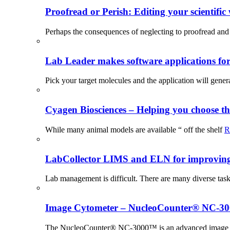
Proofread or Perish: Editing your scientific 
Perhaps the consequences of neglecting to proofread and 
Lab Leader makes software applications for 
Pick your target molecules and the application will gener
Cyagen Biosciences – Helping you choose th
While many animal models are available “ off the shelf
R
LabCollector LIMS and ELN for improving p
Lab management is difficult. There are many diverse tas
Image Cytometer – NucleoCounter® NC-3
The NucleoCounter® NC-3000™ is an advanced image cy