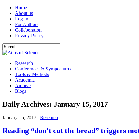
Home
About us
Log In
For Authors
Collaboration
Privacy Policy
Research
Conferences & Symposiums
Tools & Methods
Academia
Archive
Blogs
Daily Archives:
January 15, 2017
January 15, 2017
Research
Reading “don’t cut the bread” triggers mot