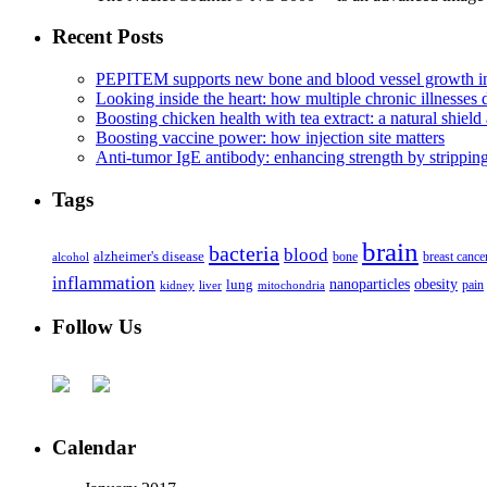
Recent Posts
PEPITEM supports new bone and blood vessel growth in
Looking inside the heart: how multiple chronic illnesses d
Boosting chicken health with tea extract: a natural shield 
Boosting vaccine power: how injection site matters
Anti-tumor IgE antibody: enhancing strength by strippin
Tags
brain
bacteria
blood
alzheimer's disease
bone
breast cance
alcohol
inflammation
nanoparticles
obesity
lung
kidney
liver
mitochondria
pain
Follow Us
Calendar