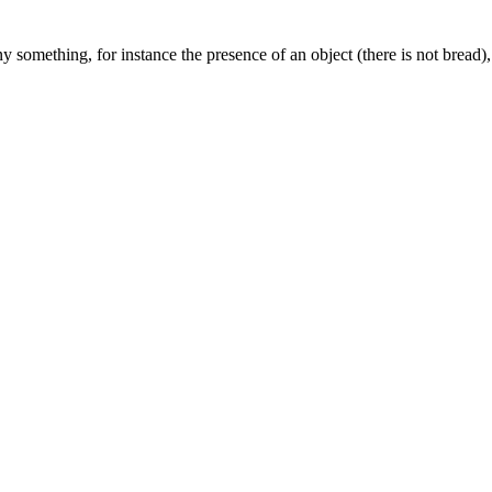
something, for instance the presence of an object (there is not bread), 