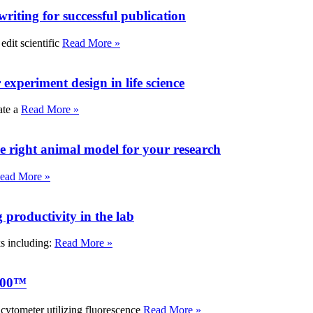
writing for successful publication
edit scientific
Read More »
experiment design in life science
ate a
Read More »
e right animal model for your research
ead More »
roductivity in the lab
ks including:
Read More »
000™
tometer utilizing fluorescence
Read More »