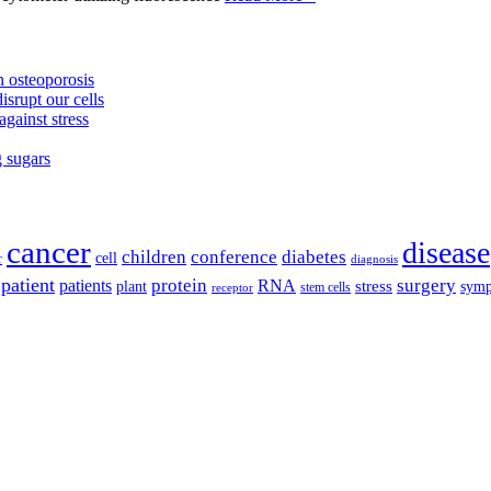
 osteoporosis
isrupt our cells
against stress
g sugars
cancer
disease
children
conference
diabetes
cell
r
diagnosis
patient
protein
surgery
patients
RNA
plant
stress
sym
receptor
stem cells