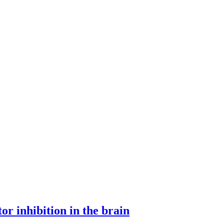
or inhibition in the brain