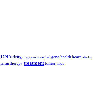
DNA
drug
health
gene
heart
drugs
evolution
food
infection
treatment
tumor
therapy
posium
virus