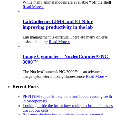
While many animal models are available “ off the shelf
Read More »
LabCollector LIMS and ELN for
improving productivity in the lab
Lab management is difficult. There are many diverse
tasks including:
Read More »
Image Cytometer – NucleoCounter® NC-
3000™
The NucleoCounter® NC-3000™ is an advanced
image cytometer utilizing fluorescence
Read More »
Recent Posts
PEPITEM supports new bone and blood vessel growth
in osteoporosis
Looking inside the heart: how multiple chronic illnesses
disrupt our cells
Boosting chicken health with tea extract: a natural