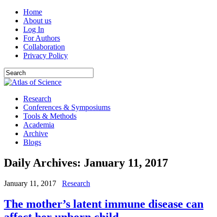
Home
About us
Log In
For Authors
Collaboration
Privacy Policy
Research
Conferences & Symposiums
Tools & Methods
Academia
Archive
Blogs
Daily Archives:
January 11, 2017
January 11, 2017
Research
The mother’s latent immune disease can
affect her unborn child