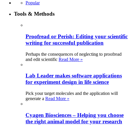
Popular
Tools & Methods
Proofread or Perish: Editing your scientific
writing for successful publication
Perhaps the consequences of neglecting to proofread
and edit scientific
Read More »
Lab Leader makes software applications
for experiment design in life science
Pick your target molecules and the application will
generate a
Read More »
Cyagen Biosciences – Helping you choose
the right animal model for your research