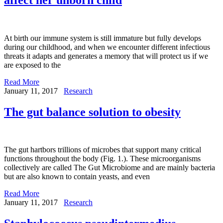
At birth our immune system is still immature but fully develops
during our childhood, and when we encounter different infectious
threats it adapts and generates a memory that will protect us if we
are exposed to the
Read More
January 11, 2017
Research
The gut balance solution to obesity
The gut hartbors trillions of microbes that support many critical
functions throughout the body (Fig. 1.). These microorganisms
collectively are called The Gut Microbiome and are mainly bacteria
but are also known to contain yeasts, and even
Read More
January 11, 2017
Research