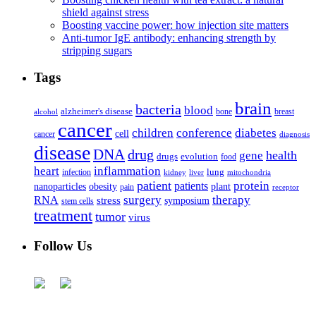
shield against stress
Boosting vaccine power: how injection site matters
Anti-tumor IgE antibody: enhancing strength by
stripping sugars
Tags
brain
bacteria
blood
alzheimer's disease
bone
breast
alcohol
cancer
children
conference
diabetes
cell
cancer
diagnosis
disease
DNA
drug
health
gene
drugs
evolution
food
heart
inflammation
infection
lung
kidney
liver
mitochondria
patient
protein
patients
nanoparticles
plant
obesity
pain
receptor
surgery
therapy
RNA
stress
symposium
stem cells
treatment
tumor
virus
Follow Us