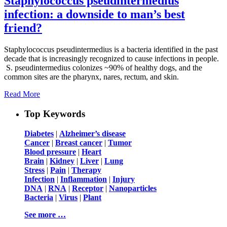
Staphylococcus pseudintermedius
infection: a downside to man’s best
friend?
Staphylococcus pseudintermedius is a bacteria identified in the past
decade that is increasingly recognized to cause infections in people.
S. pseudintermedius colonizes ~90% of healthy dogs, and the
common sites are the pharynx, nares, rectum, and skin.
Read More
Top Keywords
Diabetes
|
Alzheimer’s disease
Cancer
|
Breast cancer
|
Tumor
Blood pressure
|
Heart
Brain
|
Kidney
|
Liver
|
Lung
Stress
|
Pain
|
Therapy
Infection
|
Inflammation
|
Injury
DNA
|
RNA
|
Receptor
|
Nanoparticles
Bacteria
|
Virus
|
Plant
See more …