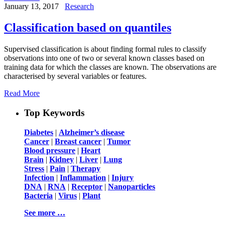
January 13, 2017
Research
Classification based on quantiles
Supervised classification is about finding formal rules to classify
observations into one of two or several known classes based on
training data for which the classes are known. The observations are
characterised by several variables or features.
Read More
Top Keywords
Diabetes
|
Alzheimer’s disease
Cancer
|
Breast cancer
|
Tumor
Blood pressure
|
Heart
Brain
|
Kidney
|
Liver
|
Lung
Stress
|
Pain
|
Therapy
Infection
|
Inflammation
|
Injury
DNA
|
RNA
|
Receptor
|
Nanoparticles
Bacteria
|
Virus
|
Plant
See more …