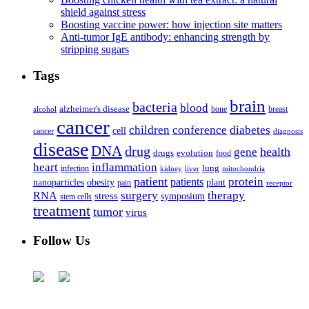
shield against stress
Boosting vaccine power: how injection site matters
Anti-tumor IgE antibody: enhancing strength by
stripping sugars
Tags
brain
bacteria
blood
alzheimer's disease
bone
breast
alcohol
cancer
children
conference
diabetes
cell
cancer
diagnosis
disease
DNA
drug
health
gene
drugs
evolution
food
heart
inflammation
infection
lung
kidney
liver
mitochondria
patient
protein
patients
nanoparticles
plant
obesity
pain
receptor
surgery
therapy
RNA
stress
symposium
stem cells
treatment
tumor
virus
Follow Us