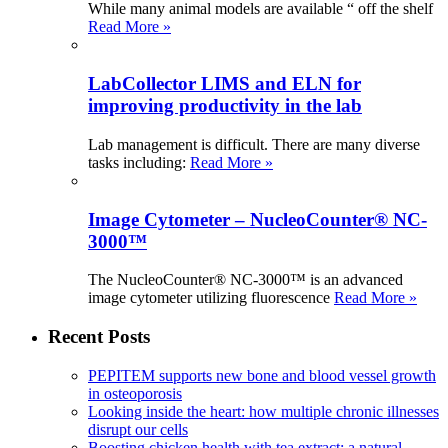
While many animal models are available “ off the shelf
Read More »
LabCollector LIMS and ELN for
improving productivity in the lab
Lab management is difficult. There are many diverse
tasks including:
Read More »
Image Cytometer – NucleoCounter® NC-
3000™
The NucleoCounter® NC-3000™ is an advanced
image cytometer utilizing fluorescence
Read More »
Recent Posts
PEPITEM supports new bone and blood vessel growth
in osteoporosis
Looking inside the heart: how multiple chronic illnesses
disrupt our cells
Boosting chicken health with tea extract: a natural