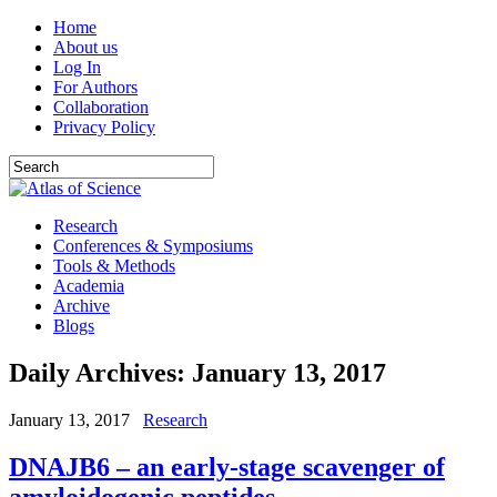
Home
About us
Log In
For Authors
Collaboration
Privacy Policy
Research
Conferences & Symposiums
Tools & Methods
Academia
Archive
Blogs
Daily Archives:
January 13, 2017
January 13, 2017
Research
DNAJB6 – an early-stage scavenger of
amyloidogenic peptides