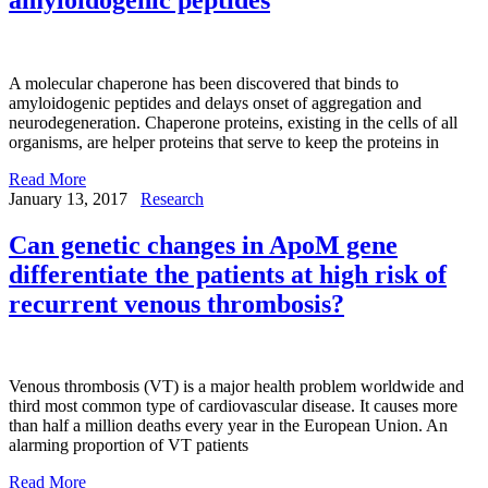
A molecular chaperone has been discovered that binds to
amyloidogenic peptides and delays onset of aggregation and
neurodegeneration. Chaperone proteins, existing in the cells of all
organisms, are helper proteins that serve to keep the proteins in
Read More
January 13, 2017
Research
Can genetic changes in ApoM gene
differentiate the patients at high risk of
recurrent venous thrombosis?
Venous thrombosis (VT) is a major health problem worldwide and
third most common type of cardiovascular disease. It causes more
than half a million deaths every year in the European Union. An
alarming proportion of VT patients
Read More