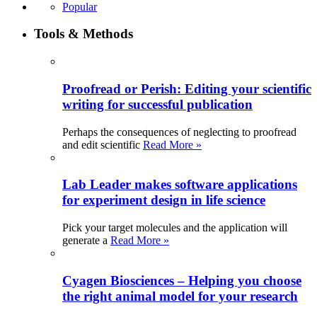
Popular
Tools & Methods
Proofread or Perish: Editing your scientific
writing for successful publication
Perhaps the consequences of neglecting to proofread
and edit scientific
Read More »
Lab Leader makes software applications
for experiment design in life science
Pick your target molecules and the application will
generate a
Read More »
Cyagen Biosciences – Helping you choose
the right animal model for your research