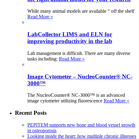
While many animal models are available “ off the shelf
Read More »
LabCollector LIMS and ELN for
improving productivity in the lab
Lab management is difficult. There are many diverse
tasks including:
Read More »
Image Cytometer – NucleoCounter® NC-
3000™
The NucleoCounter® NC-3000™ is an advanced
image cytometer utilizing fluorescence
Read More »
Recent Posts
PEPITEM supports new bone and blood vessel growth
in osteoporosis
Looking inside the heart: how multiple chronic illnesses