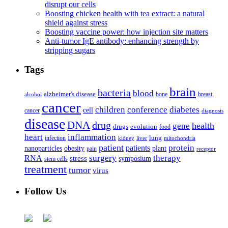
disrupt our cells
Boosting chicken health with tea extract: a natural
shield against stress
Boosting vaccine power: how injection site matters
Anti-tumor IgE antibody: enhancing strength by
stripping sugars
Tags
brain
bacteria
blood
alzheimer's disease
bone
breast
alcohol
cancer
children
conference
diabetes
cell
cancer
diagnosis
disease
DNA
drug
health
gene
drugs
evolution
food
heart
inflammation
infection
lung
kidney
liver
mitochondria
patient
protein
patients
nanoparticles
plant
obesity
pain
receptor
surgery
therapy
RNA
stress
symposium
stem cells
treatment
tumor
virus
Follow Us