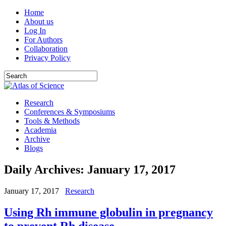
Home
About us
Log In
For Authors
Collaboration
Privacy Policy
Research
Conferences & Symposiums
Tools & Methods
Academia
Archive
Blogs
Daily Archives:
January 17, 2017
January 17, 2017
Research
Using Rh immune globulin in pregnancy
to prevent Rh disease