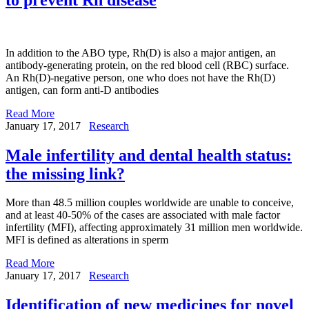
In addition to the ABO type, Rh(D) is also a major antigen, an
antibody-generating protein, on the red blood cell (RBC) surface.
An Rh(D)-negative person, one who does not have the Rh(D)
antigen, can form anti-D antibodies
Read More
January 17, 2017
Research
Male infertility and dental health status:
the missing link?
More than 48.5 million couples worldwide are unable to conceive,
and at least 40-50% of the cases are associated with male factor
infertility (MFI), affecting approximately 31 million men worldwide.
MFI is defined as alterations in sperm
Read More
January 17, 2017
Research
Identification of new medicines for novel