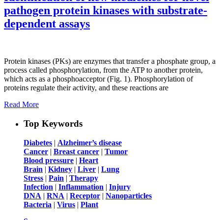
pathogen protein kinases with substrate-
dependent assays
Protein kinases (PKs) are enzymes that transfer a phosphate group, a
process called phosphorylation, from the ATP to another protein,
which acts as a phosphoacceptor (Fig. 1). Phosphorylation of
proteins regulate their activity, and these reactions are
Read More
Top Keywords
Diabetes
|
Alzheimer’s disease
Cancer
|
Breast cancer
|
Tumor
Blood pressure
|
Heart
Brain
|
Kidney
|
Liver
|
Lung
Stress
|
Pain
|
Therapy
Infection
|
Inflammation
|
Injury
DNA
|
RNA
|
Receptor
|
Nanoparticles
Bacteria
|
Virus
|
Plant