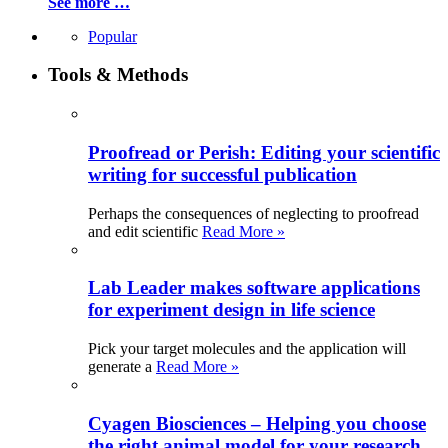
See more …
Popular
Tools & Methods
Proofread or Perish: Editing your scientific
writing for successful publication
Perhaps the consequences of neglecting to proofread
and edit scientific
Read More »
Lab Leader makes software applications
for experiment design in life science
Pick your target molecules and the application will
generate a
Read More »
Cyagen Biosciences – Helping you choose
the right animal model for your research