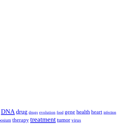
DNA
drug
health
gene
heart
drugs
evolution
food
infection
treatment
tumor
therapy
posium
virus