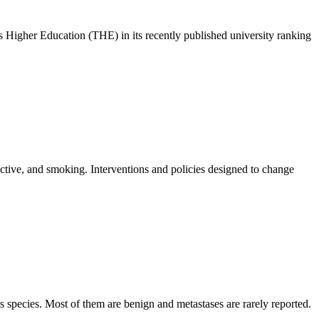
s Higher Education (THE) in its recently published university ranking
active, and smoking. Interventions and policies designed to change
 species. Most of them are benign and metastases are rarely reported.