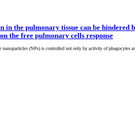
n in the pulmonary tissue can be hindered by
on the free pulmonary cells response
 nanoparticles (NPs) is controlled not only by activity of phagocytes a