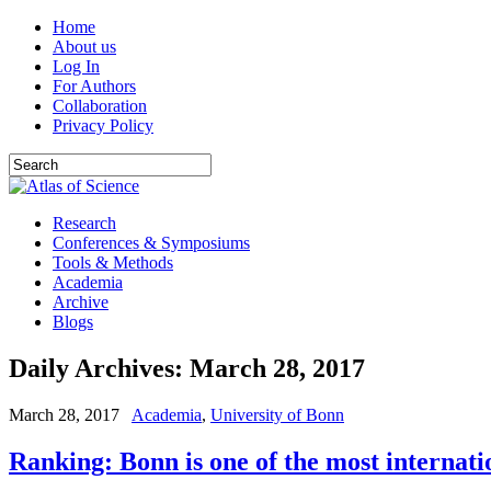
Home
About us
Log In
For Authors
Collaboration
Privacy Policy
Research
Conferences & Symposiums
Tools & Methods
Academia
Archive
Blogs
Daily Archives:
March 28, 2017
March 28, 2017
Academia
,
University of Bonn
Ranking: Bonn is one of the most internati