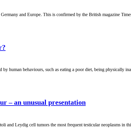
 in Germany and Europe. This is confirmed by the British magazine Time
r?
ed by human behaviours, such as eating a poor diet, being physically in
ur – an unusual presentation
i and Leydig cell tumors the most frequent testicular neoplasms in this