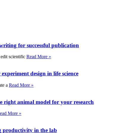
writing for successful publication
edit scientific
Read More »
experiment design in life science
ate a
Read More »
e right animal model for your research
ead More »
roductivity in the lab