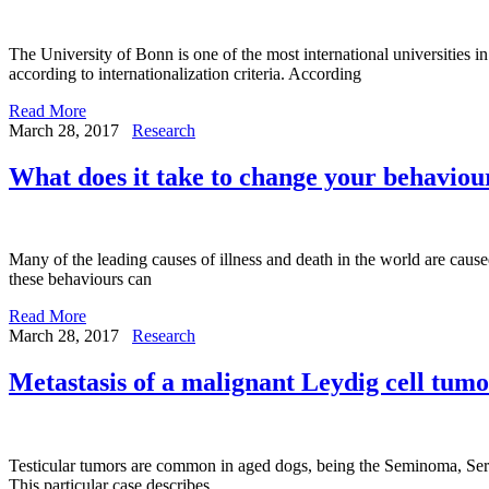
The University of Bonn is one of the most international universities
according to internationalization criteria. According
Read More
March 28, 2017
Research
What does it take to change your behaviou
Many of the leading causes of illness and death in the world are caus
these behaviours can
Read More
March 28, 2017
Research
Metastasis of a malignant Leydig cell tumo
Testicular tumors are common in aged dogs, being the Seminoma, Sertol
This particular case describes