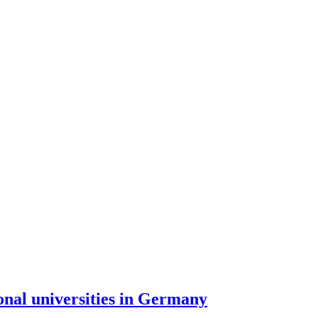
onal universities in Germany