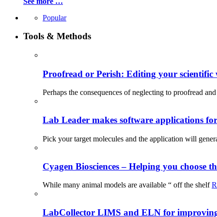
See more …
Popular
Tools & Methods
Proofread or Perish: Editing your scientific 
Perhaps the consequences of neglecting to proofread and 
Lab Leader makes software applications for 
Pick your target molecules and the application will gener
Cyagen Biosciences – Helping you choose th
While many animal models are available “ off the shelf
R
LabCollector LIMS and ELN for improving p