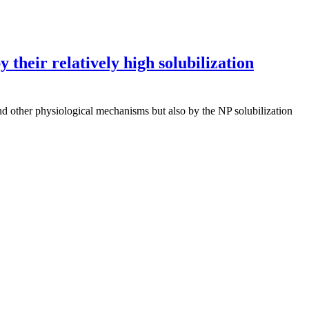
 their relatively high solubilization
nd other physiological mechanisms but also by the NP solubilization