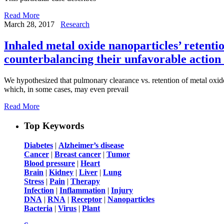
Read More
March 28, 2017
Research
Inhaled metal oxide nanoparticles’ retentio
counterbalancing their unfavorable action 
We hypothesized that pulmonary clearance vs. retention of metal oxide
which, in some cases, may even prevail
Read More
Top Keywords
Diabetes
|
Alzheimer’s disease
Cancer
|
Breast cancer
|
Tumor
Blood pressure
|
Heart
Brain
|
Kidney
|
Liver
|
Lung
Stress
|
Pain
|
Therapy
Infection
|
Inflammation
|
Injury
DNA
|
RNA
|
Receptor
|
Nanoparticles
Bacteria
|
Virus
|
Plant