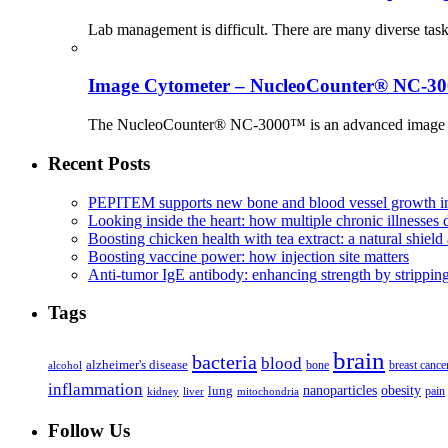
Lab management is difficult. There are many diverse tas
Image Cytometer – NucleoCounter® NC-3
The NucleoCounter® NC-3000™ is an advanced image cy
Recent Posts
PEPITEM supports new bone and blood vessel growth in
Looking inside the heart: how multiple chronic illnesses d
Boosting chicken health with tea extract: a natural shield 
Boosting vaccine power: how injection site matters
Anti-tumor IgE antibody: enhancing strength by strippin
Tags
brain
bacteria
blood
alzheimer's disease
bone
breast cance
alcohol
inflammation
nanoparticles
obesity
lung
kidney
liver
mitochondria
pain
Follow Us