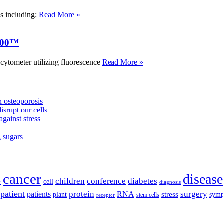
ks including:
Read More »
000™
tometer utilizing fluorescence
Read More »
 osteoporosis
isrupt our cells
against stress
g sugars
cancer
disease
children
conference
diabetes
cell
r
diagnosis
patient
protein
surgery
patients
RNA
plant
stress
sym
receptor
stem cells