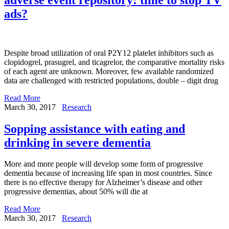
ads?
Despite broad utilization of oral P2Y12 platelet inhibitors such as
clopidogrel, prasugrel, and ticagrelor, the comparative mortality risks
of each agent are unknown. Moreover, few available randomized
data are challenged with restricted populations, double – digit drug
Read More
March 30, 2017
Research
Sopping assistance with eating and
drinking in severe dementia
More and more people will develop some form of progressive
dementia because of increasing life span in most countries. Since
there is no effective therapy for Alzheimer’s disease and other
progressive dementias, about 50% will die at
Read More
March 30, 2017
Research