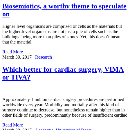
Biosemiotics, a worthy theme to speculate
on
Higher-level organisms are comprised of cells as the materials but
the higher-level organisms are not just a pile of cells such as the
buildings’ being more than piles of stones. Yet, this doesn’t mean
that the material
Read More
March 30, 2017
Research
Which better for cardiac surgery, VIMA
or TIVA?
Approximately 1 million cardiac surgery procedures are performed
worldwide every year. Morbidity and mortality after this kind of
surgery continue to decrease, but nonetheless remain higher than in
other fields of surgery, predominantly because of insufficient cardiac
Read More