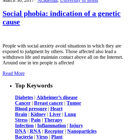
March 30, 2017
Academia
,
University of Bonn
Social phobia: indication of a genetic
cause
People with social anxiety avoid situations in which they are
exposed to judgment by others. Those affected also lead a
withdrawn life and maintain contact above all on the Internet.
Around one in ten people is affected
Read More
Top Keywords
Diabetes
|
Alzheimer’s disease
Cancer
|
Breast cancer
|
Tumor
Blood pressure
|
Heart
Brain
|
Kidney
|
Liver
|
Lung
Stress
|
Pain
|
Therapy
Infection
|
Inflammation
|
Injury
DNA
|
RNA
|
Receptor
|
Nanoparticles
Bacteria
|
Virus
|
Plant