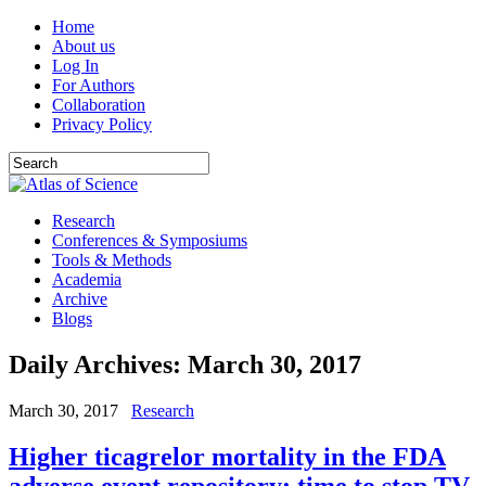
Home
About us
Log In
For Authors
Collaboration
Privacy Policy
Research
Conferences & Symposiums
Tools & Methods
Academia
Archive
Blogs
Daily Archives:
March 30, 2017
March 30, 2017
Research
Higher ticagrelor mortality in the FDA
adverse event repository: time to stop TV