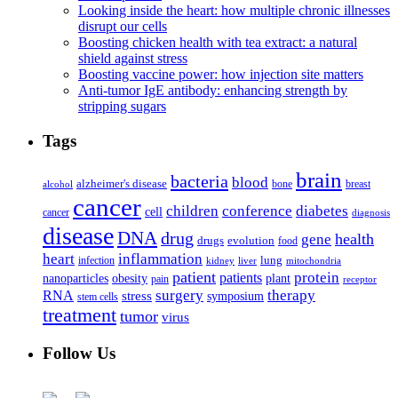
Looking inside the heart: how multiple chronic illnesses
disrupt our cells
Boosting chicken health with tea extract: a natural
shield against stress
Boosting vaccine power: how injection site matters
Anti-tumor IgE antibody: enhancing strength by
stripping sugars
Tags
brain
bacteria
blood
alzheimer's disease
bone
breast
alcohol
cancer
children
conference
diabetes
cell
cancer
diagnosis
disease
DNA
drug
health
gene
drugs
evolution
food
heart
inflammation
infection
lung
kidney
liver
mitochondria
patient
protein
patients
nanoparticles
plant
obesity
pain
receptor
surgery
therapy
RNA
stress
symposium
stem cells
treatment
tumor
virus
Follow Us