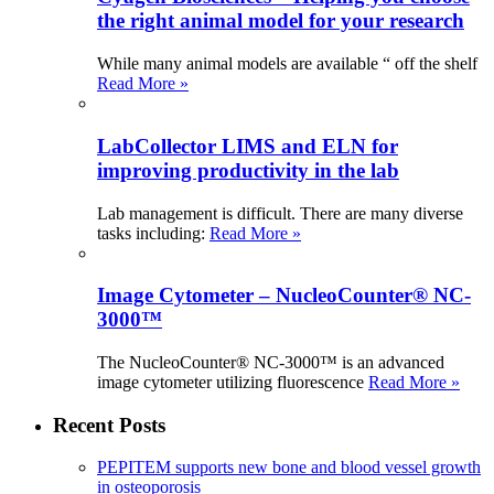
the right animal model for your research
While many animal models are available “ off the shelf
Read More »
LabCollector LIMS and ELN for
improving productivity in the lab
Lab management is difficult. There are many diverse
tasks including:
Read More »
Image Cytometer – NucleoCounter® NC-
3000™
The NucleoCounter® NC-3000™ is an advanced
image cytometer utilizing fluorescence
Read More »
Recent Posts
PEPITEM supports new bone and blood vessel growth
in osteoporosis