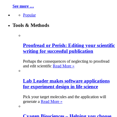
See more …
Popular
Tools & Methods
Proofread or Perish: Editing your scientific
writing for successful publication
Perhaps the consequences of neglecting to proofread
and edit scientific
Read More »
Lab Leader makes software applications
for experiment design in life science
Pick your target molecules and the application will
generate a
Read More »
Cyagen Biosciences – Helping you choose