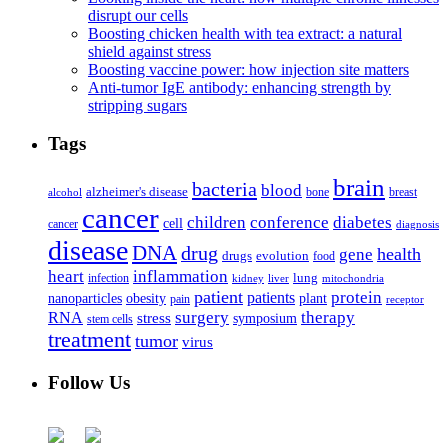
disrupt our cells
Boosting chicken health with tea extract: a natural
shield against stress
Boosting vaccine power: how injection site matters
Anti-tumor IgE antibody: enhancing strength by
stripping sugars
Tags
brain
bacteria
blood
alzheimer's disease
bone
breast
alcohol
cancer
children
conference
diabetes
cell
cancer
diagnosis
disease
DNA
drug
health
gene
drugs
evolution
food
heart
inflammation
infection
lung
kidney
liver
mitochondria
patient
protein
patients
nanoparticles
plant
obesity
pain
receptor
surgery
therapy
RNA
stress
symposium
stem cells
treatment
tumor
virus
Follow Us