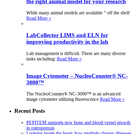
the right animal model for your research
While many animal models are available “ off the shelf
Read More »
LabCollector LIMS and ELN for
improving productivity in the lab
Lab management is difficult. There are many diverse
tasks including:
Read More »
Image Cytometer – NucleoCounter® NC-
3000™
The NucleoCounter® NC-3000™ is an advanced
image cytometer utilizing fluorescence
Read More »
Recent Posts
PEPITEM supports new bone and blood vessel growth
in osteoporosis
Looking inside the heart: how multiple chronic illnesses