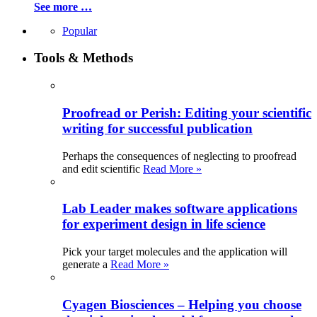
See more …
Popular
Tools & Methods
Proofread or Perish: Editing your scientific
writing for successful publication
Perhaps the consequences of neglecting to proofread
and edit scientific
Read More »
Lab Leader makes software applications
for experiment design in life science
Pick your target molecules and the application will
generate a
Read More »
Cyagen Biosciences – Helping you choose