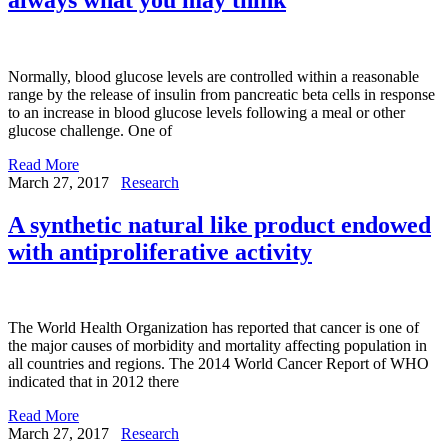
Normally, blood glucose levels are controlled within a reasonable
range by the release of insulin from pancreatic beta cells in response
to an increase in blood glucose levels following a meal or other
glucose challenge. One of
Read More
March 27, 2017
Research
A synthetic natural like product endowed
with antiproliferative activity
The World Health Organization has reported that cancer is one of
the major causes of morbidity and mortality affecting population in
all countries and regions. The 2014 World Cancer Report of WHO
indicated that in 2012 there
Read More
March 27, 2017
Research