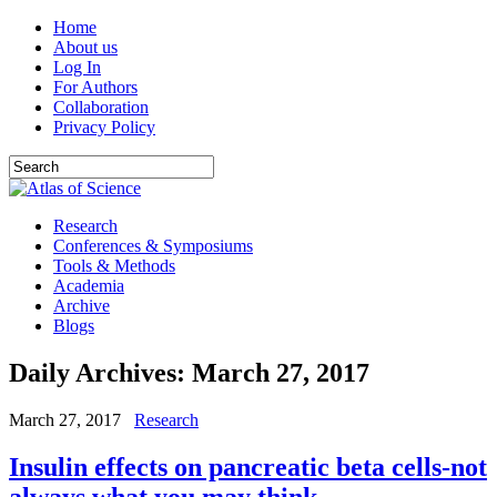
Home
About us
Log In
For Authors
Collaboration
Privacy Policy
Research
Conferences & Symposiums
Tools & Methods
Academia
Archive
Blogs
Daily Archives:
March 27, 2017
March 27, 2017
Research
Insulin effects on pancreatic beta cells-not
always what you may think