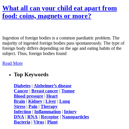
What all can your child eat apart from
food: coins, magnets or more?
Ingestion of foreign bodies is a common paediatric problem. The
majority of ingested foreign bodies pass spontaneously. The type of
foreign body differs depending on the age and eating habits of the
subject. Thus, foreign bodies found
Read More
Top Keywords
Diabetes
|
Alzheimer’s disease
Cancer
|
Breast cancer
|
Tumor
Blood pressure
|
Heart
Brain
|
Kidney
|
Liver
|
Lung
Stress
|
Pain
|
Therapy
Infection
|
Inflammation
|
Injury
DNA
|
RNA
|
Receptor
|
Nanoparticles
Bacteria
|
Virus
|
Plant