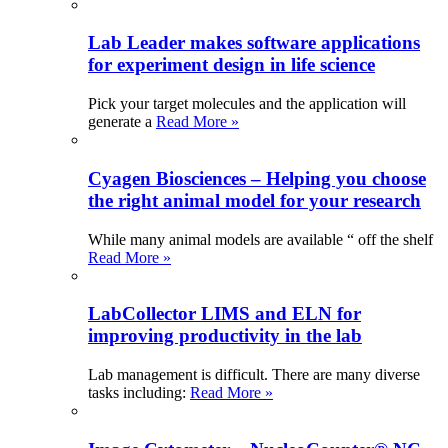
Lab Leader makes software applications
for experiment design in life science
Pick your target molecules and the application will
generate a
Read More »
Cyagen Biosciences – Helping you choose
the right animal model for your research
While many animal models are available “ off the shelf
Read More »
LabCollector LIMS and ELN for
improving productivity in the lab
Lab management is difficult. There are many diverse
tasks including:
Read More »