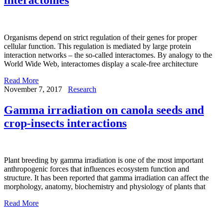
Organisms depend on strict regulation of their genes for proper
cellular function. This regulation is mediated by large protein
interaction networks – the so-called interactomes. By analogy to the
World Wide Web, interactomes display a scale-free architecture
Read More
November 7, 2017
Research
Gamma irradiation on canola seeds and
crop-insects interactions
Plant breeding by gamma irradiation is one of the most important
anthropogenic forces that influences ecosystem function and
structure. It has been reported that gamma irradiation can affect the
morphology, anatomy, biochemistry and physiology of plants that
Read More