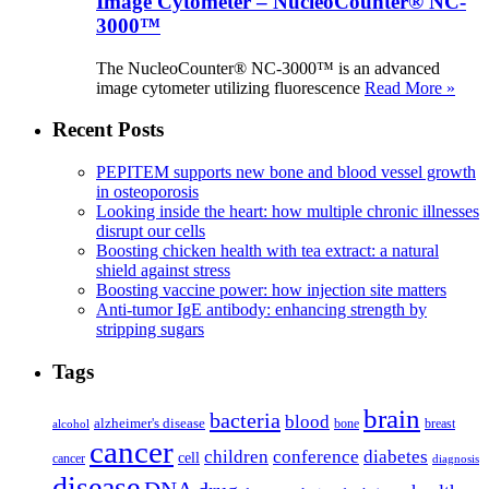
Image Cytometer – NucleoCounter® NC-
3000™
The NucleoCounter® NC-3000™ is an advanced
image cytometer utilizing fluorescence
Read More »
Recent Posts
PEPITEM supports new bone and blood vessel growth
in osteoporosis
Looking inside the heart: how multiple chronic illnesses
disrupt our cells
Boosting chicken health with tea extract: a natural
shield against stress
Boosting vaccine power: how injection site matters
Anti-tumor IgE antibody: enhancing strength by
stripping sugars
Tags
brain
bacteria
blood
alzheimer's disease
bone
breast
alcohol
cancer
children
conference
diabetes
cell
cancer
diagnosis
disease