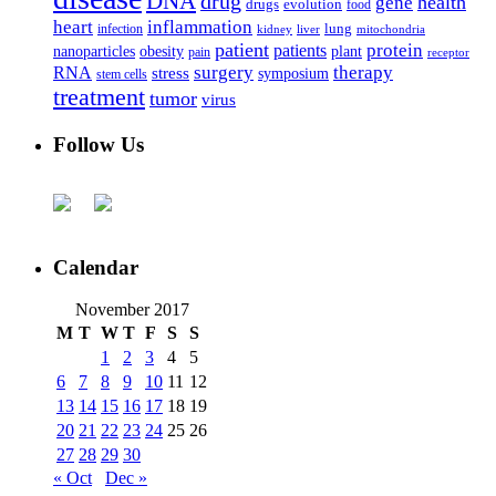
DNA
drug
health
gene
drugs
evolution
food
heart
inflammation
infection
lung
kidney
liver
mitochondria
patient
protein
patients
nanoparticles
plant
obesity
pain
receptor
surgery
therapy
RNA
stress
symposium
stem cells
treatment
tumor
virus
Follow Us
Calendar
November 2017
M
T
W
T
F
S
S
1
2
3
4
5
6
7
8
9
10
11
12
13
14
15
16
17
18
19
20
21
22
23
24
25
26
27
28
29
30
« Oct
Dec »