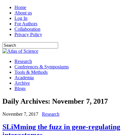
Home
About us
Log In
For Authors
Collaboration
Privacy Policy
Research
Conferences & Symposiums
Tools & Methods
Academia
Archive
Blogs
Daily Archives:
November 7, 2017
November 7, 2017
Research
SLiMming the fuzz in gene-regulating
interactomes