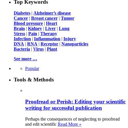
Top Keywords
Diabetes
|
Alzheimer’s disease
Cancer
|
Breast cancer
|
Tumor
Blood pressure
|
Heart
Brain
|
Kidney
|
Liver
|
Lung
Stress
|
Pain
|
Therapy
Infection
|
Inflammation
|
Injury
DNA
|
RNA
|
Receptor
|
Nanoparticles
Bacteria
|
Virus
|
Plant
See more …
Popular
Tools & Methods
Proofread or Perish: Editing your scientific
writing for successful publication
Perhaps the consequences of neglecting to proofread
and edit scientific
Read More »