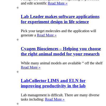
and edit scientific
Read More »
Lab Leader makes software applications
for experiment design in life science
Pick your target molecules and the application will
generate a
Read More »
Cyagen Biosciences – Helping you choose
the right animal model for your research
While many animal models are available “ off the shelf
Read More »
LabCollector LIMS and ELN for
improving productivity in the lab
Lab management is difficult. There are many diverse
tasks including:
Read More »