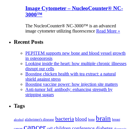
Image Cytometer – NucleoCounter® NC-
3000™
The NucleoCounter® NC-3000™ is an advanced
image cytometer utilizing fluorescence
Read More »
Recent Posts
PEPITEM supports new bone and blood vessel growth
in osteoporosis
Looking inside the heart: how multiple chronic illnesses
disrupt our cells
Boosting chicken health with tea extract: a natural
shield against stress
Boosting vaccine power: how injection site matters
Anti-tumor IgE antibody: enhancing strength by
stripping sugars
Tags
brain
bacteria
blood
alzheimer's disease
bone
breast
alcohol
cancer
children
conference
diabetes
cell
cancer
diagnosis