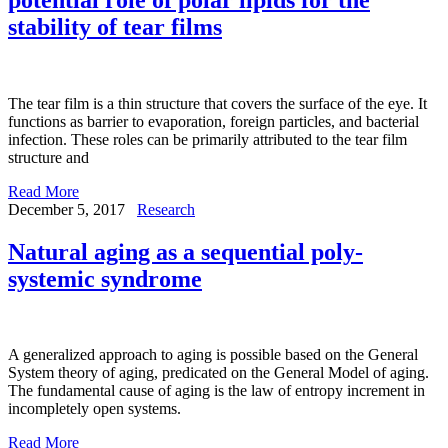
stability of tear films
The tear film is a thin structure that covers the surface of the eye. It
functions as barrier to evaporation, foreign particles, and bacterial
infection. These roles can be primarily attributed to the tear film
structure and
Read More
December 5, 2017
Research
Natural aging as a sequential poly-
systemic syndrome
A generalized approach to aging is possible based on the General
System theory of aging, predicated on the General Model of aging.
The fundamental cause of aging is the law of entropy increment in
incompletely open systems.
Read More