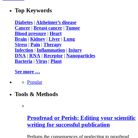
Top Keywords
Diabetes
|
Alzheimer’s disease
Cancer
|
Breast cancer
|
Tumor
Blood pressure
|
Heart
Brain
|
Kidney
|
Liver
|
Lung
Stress
|
Pain
|
Therapy
Infection
|
Inflammation
|
Injury
DNA
|
RNA
|
Receptor
|
Nanoparticles
Bacteria
|
Virus
|
Plant
See more …
Popular
Tools & Methods
Proofread or Perish: Editing your scientific
writing for successful publication
Perhaps the consequences of neglecting to proofread