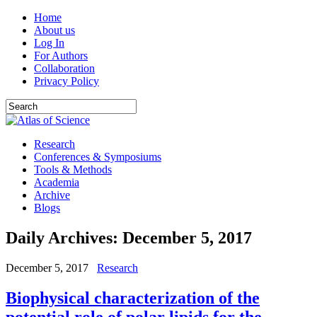
Home
About us
Log In
For Authors
Collaboration
Privacy Policy
Research
Conferences & Symposiums
Tools & Methods
Academia
Archive
Blogs
Daily Archives:
December 5, 2017
December 5, 2017
Research
Biophysical characterization of the
potential role of polar lipids for the