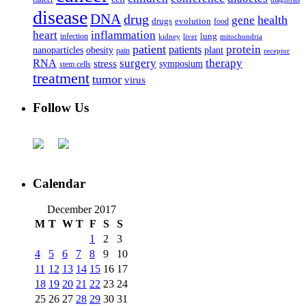
disease
DNA
drug
health
gene
drugs
evolution
food
heart
inflammation
infection
lung
kidney
liver
mitochondria
patient
protein
patients
nanoparticles
plant
obesity
pain
receptor
surgery
therapy
RNA
stress
symposium
stem cells
treatment
tumor
virus
Follow Us
Calendar
December 2017
M
T
W
T
F
S
S
1
2
3
4
5
6
7
8
9
10
11
12
13
14
15
16
17
18
19
20
21
22
23
24
25
26
27
28
29
30
31