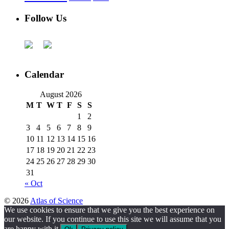
Follow Us
Calendar
August 2026
M
T
W
T
F
S
S
1
2
3
4
5
6
7
8
9
10
11
12
13
14
15
16
17
18
19
20
21
22
23
24
25
26
27
28
29
30
31
« Oct
© 2026
Atlas of Science
We use cookies to ensure that we give you the best experience on
our website. If you continue to use this site we will assume that you
are happy with it.