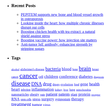
Recent Posts
PEPITEM supports new bone and blood vessel growth
in osteoporosis
Looking inside the heart: how multiple chronic illnesses
disrupt our cells
Boosting chicken health with tea extract: a natural
shield against stress
Boosting vaccine power: how injection site matters
Anti-tumor IgE antibody: enhancing strength by
stripping sugars
Tags
brain
bacteria
blood
alzheimer's disease
bone
breast
alcohol
cancer
children
conference
diabetes
cell
cancer
diagnosis
disease
DNA
drug
health
gene
drugs
evolution
food
heart
inflammation
infection
lung
kidney
liver
mitochondria
patient
protein
patients
nanoparticles
plant
obesity
pain
receptor
surgery
therapy
RNA
stress
symposium
stem cells
treatment
tumor
virus