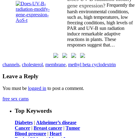
gene expression?
Frequently the
harsh environmental conditions,
such as, high temperatures, low
freezing conditions, high levels of
PAR and UV-B sun radiation
induce remarkable adaptive
reactions in plants. These
responses suggest that…
channels
,
cholesterol
,
membrane
,
methyl beta cyclodextrin
Leave a Reply
You must be
logged in
to post a comment.
free sex cams
Top Keywords
Diabetes
|
Alzheimer’s disease
Cancer
|
Breast cancer
|
Tumor
Blood pressure
|
Heart