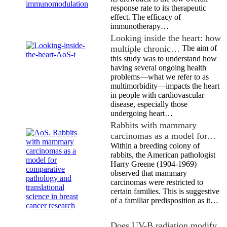
response rate to its therapeutic
effect. The efficacy of
immunotherapy…
Looking inside the heart: how
multiple chronic…
The aim of
this study was to understand how
having several ongoing health
problems—what we refer to as
multimorbidity—impacts the heart
in people with cardiovascular
disease, especially those
undergoing heart…
Rabbits with mammary
carcinomas as a model for…
Within a breeding colony of
rabbits, the American pathologist
Harry Greene (1904-1969)
observed that mammary
carcinomas were restricted to
certain families. This is suggestive
of a familiar predisposition as it…
Does UV-B radiation modify