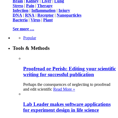
Brain
|
Kidney
|
Liver
|
Lung
Stress
|
Pain
|
Therapy
Infection
|
Inflammation
|
Injury
DNA
|
RNA
|
Receptor
|
Nanoparticles
Bacteria
|
Virus
|
Plant
See more …
Popular
Tools & Methods
Proofread or Perish: Editing your scientific
writing for successful publication
Perhaps the consequences of neglecting to proofread
and edit scientific
Read More »
Lab Leader makes software applications
for experiment design in life science