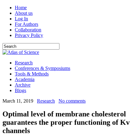
Home
About us
Log In
For Authors
Collaboration
Privacy Policy
Research
Conferences & Symposiums
Tools & Methods
Academia
Archive
Blogs
March 11, 2019
Research
No comments
Optimal level of membrane cholesterol
guarantees the proper functioning of Kv
channels