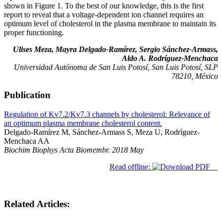
shown in Figure 1. To the best of our knowledge, this is the first
report to reveal that a voltage-dependent ion channel requires an
optimum level of cholesterol in the plasma membrane to maintain its
proper functioning.
Ulises Meza, Mayra Delgado-Ramírez, Sergio Sánchez-Armass,
Aldo A. Rodríguez-Menchaca
Universidad Autónoma de San Luis Potosí, San Luis Potosí, SLP
78210, México
Publication
Regulation of Kv7.2/Kv7.3 channels by cholesterol: Relevance of
an optimum plasma membrane cholesterol content.
Delgado-Ramírez M, Sánchez-Armass S, Meza U, Rodríguez-
Menchaca AA
Biochim Biophys Acta Biomembr. 2018 May
Read offline:
Related Articles: