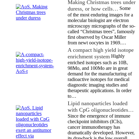
Making Christmas trees under
duress, or how cells…
Some
of the most enduring images for a
molecular biologist are electron
microscopy micrographs of the so-
called “Christmas trees”, famously
first observed by Oscar Miller
from newt oocytes in 1969.…
A compact high yield isotope
enrichment system
Highly
enriched isotopes such as 10B,
98Mo, and 100Mo are in great
demand for the manufacturing of
radioactive isotopes for medical
diagnostic imaging studies and
therapeutic applications. In order
to…
Lipid nanoparticles loaded
with CpG oligonucleotides…
Since the emergence of immune
checkpoint inhibitors (ICIs),
cancer immunotherapy has
dramatically developed. However,
its drawback is the low overall