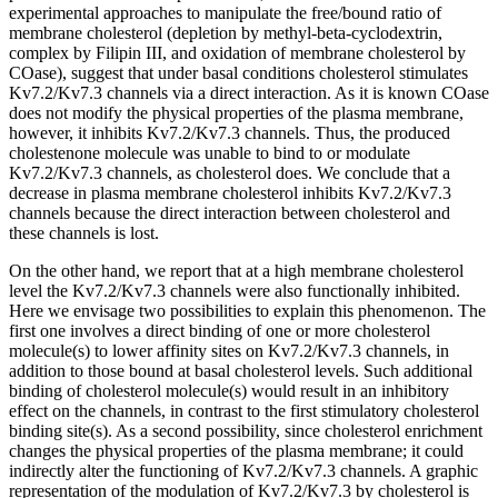
experimental approaches to manipulate the free/bound ratio of
membrane cholesterol (depletion by methyl-beta-cyclodextrin,
complex by Filipin III, and oxidation of membrane cholesterol by
COase), suggest that under basal conditions cholesterol stimulates
Kv7.2/Kv7.3 channels via a direct interaction. As it is known COase
does not modify the physical properties of the plasma membrane,
however, it inhibits Kv7.2/Kv7.3 channels. Thus, the produced
cholestenone molecule was unable to bind to or modulate
Kv7.2/Kv7.3 channels, as cholesterol does. We conclude that a
decrease in plasma membrane cholesterol inhibits Kv7.2/Kv7.3
channels because the direct interaction between cholesterol and
these channels is lost.
On the other hand, we report that at a high membrane cholesterol
level the Kv7.2/Kv7.3 channels were also functionally inhibited.
Here we envisage two possibilities to explain this phenomenon. The
first one involves a direct binding of one or more cholesterol
molecule(s) to lower affinity sites on Kv7.2/Kv7.3 channels, in
addition to those bound at basal cholesterol levels. Such additional
binding of cholesterol molecule(s) would result in an inhibitory
effect on the channels, in contrast to the first stimulatory cholesterol
binding site(s). As a second possibility, since cholesterol enrichment
changes the physical properties of the plasma membrane; it could
indirectly alter the functioning of Kv7.2/Kv7.3 channels. A graphic
representation of the modulation of Kv7.2/Kv7.3 by cholesterol is