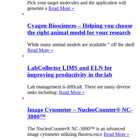
Pick your target molecules and the application will
generate a
Read More »
Cyagen Biosciences – Helping you choose
the right animal model for your research
While many animal models are available “ off the shelf
Read More »
LabCollector LIMS and ELN for
improving productivity in the lab
Lab management is difficult. There are many diverse
tasks including:
Read More »
Image Cytometer – NucleoCounter® NC-
3000™
The NucleoCounter® NC-3000™ is an advanced
image cytometer utilizing fluorescence
Read More »