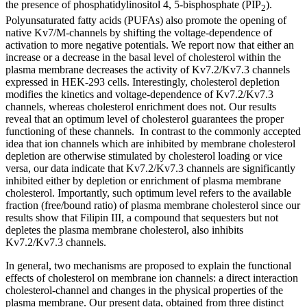
the presence of phosphatidylinositol 4, 5-bisphosphate (PIP
).
2
Polyunsaturated fatty acids (PUFAs) also promote the opening of
native Kv7/M-channels by shifting the voltage-dependence of
activation to more negative potentials. We report now that either an
increase or a decrease in the basal level of cholesterol within the
plasma membrane decreases the activity of Kv7.2/Kv7.3 channels
expressed in HEK-293 cells. Interestingly, cholesterol depletion
modifies the kinetics and voltage-dependence of Kv7.2/Kv7.3
channels, whereas cholesterol enrichment does not. Our results
reveal that an optimum level of cholesterol guarantees the proper
functioning of these channels. In contrast to the commonly accepted
idea that ion channels which are inhibited by membrane cholesterol
depletion are otherwise stimulated by cholesterol loading or vice
versa, our data indicate that Kv7.2/Kv7.3 channels are significantly
inhibited either by depletion or enrichment of plasma membrane
cholesterol. Importantly, such optimum level refers to the available
fraction (free/bound ratio) of plasma membrane cholesterol since our
results show that Filipin III, a compound that sequesters but not
depletes the plasma membrane cholesterol, also inhibits
Kv7.2/Kv7.3 channels.
In general, two mechanisms are proposed to explain the functional
effects of cholesterol on membrane ion channels: a direct interaction
cholesterol-channel and changes in the physical properties of the
plasma membrane. Our present data, obtained from three distinct