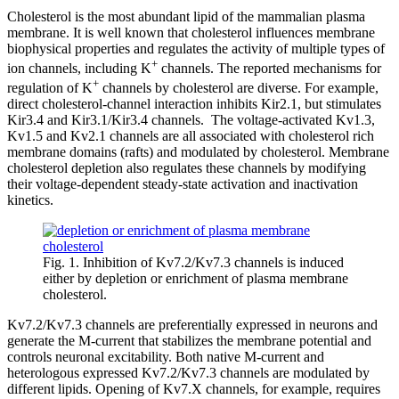
Cholesterol is the most abundant lipid of the mammalian plasma
membrane. It is well known that cholesterol influences membrane
biophysical properties and regulates the activity of multiple types of
+
ion channels, including K
channels. The reported mechanisms for
+
regulation of K
channels by cholesterol are diverse. For example,
direct cholesterol-channel interaction inhibits Kir2.1, but stimulates
Kir3.4 and Kir3.1/Kir3.4 channels. The voltage-activated Kv1.3,
Kv1.5 and Kv2.1 channels are all associated with cholesterol rich
membrane domains (rafts) and modulated by cholesterol. Membrane
cholesterol depletion also regulates these channels by modifying
their voltage-dependent steady-state activation and inactivation
kinetics.
Fig. 1. Inhibition of Kv7.2/Kv7.3 channels is induced
either by depletion or enrichment of plasma membrane
cholesterol.
Kv7.2/Kv7.3 channels are preferentially expressed in neurons and
generate the M-current that stabilizes the membrane potential and
controls neuronal excitability. Both native M-current and
heterologous expressed Kv7.2/Kv7.3 channels are modulated by
different lipids. Opening of Kv7.X channels, for example, requires