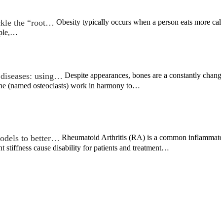
ckle the “root…
Obesity typically occurs when a person eats more calori
ople,…
 diseases: using…
Despite appearances, bones are a constantly chan
bone (named osteoclasts) work in harmony to…
models to better…
Rheumatoid Arthritis (RA) is a common inflammatory
nt stiffness cause disability for patients and treatment…