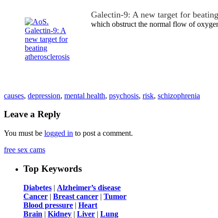
Galectin-9: A new target for beating
which obstruct the normal flow of oxyge
causes
,
depression
,
mental health
,
psychosis
,
risk
,
schizophrenia
Leave a Reply
You must be
logged in
to post a comment.
free sex cams
Top Keywords
Diabetes
|
Alzheimer’s disease
Cancer
|
Breast cancer
|
Tumor
Blood pressure
|
Heart
Brain
|
Kidney
|
Liver
|
Lung