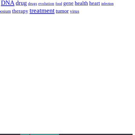
DNA
drug
health
gene
heart
drugs
evolution
food
infection
treatment
tumor
therapy
posium
virus