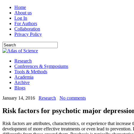
Home
About us
Log In
For Authors
Collaboration
Privacy Policy
Research
Conferences & Symposiums
Tools & Methods
Academia
Archive
Blogs
January 14, 2016
Research
No comments
Risk factors for psychotic major depressio
Risk factors are attributes, characteristics, or experience that increas
development of more effective treatments or even lead to prevention. Pa