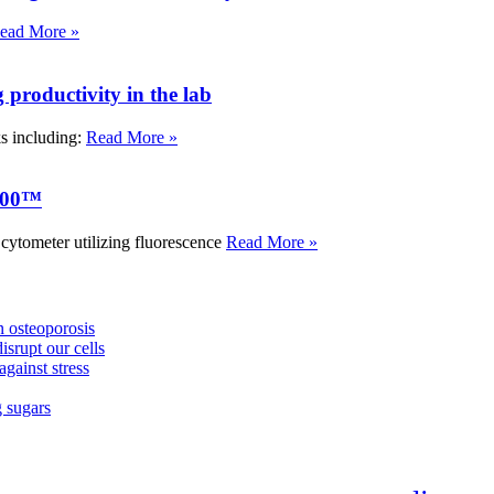
ead More »
roductivity in the lab
ks including:
Read More »
000™
tometer utilizing fluorescence
Read More »
 osteoporosis
isrupt our cells
against stress
g sugars