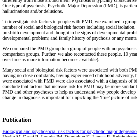
differently from those around them. Psychosis is typically characterise
One type of psychosis, Psychotic Major Depression (PMD), is particul
hallucinations and/or delusions.
To investigate risk factors in people with PMD, we examined a group 
number of social and biological risk factors including social isolation,
pre-birth development and thought to be signs of developmental problem
developmental problem) and family history of psychosis or any mental i
We compared the PMD group to a group of people with no psychosis. Fu
comparison groups. Further, we also recontacted these people, 10 years
over time as more information becomes available).
Many social and biological risk factors were associated with both PMD
having no close confidants, having experienced childhood adversity, ha
were associated with PMD were also associated with a diagnosis of bip
conclude that factors that increase risk for PMD may be more similar
PMD and other psychoses to help us understand why people develop th
change in diagnosis is important for unpicking the ‘true’ picture of ri
Publication
Biological and psychosocial risk factors for psychotic major depressio
Heslin M, Desai R, Lappin JM, Donoghue K, Lomas B, Reininghaus 