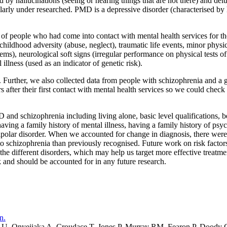
d by hallucinations (seeing or hearing things that are not there) and del
arly under researched. PMD is a depressive disorder (characterised by l
of people who had come into contact with mental health services for th
 childhood adversity (abuse, neglect), traumatic life events, minor physi
s), neurological soft signs (irregular performance on physical tests of
llness (used as an indicator of genetic risk).
rther, we also collected data from people with schizophrenia and a gr
 after their first contact with mental health services so we could chec
 and schizophrenia including living alone, basic level qualifications, 
ving a family history of mental illness, having a family history of psyc
olar disorder. When we accounted for change in diagnosis, there were so
 to schizophrenia than previously recognised. Future work on risk fact
e different disorders, which may help us target more effective treatme
sk and should be accounted for in any future research.
n.
U, Onyejiaka A, Croudace T, Jones P, Murray RM, Fearon P, Doody 