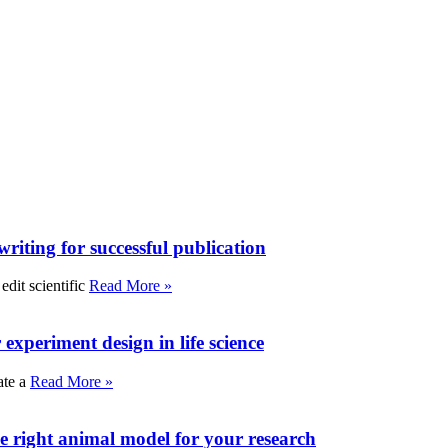
writing for successful publication
edit scientific
Read More »
experiment design in life science
ate a
Read More »
e right animal model for your research