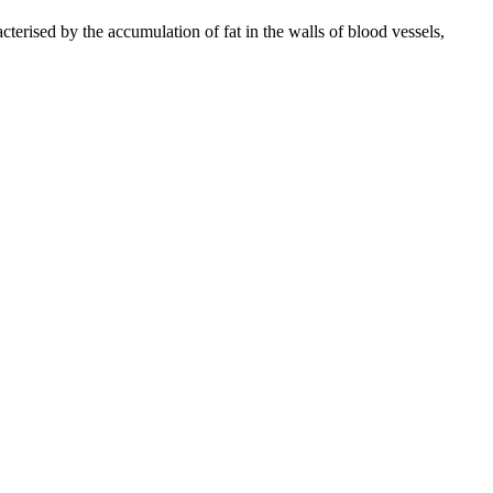
cterised by the accumulation of fat in the walls of blood vessels,