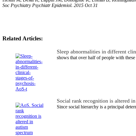
Soc Psychiatry Psychiatr Epidemiol. 2015 Oct 31
Related Articles:
Sleep abnormalities in different cli
shows that over half of people with these
Social rank recognition is altered 
Since social hierarchy is a principal dete