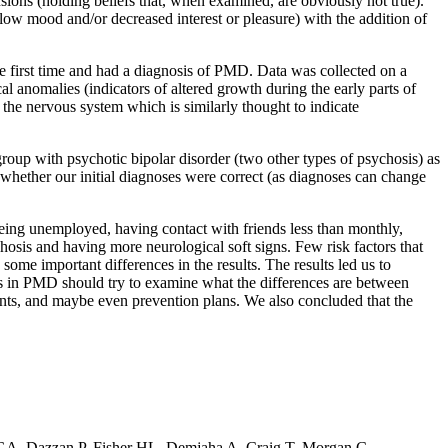
usions (holding beliefs that, when examined, are obviously not true).
ow mood and/or decreased interest or pleasure) with the addition of
e first time and had a diagnosis of PMD. Data was collected on a
cal anomalies (indicators of altered growth during the early parts of
 the nervous system which is similarly thought to indicate
oup with psychotic bipolar disorder (two other types of psychosis) as
k whether our initial diagnoses were correct (as diagnoses can change
being unemployed, having contact with friends less than monthly,
hosis and having more neurological soft signs. Few risk factors that
me important differences in the results. The results led us to
ors in PMD should try to examine what the differences are between
nts, and maybe even prevention plans. We also concluded that the
GA, Dazzan P, Fisher HL, Demjaha A, Craig T, Morgan C.