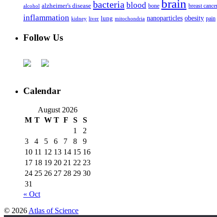
brain
bacteria
blood
alzheimer's disease
bone
breast cance
alcohol
inflammation
nanoparticles
obesity
lung
kidney
liver
mitochondria
pain
Follow Us
Calendar
August 2026
M
T
W
T
F
S
S
1
2
3
4
5
6
7
8
9
10
11
12
13
14
15
16
17
18
19
20
21
22
23
24
25
26
27
28
29
30
31
« Oct
© 2026
Atlas of Science