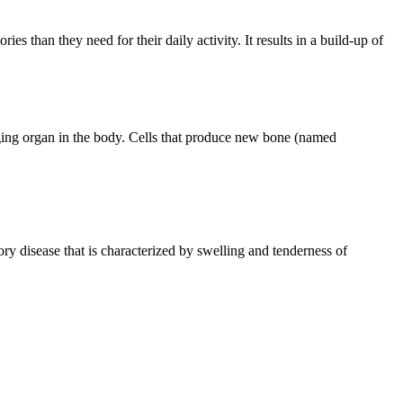
es than they need for their daily activity. It results in a build-up of
ging organ in the body. Cells that produce new bone (named
 disease that is characterized by swelling and tenderness of