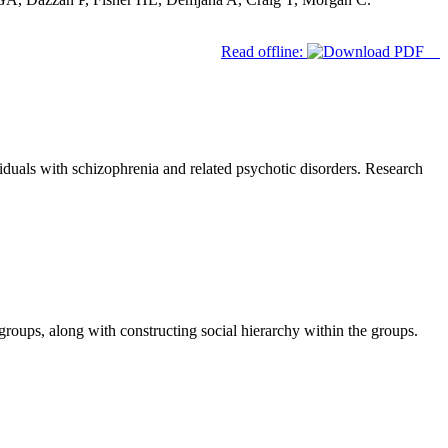
Read offline:
duals with schizophrenia and related psychotic disorders. Research
roups, along with constructing social hierarchy within the groups.