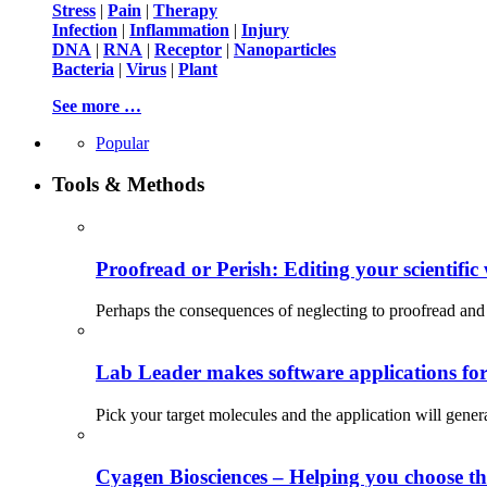
Stress
|
Pain
|
Therapy
Infection
|
Inflammation
|
Injury
DNA
|
RNA
|
Receptor
|
Nanoparticles
Bacteria
|
Virus
|
Plant
See more …
Popular
Tools & Methods
Proofread or Perish: Editing your scientific 
Perhaps the consequences of neglecting to proofread and 
Lab Leader makes software applications for 
Pick your target molecules and the application will gener
Cyagen Biosciences – Helping you choose th