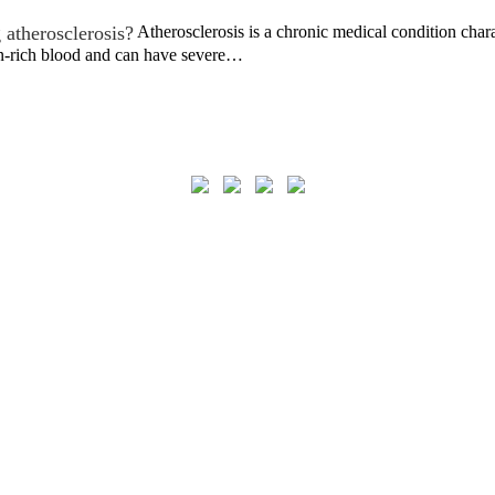
 atherosclerosis?
Atherosclerosis is a chronic medical condition chara
n-rich blood and can have severe…