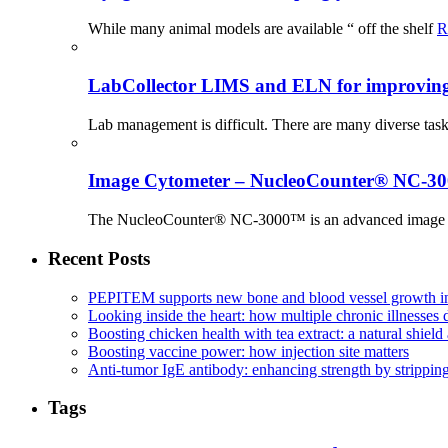
While many animal models are available “ off the shelf
R
LabCollector LIMS and ELN for improving p
Lab management is difficult. There are many diverse tas
Image Cytometer – NucleoCounter® NC-3
The NucleoCounter® NC-3000™ is an advanced image cy
Recent Posts
PEPITEM supports new bone and blood vessel growth in
Looking inside the heart: how multiple chronic illnesses d
Boosting chicken health with tea extract: a natural shield 
Boosting vaccine power: how injection site matters
Anti-tumor IgE antibody: enhancing strength by strippin
Tags