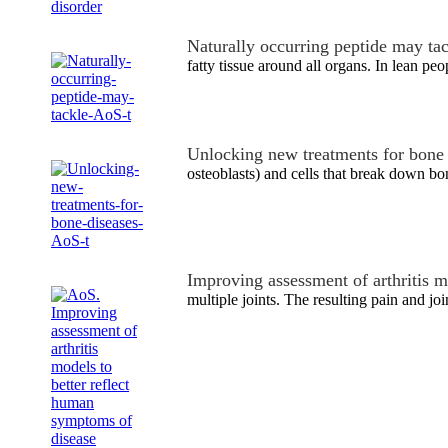
Naturally occurring peptide may ta
fatty tissue around all organs. In lean pe
Unlocking new treatments for bone
osteoblasts) and cells that break down 
Improving assessment of arthritis 
multiple joints. The resulting pain and joi