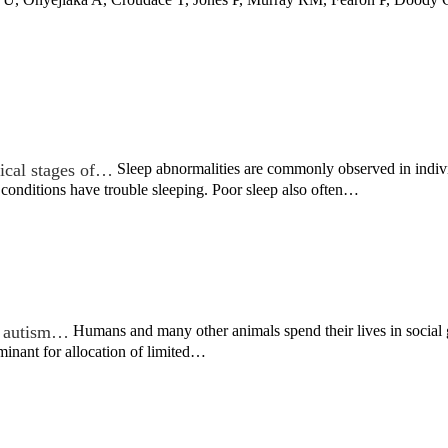
nical stages of…
Sleep abnormalities are commonly observed in indivi
 conditions have trouble sleeping. Poor sleep also often…
in autism…
Humans and many other animals spend their lives in social g
rminant for allocation of limited…