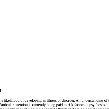
n
e the likelihood of developing an illness or disorder. An understanding of
rticular attention is currently being paid to risk factors in psychoses –