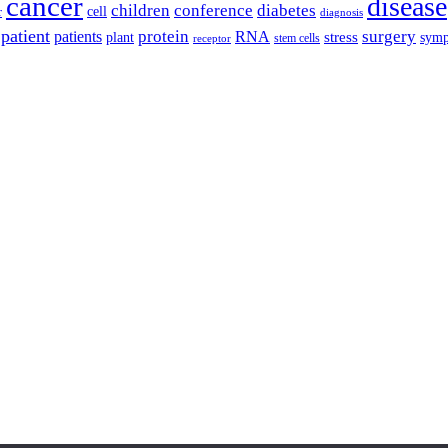
cancer
disease
children
conference
diabetes
cell
r
diagnosis
patient
protein
surgery
patients
RNA
plant
stress
sym
receptor
stem cells