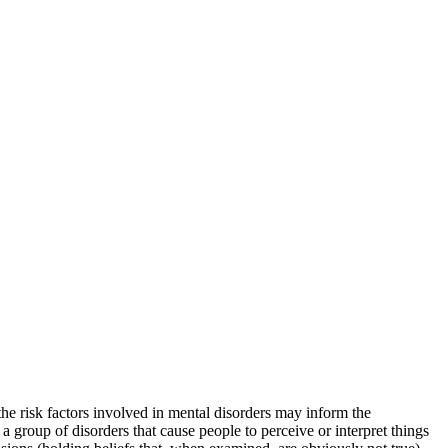
 the risk factors involved in mental disorders may inform the
 a group of disorders that cause people to perceive or interpret things