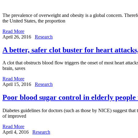
The prevalence of overweight and obesity is a global concern. Therefo
the United States, the proportion
Read More
April 26, 2016
Research
A better, safer clot buster for heart attack
A clot that obstructs blood flow triggers the onset of most heart atta
brain, saves
Read More
April 15, 2016
Research
Poor blood sugar control in elderly people 
Diabetes guidelines for doctors (such as those by NICE) suggest that th
of improved
Read More
April 4, 2016
Research