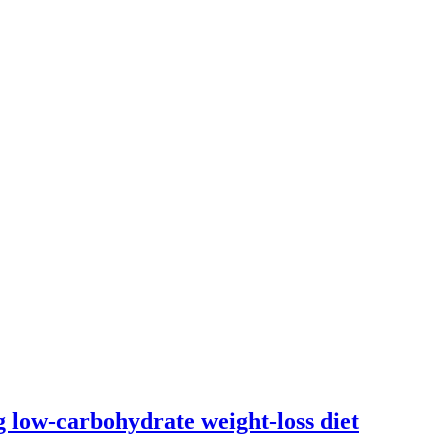
ng low-carbohydrate weight-loss diet