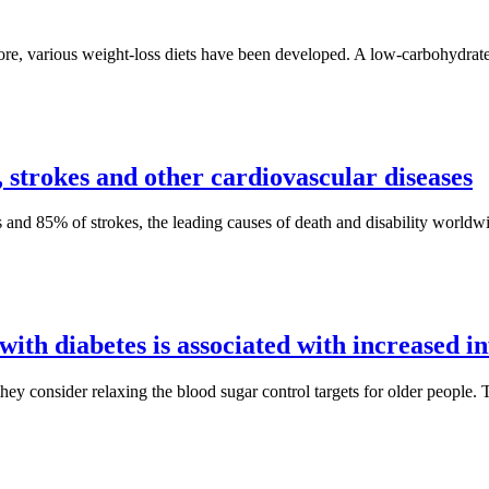
re, various weight-loss diets have been developed. A low-carbohydrate w
s, strokes and other cardiovascular diseases
cks and 85% of strokes, the leading causes of death and disability world
with diabetes is associated with increased in
ey consider relaxing the blood sugar control targets for older people. Th