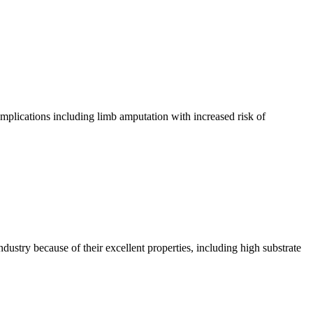
complications including limb amputation with increased risk of
ustry because of their excellent properties, including high substrate