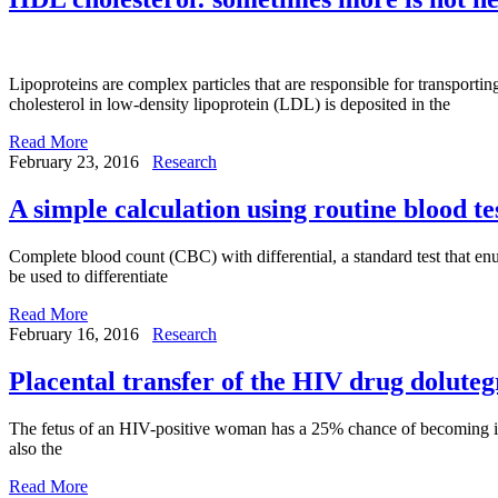
Lipoproteins are complex particles that are responsible for transportin
cholesterol in low-density lipoprotein (LDL) is deposited in the
Read More
February 23, 2016
Research
A simple calculation using routine blood tes
Complete blood count (CBC) with differential, a standard test that enume
be used to differentiate
Read More
February 16, 2016
Research
Placental transfer of the HIV drug dolute
The fetus of an HIV-positive woman has a 25% chance of becoming infe
also the
Read More