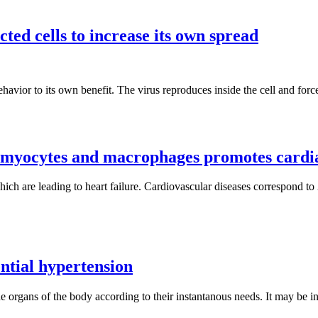
ted cells to increase its own spread
behavior to its own benefit. The virus reproduces inside the cell and for
omyocytes and macrophages promotes cardi
hich are leading to heart failure. Cardiovascular diseases correspond to
ential hypertension
the organs of the body according to their instantanous needs. It may be i