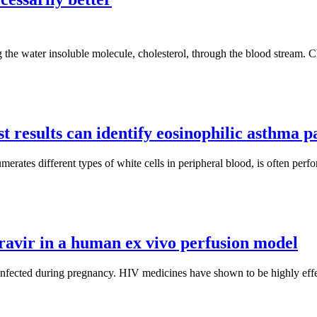
g the water insoluble molecule, cholesterol, through the blood stream. Ch
t results can identify eosinophilic asthma p
rates different types of white cells in peripheral blood, is often perfor
gravir in a human ex vivo perfusion model
cted during pregnancy. HIV medicines have shown to be highly effectiv