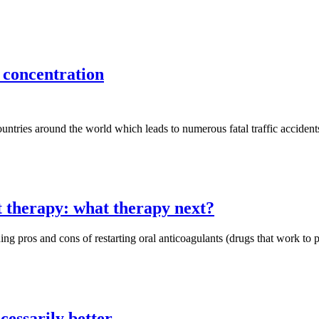
 concentration
tries around the world which leads to numerous fatal traffic accidents,
 therapy: what therapy next?
ing pros and cons of restarting oral anticoagulants (drugs that work to pr
cessarily better