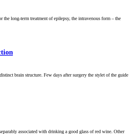
or the long-term treatment of epilepsy, the intravenous form – the
ction
istinct brain structure. Few days after surgery the stylet of the guide
inseparably associated with drinking a good glass of red wine. Other