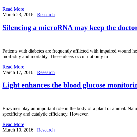
Read More
March 23, 2016
Research
Silencing a microRNA may keep the doctor
Patients with diabetes are frequently afflicted with impaired wound he
morbidity and mortality. These ulcers occur not only in
Read More
March 17, 2016
Research
Light enhances the blood glucose monitori
Enzymes play an important role in the body of a plant or animal. Natur
specificity and catalytic efficiency. However,
Read More
March 10, 2016
Research