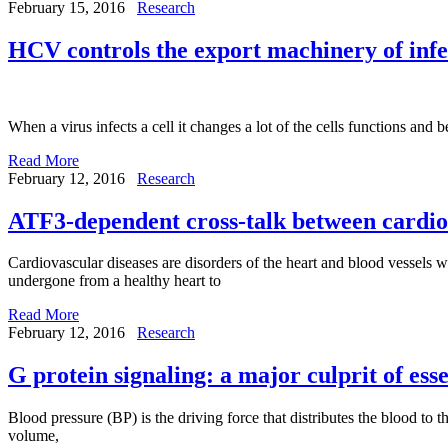
February 15, 2016
Research
HCV controls the export machinery of infec
When a virus infects a cell it changes a lot of the cells functions and 
Read More
February 12, 2016
Research
ATF3-dependent cross-talk between cardi
Cardiovascular diseases are disorders of the heart and blood vessels w
undergone from a healthy heart to
Read More
February 12, 2016
Research
G protein signaling: a major culprit of ess
Blood pressure (BP) is the driving force that distributes the blood to 
volume,