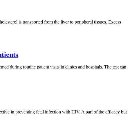
olesterol is transported from the liver to peripheral tissues. Excess
atients
med during routine patient visits in clinics and hospitals. The test can
e in preventing fetal infection with HIV. A part of the efficacy but