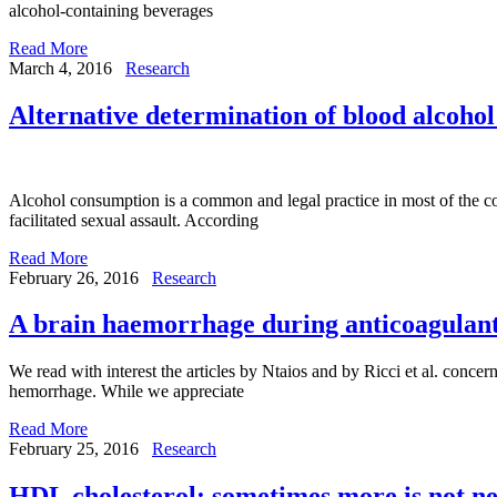
alcohol-containing beverages
Read More
March 4, 2016
Research
Alternative determination of blood alcohol
Alcohol consumption is a common and legal practice in most of the coun
facilitated sexual assault. According
Read More
February 26, 2016
Research
A brain haemorrhage during anticoagulant
We read with interest the articles by Ntaios and by Ricci et al. concern
hemorrhage. While we appreciate
Read More
February 25, 2016
Research
HDL cholesterol: sometimes more is not ne