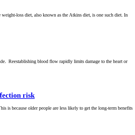
eight-loss diet, also known as the Atkins diet, is one such diet. In
wide. Reestablishing blood flow rapidly limits damage to the heart or
fection risk
is is because older people are less likely to get the long-term benefits