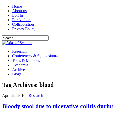
Home
About us
Log In
For Authors
Collaboration
Privacy Policy
Research
Conferences & Symposiums
Tools & Methods
Academia
Archive
Blogs
Tag Archives:
blood
April 29, 2016
Research
Bloody stool due to ulcerative colitis duri