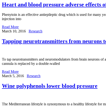
Heart and blood pressure adverse effects o
Phenytoin is an effective antiepileptic drug which is used for many yea
injection into
Read More
March 10, 2016
Research
Tapping neurotransmitters from neurons to 
To tap neurotransmitters and neuromodulators from brain neurons of anae
cannula is replaced by a double-walled
Read More
March 5, 2016
Research
Wine polyphenols lower blood pressure
The Mediterranean lifestyle is synonymous to a healthy lifestyle for ma