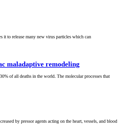
ces it to release many new virus particles which can
ac maladaptive remodeling
 30% of all deaths in the world. The molecular processes that
ncreased by pressor agents acting on the heart, vessels, and blood