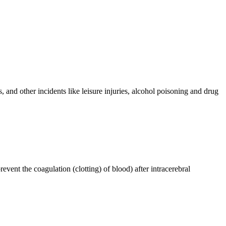
 and other incidents like leisure injuries, alcohol poisoning and drug
event the coagulation (clotting) of blood) after intracerebral