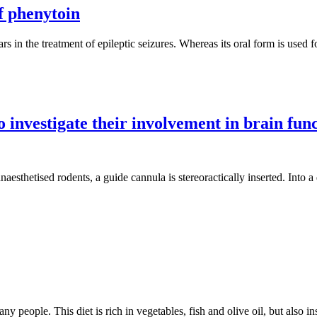
f phenytoin
rs in the treatment of epileptic seizures. Whereas its oral form is used f
investigate their involvement in brain fun
sthetised rodents, a guide cannula is stereoractically inserted. Into a d
ny people. This diet is rich in vegetables, fish and olive oil, but also 