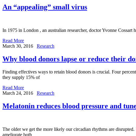
An “appealing” small virus
In 1975 in London , an australian researcher, doctor Yvonne Cossart 
Read More
March 30, 2016
Research
Why blood donors lapse or reduce their do
Finding effectives ways to retain blood donors is crucial. Four percen
they supply 15% of
Read More
March 24, 2016
Research
Melatonin reduces blood pressure and tune
The older we get the more likely our circadian rhythms are disrupted.
ameliorate both