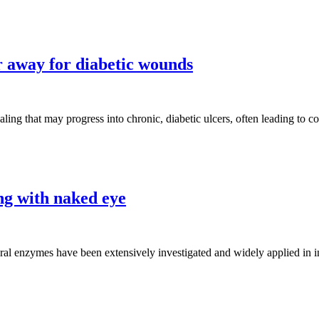
 away for diabetic wounds
aling that may progress into chronic, diabetic ulcers, often leading to 
ng with naked eye
al enzymes have been extensively investigated and widely applied in ind