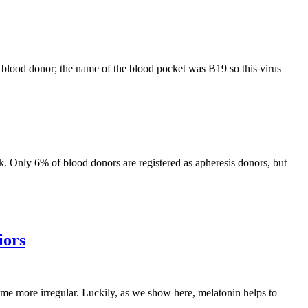
 blood donor; the name of the blood pocket was B19 so this virus
nk. Only 6% of blood donors are registered as apheresis donors, but
iors
ome more irregular. Luckily, as we show here, melatonin helps to