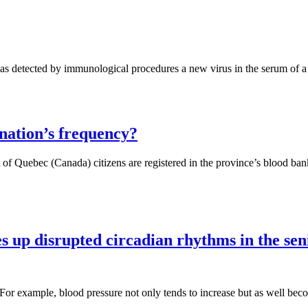
has detected by immunological procedures a new virus in the serum of a
nation’s frequency?
t of Quebec (Canada) citizens are registered in the province’s blood ba
s up disrupted circadian rhythms in the sen
 For example, blood pressure not only tends to increase but as well bec