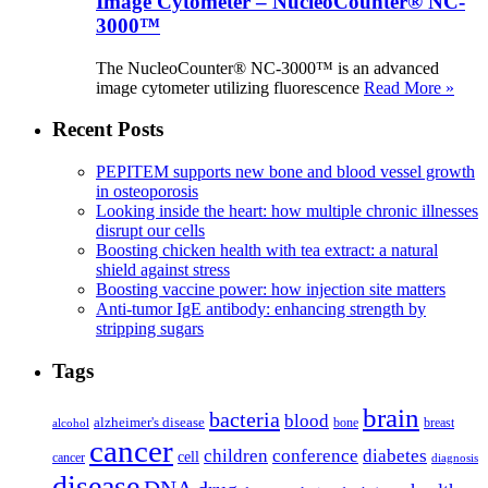
Image Cytometer – NucleoCounter® NC-
3000™
The NucleoCounter® NC-3000™ is an advanced
image cytometer utilizing fluorescence
Read More »
Recent Posts
PEPITEM supports new bone and blood vessel growth
in osteoporosis
Looking inside the heart: how multiple chronic illnesses
disrupt our cells
Boosting chicken health with tea extract: a natural
shield against stress
Boosting vaccine power: how injection site matters
Anti-tumor IgE antibody: enhancing strength by
stripping sugars
Tags
brain
bacteria
blood
alzheimer's disease
bone
breast
alcohol
cancer
children
conference
diabetes
cell
cancer
diagnosis
disease