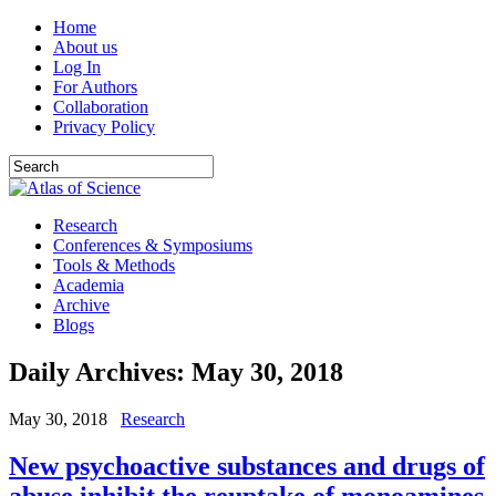
Home
About us
Log In
For Authors
Collaboration
Privacy Policy
Research
Conferences & Symposiums
Tools & Methods
Academia
Archive
Blogs
Daily Archives:
May 30, 2018
May 30, 2018
Research
New psychoactive substances and drugs of
abuse inhibit the reuptake of monoamines