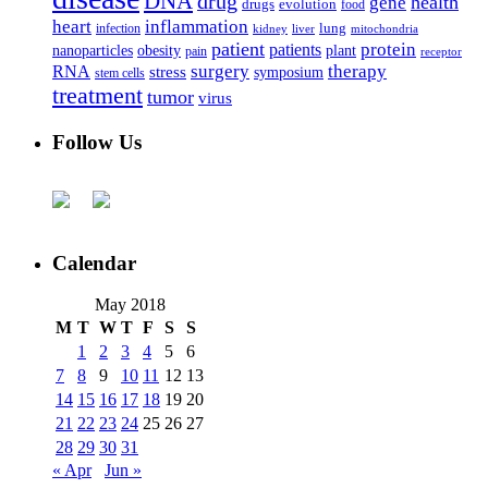
DNA
drug
health
gene
drugs
evolution
food
heart
inflammation
infection
lung
kidney
liver
mitochondria
patient
protein
patients
nanoparticles
plant
obesity
pain
receptor
surgery
therapy
RNA
stress
symposium
stem cells
treatment
tumor
virus
Follow Us
Calendar
May 2018
M
T
W
T
F
S
S
1
2
3
4
5
6
7
8
9
10
11
12
13
14
15
16
17
18
19
20
21
22
23
24
25
26
27
28
29
30
31
« Apr
Jun »