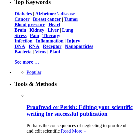
Top Keywords
Diabetes
|
Alzheimer’s disease
Cancer
|
Breast cancer
|
Tumor
Blood pressure
|
Heart
Brain
|
Kidney
|
Liver
|
Lung
Stress
|
Pain
|
Therapy
Infection
|
Inflammation
|
Injury
DNA
|
RNA
|
Receptor
|
Nanoparticles
Bacteria
|
Virus
|
Plant
See more …
Popular
Tools & Methods
Proofread or Perish: Editing your scientific
writing for successful publication
Perhaps the consequences of neglecting to proofread
and edit scientific
Read More »