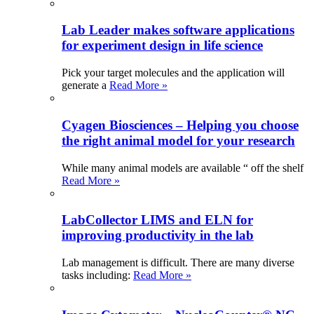
Lab Leader makes software applications
for experiment design in life science
Pick your target molecules and the application will
generate a
Read More »
Cyagen Biosciences – Helping you choose
the right animal model for your research
While many animal models are available “ off the shelf
Read More »
LabCollector LIMS and ELN for
improving productivity in the lab
Lab management is difficult. There are many diverse
tasks including:
Read More »