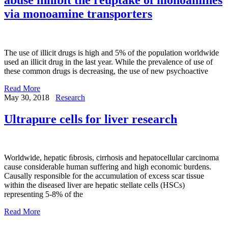
via monoamine transporters
The use of illicit drugs is high and 5% of the population worldwide
used an illicit drug in the last year. While the prevalence of use of
these common drugs is decreasing, the use of new psychoactive
Read More
May 30, 2018
Research
Ultrapure cells for liver research
Worldwide, hepatic ﬁbrosis, cirrhosis and hepatocellular carcinoma
cause considerable human suffering and high economic burdens.
Causally responsible for the accumulation of excess scar tissue
within the diseased liver are hepatic stellate cells (HSCs)
representing 5-8% of the
Read More