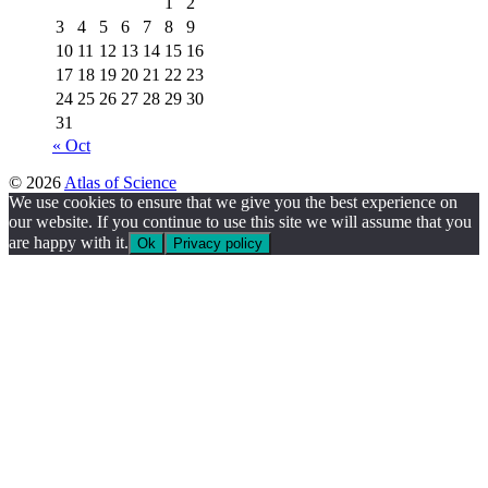
1
2
3
4
5
6
7
8
9
10
11
12
13
14
15
16
17
18
19
20
21
22
23
24
25
26
27
28
29
30
31
« Oct
© 2026
Atlas of Science
We use cookies to ensure that we give you the best experience on
our website. If you continue to use this site we will assume that you
are happy with it.
Ok
Privacy policy