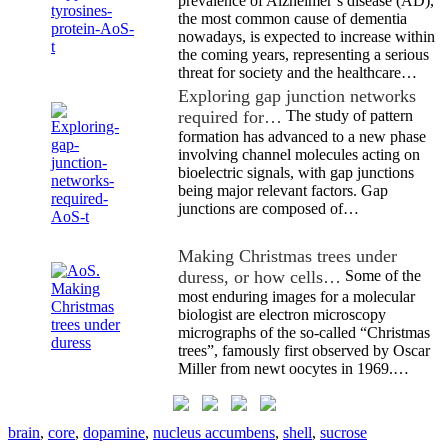
prevalence of Alzheimer’s disease (AD),
the most common cause of dementia
nowadays, is expected to increase within
the coming years, representing a serious
threat for society and the healthcare…
Exploring gap junction networks
required for…
The study of pattern
formation has advanced to a new phase
involving channel molecules acting on
bioelectric signals, with gap junctions
being major relevant factors. Gap
junctions are composed of…
Making Christmas trees under
duress, or how cells…
Some of the
most enduring images for a molecular
biologist are electron microscopy
micrographs of the so-called “Christmas
trees”, famously first observed by Oscar
Miller from newt oocytes in 1969.…
brain
,
core
,
dopamine
,
nucleus accumbens
,
shell
,
sucrose