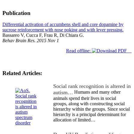
Publication
Differential activation of accumbens shell and core dopamine by
sucrose reinforcement with nose poking and with lever pressing.
Bassareo V, Cucca F, Frau R, Di Chiara G.
Behav Brain Res. 2015 Nov 1
Read offline:
Related Articles:
Social rank recognition is altered in
autism…
Humans and many other
animals spend their lives in social
groups, along with constructing social
hierarchy within the groups. Since social
hierarchy is a principal determinant for
allocation of limited…