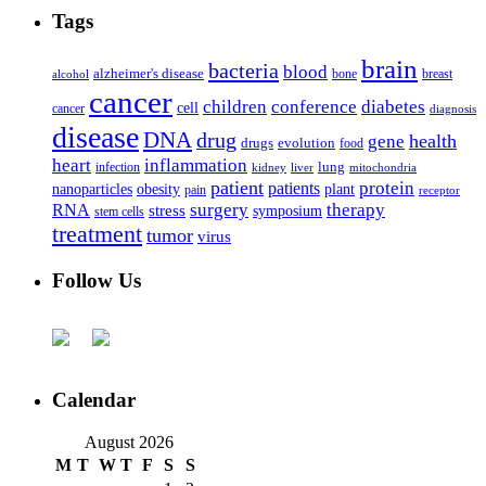
Tags
brain
bacteria
blood
alzheimer's disease
bone
breast
alcohol
cancer
children
conference
diabetes
cell
cancer
diagnosis
disease
DNA
drug
health
gene
drugs
evolution
food
heart
inflammation
infection
lung
kidney
liver
mitochondria
patient
protein
patients
nanoparticles
plant
obesity
pain
receptor
surgery
therapy
RNA
stress
symposium
stem cells
treatment
tumor
virus
Follow Us
Calendar
August 2026
M
T
W
T
F
S
S