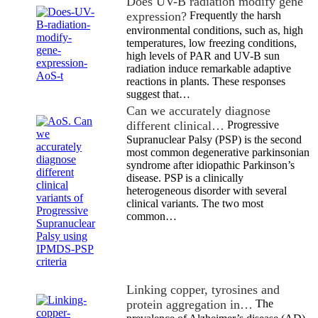
Does UV-B radiation modify gene
expression?
Frequently the harsh
environmental conditions, such as, high
temperatures, low freezing conditions,
high levels of PAR and UV-B sun
radiation induce remarkable adaptive
reactions in plants. These responses
suggest that…
Can we accurately diagnose
different clinical…
Progressive
Supranuclear Palsy (PSP) is the second
most common degenerative parkinsonian
syndrome after idiopathic Parkinson’s
disease. PSP is a clinically
heterogeneous disorder with several
clinical variants. The two most
common…
Linking copper, tyrosines and
protein aggregation in…
The