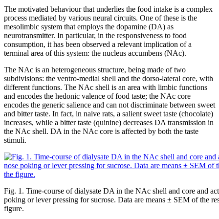
The motivated behaviour that underlies the food intake is a complex
process mediated by various neural circuits. One of these is the
mesolimbic system that employs the dopamine (DA) as
neurotransmitter. In particular, in the responsiveness to food
consumption, it has been observed a relevant implication of a
terminal area of this system: the nucleus accumbens (NAc).
The NAc is an heterogeneous structure, being made of two
subdivisions: the ventro-medial shell and the dorso-lateral core, with
different functions. The NAc shell is an area with limbic functions
and encodes the hedonic valence of food taste; the NAc core
encodes the generic salience and can not discriminate between sweet
and bitter taste. In fact, in naive rats, a salient sweet taste (chocolate)
increases, while a bitter taste (quinine) decreases DA transmission in
the NAc shell. DA in the NAc core is affected by both the taste
stimuli.
Fig. 1. Time-course of dialysate DA in the NAc shell and core and ac
poking or lever pressing for sucrose. Data are means ± SEM of the resu
figure.