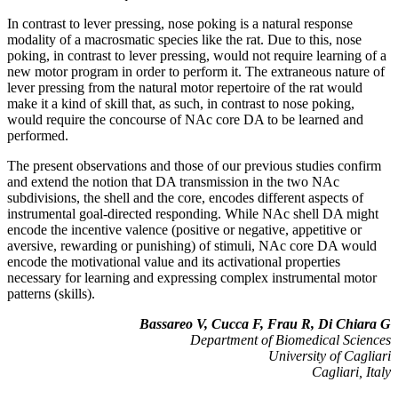
In contrast to lever pressing, nose poking is a natural response
modality of a macrosmatic species like the rat. Due to this, nose
poking, in contrast to lever pressing, would not require learning of a
new motor program in order to perform it. The extraneous nature of
lever pressing from the natural motor repertoire of the rat would
make it a kind of skill that, as such, in contrast to nose poking,
would require the concourse of NAc core DA to be learned and
performed.
The present observations and those of our previous studies confirm
and extend the notion that DA transmission in the two NAc
subdivisions, the shell and the core, encodes different aspects of
instrumental goal-directed responding. While NAc shell DA might
encode the incentive valence (positive or negative, appetitive or
aversive, rewarding or punishing) of stimuli, NAc core DA would
encode the motivational value and its activational properties
necessary for learning and expressing complex instrumental motor
patterns (skills).
Bassareo V, Cucca F, Frau R, Di Chiara G
Department of Biomedical Sciences
University of Cagliari
Cagliari, Italy