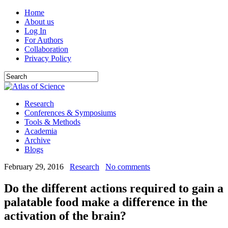
Home
About us
Log In
For Authors
Collaboration
Privacy Policy
Research
Conferences & Symposiums
Tools & Methods
Academia
Archive
Blogs
February 29, 2016
Research
No comments
Do the different actions required to gain a
palatable food make a difference in the
activation of the brain?