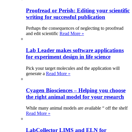
Proofread or Perish: Editing your scientific
writing for successful publication
Perhaps the consequences of neglecting to proofread
and edit scientific
Read More »
Lab Leader makes software applications
for experiment design in life science
Pick your target molecules and the application will
generate a
Read More »
Cyagen Biosciences – Helping you choose
the right animal model for your research
While many animal models are available “ off the shelf
Read More »
LabCollector LIMS and ELN for