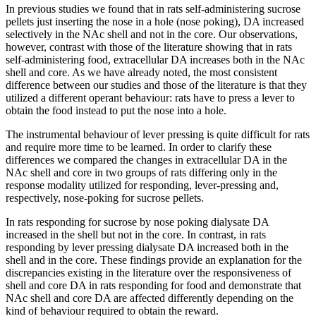
In previous studies we found that in rats self-administering sucrose
pellets just inserting the nose in a hole (nose poking), DA increased
selectively in the NAc shell and not in the core. Our observations,
however, contrast with those of the literature showing that in rats
self-administering food, extracellular DA increases both in the NAc
shell and core. As we have already noted, the most consistent
difference between our studies and those of the literature is that they
utilized a different operant behaviour: rats have to press a lever to
obtain the food instead to put the nose into a hole.
The instrumental behaviour of lever pressing is quite difficult for rats
and require more time to be learned. In order to clarify these
differences we compared the changes in extracellular DA in the
NAc shell and core in two groups of rats differing only in the
response modality utilized for responding, lever-pressing and,
respectively, nose-poking for sucrose pellets.
In rats responding for sucrose by nose poking dialysate DA
increased in the shell but not in the core. In contrast, in rats
responding by lever pressing dialysate DA increased both in the
shell and in the core. These findings provide an explanation for the
discrepancies existing in the literature over the responsiveness of
shell and core DA in rats responding for food and demonstrate that
NAc shell and core DA are affected differently depending on the
kind of behaviour required to obtain the reward.