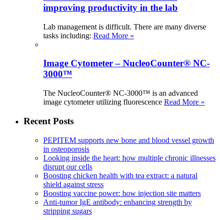
improving productivity in the lab
Lab management is difficult. There are many diverse
tasks including:
Read More »
Image Cytometer – NucleoCounter® NC-
3000™
The NucleoCounter® NC-3000™ is an advanced
image cytometer utilizing fluorescence
Read More »
Recent Posts
PEPITEM supports new bone and blood vessel growth
in osteoporosis
Looking inside the heart: how multiple chronic illnesses
disrupt our cells
Boosting chicken health with tea extract: a natural
shield against stress
Boosting vaccine power: how injection site matters
Anti-tumor IgE antibody: enhancing strength by
stripping sugars