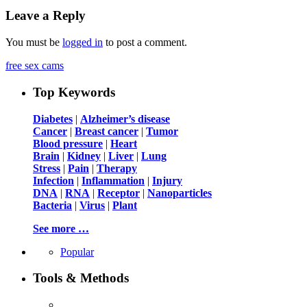
Leave a Reply
You must be
logged in
to post a comment.
free sex cams
Top Keywords
Diabetes
|
Alzheimer’s disease
Cancer
|
Breast cancer
|
Tumor
Blood pressure
|
Heart
Brain
|
Kidney
|
Liver
|
Lung
Stress
|
Pain
|
Therapy
Infection
|
Inflammation
|
Injury
DNA
|
RNA
|
Receptor
|
Nanoparticles
Bacteria
|
Virus
|
Plant
See more …
Popular
Tools & Methods