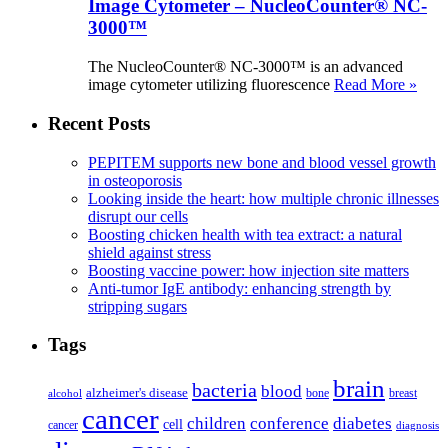
Image Cytometer – NucleoCounter® NC-
3000™
The NucleoCounter® NC-3000™ is an advanced
image cytometer utilizing fluorescence
Read More »
Recent Posts
PEPITEM supports new bone and blood vessel growth
in osteoporosis
Looking inside the heart: how multiple chronic illnesses
disrupt our cells
Boosting chicken health with tea extract: a natural
shield against stress
Boosting vaccine power: how injection site matters
Anti-tumor IgE antibody: enhancing strength by
stripping sugars
Tags
brain
bacteria
blood
alzheimer's disease
bone
breast
alcohol
cancer
children
conference
diabetes
cell
cancer
diagnosis