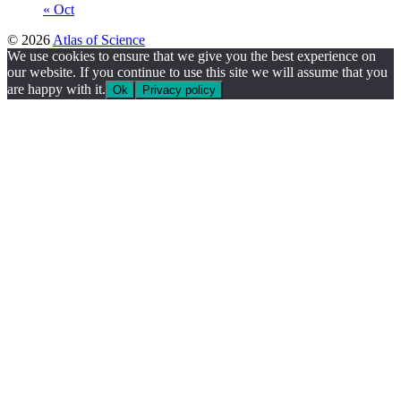
« Oct
© 2026
Atlas of Science
We use cookies to ensure that we give you the best experience on
our website. If you continue to use this site we will assume that you
are happy with it.
Ok
Privacy policy