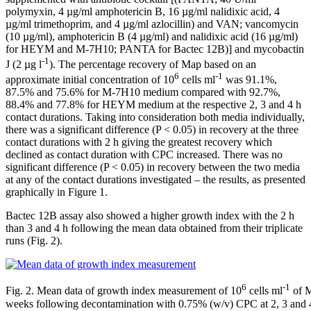
polymyxin, 4 µg/ml amphotericin B, 16 µg/ml nalidixic acid, 4
µg/ml trimethoprim, and 4 µg/ml azlocillin) and VAN; vancomycin
(10 µg/ml), amphotericin B (4 µg/ml) and nalidixic acid (16 µg/ml)
for HEYM and M-7H10; PANTA for Bactec 12B)] and mycobactin
-1
J (2 µg l
). The percentage recovery of Map based on an
6
-1
approximate initial concentration of 10
cells ml
was 91.1%,
87.5% and 75.6% for M-7H10 medium compared with 92.7%,
88.4% and 77.8% for HEYM medium at the respective 2, 3 and 4 h
contact durations. Taking into consideration both media individually,
there was a significant difference (P < 0.05) in recovery at the three
contact durations with 2 h giving the greatest recovery which
declined as contact duration with CPC increased. There was no
significant difference (P < 0.05) in recovery between the two media
at any of the contact durations investigated – the results, as presented
graphically in Figure 1.
Bactec 12B assay also showed a higher growth index with the 2 h
than 3 and 4 h following the mean data obtained from their triplicate
runs (Fig. 2).
6
-1
Fig. 2. Mean data of growth index measurement of 10
cells ml
of M
weeks following decontamination with 0.75% (w/v) CPC at 2, 3 and 4