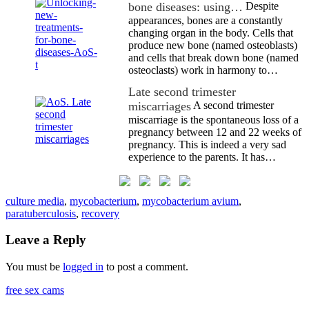
bone diseases: using…
Despite
appearances, bones are a constantly
changing organ in the body. Cells that
produce new bone (named osteoblasts)
and cells that break down bone (named
osteoclasts) work in harmony to…
Late second trimester
miscarriages
A second trimester
miscarriage is the spontaneous loss of a
pregnancy between 12 and 22 weeks of
pregnancy. This is indeed a very sad
experience to the parents. It has…
culture media
,
mycobacterium
,
mycobacterium avium
,
paratuberculosis
,
recovery
Leave a Reply
You must be
logged in
to post a comment.
free sex cams