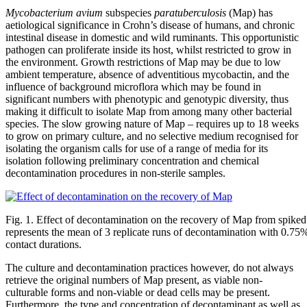
Mycobacterium avium
subspecies
paratuberculosis
(Map) has
aetiological significance in Crohn’s disease of humans, and chronic
intestinal disease in domestic and wild ruminants. This opportunistic
pathogen can proliferate inside its host, whilst restricted to grow in
the environment. Growth restrictions of Map may be due to low
ambient temperature, absence of adventitious mycobactin, and the
influence of background microflora which may be found in
significant numbers with phenotypic and genotypic diversity, thus
making it difficult to isolate Map from among many other bacterial
species. The slow growing nature of Map – requires up to 18 weeks
to grow on primary culture, and no selective medium recognised for
isolating the organism calls for use of a range of media for its
isolation following preliminary concentration and chemical
decontamination procedures in non-sterile samples.
Fig. 1. Effect of decontamination on the recovery of Map from spike
represents the mean of 3 replicate runs of decontamination with 0.75
contact durations.
The culture and decontamination practices however, do not always
retrieve the original numbers of Map present, as viable non-
culturable forms and non-viable or dead cells may be present.
Furthermore, the type and concentration of decontaminant as well as