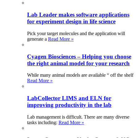
Lab Leader makes software applications
for experiment design in life science
Pick your target molecules and the application will
generate a
Read More »
Cyagen Biosciences – Helping you choose
the right animal model for your research
While many animal models are available “ off the shelf
Read More »
LabCollector LIMS and ELN for
improving productivity in the lab
Lab management is difficult. There are many diverse
tasks including:
Read More »